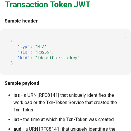
Transaction Token JWT
Sample header
{
"typ"
:
"N_A"
,
"alg"
:
"RS256"
,
"kid"
:
"identifier-to-key"
}
Sample payload
iss
- a URN [RFC8141] that uniquely identifies the
workload or the Txn-Token Service that created the
Txn-Token.
iat
- the time at which the Txn-Token was created.
aud
- a URN [RFC8141] that uniquely identifies the