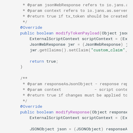
     * @param jsonWebResponse refers to io.jans.as.
     * @param context refers to io.jans.as.server.s
     * @return true if tx_token should be created o
     */
@Override
public
boolean
modifyTokenPayload
(
Object
jsonW
ExternalScriptContext
scriptContext
=
(
Exte
JsonWebResponse
jwr
=
(
JsonWebResponse
)
jso
jwr
.
getClaims
().
setClaim
(
"custom_claim"
,
"
return
true
;
}
/**
     * @param responseAsJsonObject - response repr
     * @param context              - script context
     * @return true if changes must be applied to f
     */
@Override
public
boolean
modifyResponse
(
Object
responseA
ExternalScriptContext
scriptContext
=
(
Exte
JSONObject
json
=
(
JSONObject
)
responseAsJ