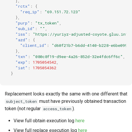
],
"rctx"
:
{
"req_ip"
:
"69.151.72.123"
},
"purp"
:
"tx_token"
,
"sub_id"
:
""
,
"iss"
:
"https://yuriyz-adjusted-coyote.gluu.info
"azd"
:
{
"client_id"
:
"d60f21b7-b6dd-4140-b228-e6be099b
},
"txn"
:
"080c8f19-d9ee-4a26-852d-32e4fdc6ff6c"
,
"exp"
:
1705054542
,
"iat"
:
1705054362
}
Replacement looks exactly the same with one different that
must have previously obtained transaction
subject_token
token (not regular
).
access_token
View full obtain execution log
here
View full replace execution log
here