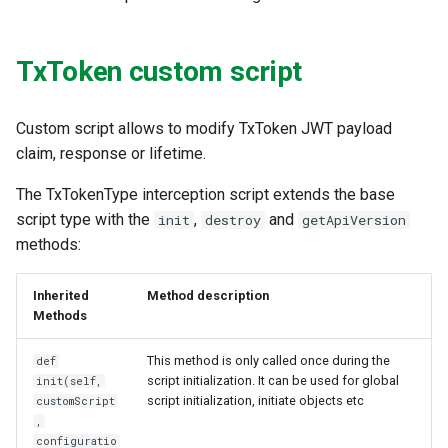
TxToken custom script
Custom script allows to modify TxToken JWT payload
claim, response or lifetime.
The TxTokenType interception script extends the base
script type with the
,
and
init
destroy
getApiVersion
methods:
Inherited
Method description
Methods
This method is only called once during the
def
script initialization. It can be used for global
init(self,
script initialization, initiate objects etc
customScript
,
configuratio