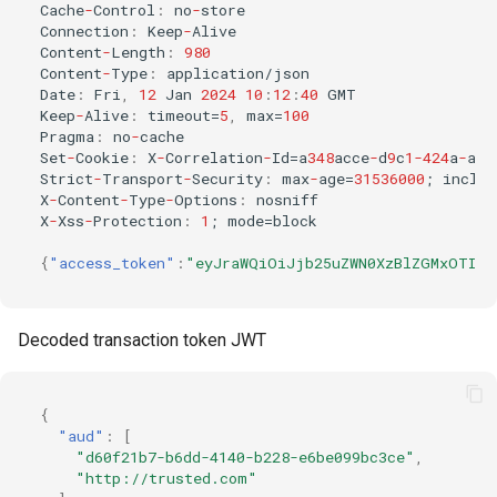
Cache
-
Co
ntr
ol
:
n
o
-
s
t
ore
Co
nne
c
t
io
n
:
Keep
-
Alive
Co
ntent
-
Le
n
g
t
h
:
980
Co
ntent
-
Type
:
applica
t
io
n
/jso
n
Da
te
:
Fri
,
12
Ja
n
2024
10
:
12
:
40
GMT
Keep
-
Alive
:
t
imeou
t
=
5
,
max=
100
Pragma
:
n
o
-
cache
Se
t
-
Cookie
:
X
-
Correla
t
io
n
-
Id=a
348
acce
-
d
9
c
1-424
a
-
a
f
8
S
tr
ic
t
-
Tra
ns
por
t
-
Securi
t
y
:
max
-
age=
31536000
;
i
n
clud
X
-
Co
ntent
-
Type
-
Op
t
io
ns
:
n
os
n
i
ff
X
-
Xss
-
Pro
te
c
t
io
n
:
1
;
mode=block
{
"access_token"
:
"eyJraWQiOiJjb25uZWN0XzBlZGMxOTIyL
Decoded transaction token JWT
{
"aud"
:
[
"d60f21b7-b6dd-4140-b228-e6be099bc3ce"
,
"http://trusted.com"