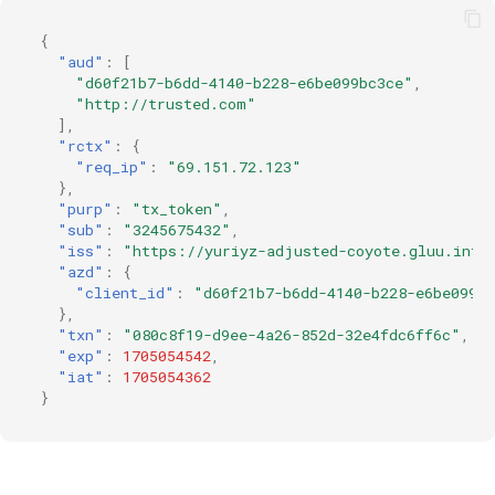
{
"aud"
:
[
"d60f21b7-b6dd-4140-b228-e6be099bc3ce"
,
"http://trusted.com"
],
"rctx"
:
{
"req_ip"
:
"69.151.72.123"
},
"purp"
:
"tx_token"
,
"sub"
:
"3245675432"
,
"iss"
:
"https://yuriyz-adjusted-coyote.gluu.info
"azd"
:
{
"client_id"
:
"d60f21b7-b6dd-4140-b228-e6be099b
},
"txn"
:
"080c8f19-d9ee-4a26-852d-32e4fdc6ff6c"
,
"exp"
:
1705054542
,
"iat"
:
1705054362
}