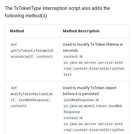
The TxTokenType interception script also adds the
following method(s):
Method
Method description
Used to modify Tx Token lifetime in
def
seconds.
getTxTokenLifetimeInS
is
econds(self, context)
context
io.jans.as.server.service.exte
rnal.context.ExternalScriptCon
text
Used to modify TxToken object
def
before it is persisted.
modifyTokenPayload(se
is
lf, jsonWebResponse,
jsonWebResponse
context)
io.jans.as.model.token.JsonWeb
Response
is
context
io.jans.as.server.service.exte
rnal.context.ExternalScriptCon