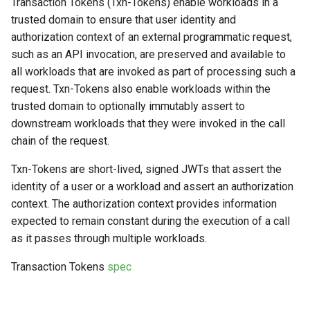
Transaction Tokens (Txn-Tokens) enable workloads in a
s
trusted domain to ensure that user identity and
e
authorization context of an external programmatic request,
such as an API invocation, are preserved and available to
a
all workloads that are invoked as part of processing such a
r
request. Txn-Tokens also enable workloads within the
trusted domain to optionally immutably assert to
c
downstream workloads that they were invoked in the call
h
chain of the request.
i
Txn-Tokens are short-lived, signed JWTs that assert the
n
identity of a user or a workload and assert an authorization
context. The authorization context provides information
g
expected to remain constant during the execution of a call
as it passes through multiple workloads.
Transaction Tokens
spec