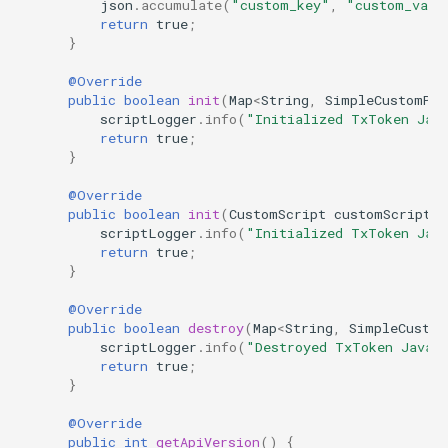
json
.
accumulate
(
"custom_key"
,
"custom_valu
return
true
;
}
@Override
public
boolean
init
(
Map
<
String
,
SimpleCustomPro
scriptLogger
.
info
(
"Initialized TxToken Jav
return
true
;
}
@Override
public
boolean
init
(
CustomScript
customScript
,
scriptLogger
.
info
(
"Initialized TxToken Jav
return
true
;
}
@Override
public
boolean
destroy
(
Map
<
String
,
SimpleCustom
scriptLogger
.
info
(
"Destroyed TxToken Java 
return
true
;
}
@Override
public
int
getApiVersion
()
{