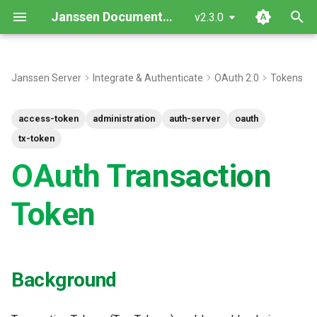
Janssen Documentation
v2.3.0
T
y
Janssen Server
Integrate & Authenticate
OAuth 2.0
Tokens
Background
p
access-token
administration
auth-server
oauth
e
Transaction Token JWT
tx-token
t
OAuth Transaction
Transaction Token
o
Obtain/Replace
s
Token
TxToken custom script
t
a
References
Background
r
t