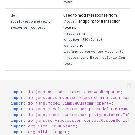
text
Used to modify response from
def
endpoint for transaction
modifyResponse(self,
/token
tokens.
response, context)
is
response
org.json.JSONObject
is
context
io.jans.as.server.service.exte
rnal.context.ExternalScriptCon
text
import
io.jans.as.model.token.JsonWebResponse
;
import
io.jans.as.server.service.external.context.E
import
io.jans.model.SimpleCustomProperty
;
import
io.jans.model.custom.script.model.CustomScr
import
io.jans.model.custom.script.type.token.TxTo
import
io.jans.service.custom.script.CustomScriptMa
import
org.json.JSONObject
;
import
org.slf4j.Logger
;