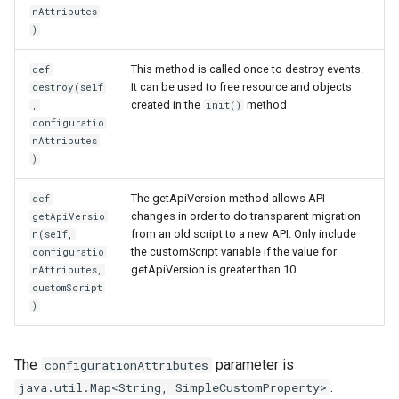
nAttributes
)
This method is called once to destroy events.
def
It can be used to free resource and objects
destroy(self
created in the
method
,
init()
configuratio
nAttributes
)
The getApiVersion method allows API
def
changes in order to do transparent migration
getApiVersio
from an old script to a new API. Only include
n(self,
the customScript variable if the value for
configuratio
getApiVersion is greater than 10
nAttributes,
customScript
)
The
parameter is
configurationAttributes
.
java.util.Map<String, SimpleCustomProperty>