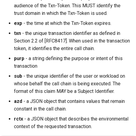
audience of the Txn-Token. This MUST identify the
trust domain in which the Txn-Token is used.
exp
- the time at which the Txn-Token expires.
txn
- the unique transaction identifier as defined in
Section 2.2 of [RFC8417]. When used in the transaction
token, it identifies the entire call chain.
purp
- a string defining the purpose or intent of this
transaction
sub
- the unique identifier of the user or workload on
whose behalf the call chain is being executed. The
format of this claim MAY be a Subject Identifier.
azd
- a JSON object that contains values that remain
constant in the call chain.
rctx
- a JSON object that describes the environmental
context of the requested transaction.