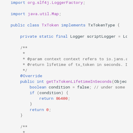
import
org.slf4j.LoggerFactory
;
import
java.util.Map
;
public
class
TxToken
implements
TxTokenType
{
private
static
final
Logger
scriptLogger
=
Logg
/**
     *
     * @param context context refers to io.jans.as.
     * @return lifetime of tx_token in seconds. It 
     */
@Override
public
int
getTxTokenLifetimeInSeconds
(
Object
boolean
condition
=
false
;
// under some co
if
(
condition
)
{
return
86400
;
}
return
0
;
}
/**
     *