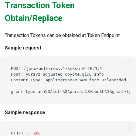
Transaction Token
Obtain/Replace
Transaction Tokens can be obtained at Token Endpoint
Sample request
POST /jans-auth/restv1/token HTTP/1.1

Host: yuriyz-adjusted-coyote.gluu.info

Content-Type: application/x-www-form-urlencoded

Sample response
HTTP/
1.1
200