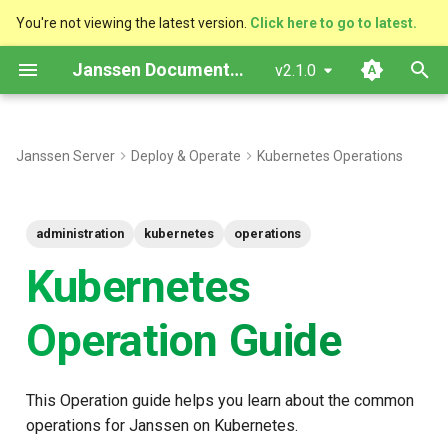
You're not viewing the latest version.
Click here to go to latest.
T
Janssen Documentation
v2.1.0
y
p
Janssen Server
Deploy & Operate
Kubernetes Operations
e
t
administration
kubernetes
operations
o
Kubernetes
s
t
Operation Guide
a
r
This Operation guide helps you learn about the common
operations for Janssen on Kubernetes.
t