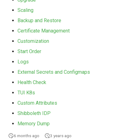
Scaling
Backup and Restore
Certificate Management
Customization
Start Order
Logs
External Secrets and Configmaps
Health Check
TUI K8s
Custom Attributes
Shibboleth IDP
Memory Dump
6 months ago
3 years ago