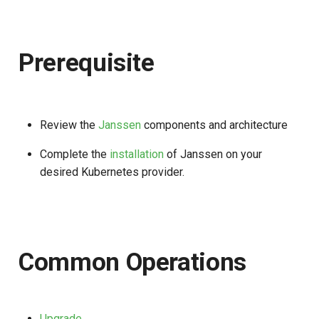
s
e
Prerequisite
a
r
c
Review the
Janssen
components and architecture
h
Complete the
installation
of Janssen on your
i
desired Kubernetes provider.
n
g
Common Operations
Upgrade