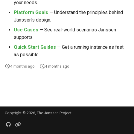
your needs.
s
Platform Goals
— Understand the principles behind
e
Janssen's design.
a
Use Cases
— See real-world scenarios Janssen
r
supports.
Quick Start Guides
— Get a running instance as fast
c
as possible.
h
4 months ago
4 months ago
i
n
g
Copyright © 2026, The Janssen Project