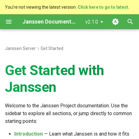
You're not viewing the latest version.
Click here to go to latest.
T
Janssen Documentation
v2.1.0
y
p
Janssen Server
Get Started
e
Get Started with
t
o
Janssen
s
t
Welcome to the Janssen Project documentation. Use the
a
sidebar to explore all sections, or jump directly to common
starting points:
r
t
Introduction
— Learn what Janssen is and how it fits