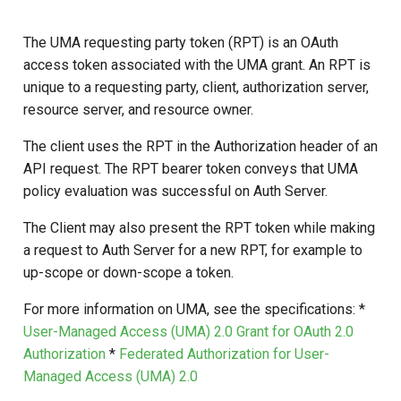
s
The UMA requesting party token (RPT) is an OAuth
e
access token associated with the UMA grant. An RPT is
a
unique to a requesting party, client, authorization server,
resource server, and resource owner.
r
c
The client uses the RPT in the Authorization header of an
API request. The RPT bearer token conveys that UMA
h
policy evaluation was successful on Auth Server.
i
The Client may also present the RPT token while making
n
a request to Auth Server for a new RPT, for example to
g
up-scope or down-scope a token.
For more information on UMA, see the specifications: *
User-Managed Access (UMA) 2.0 Grant for OAuth 2.0
Authorization
*
Federated Authorization for User-
Managed Access (UMA) 2.0