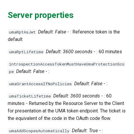
Server properties
Default: False
- : Reference token is the
umaRptAsJwt
default
Default: 3600 seconds
- : 60 minutes
umaRptLifetime
introspectionAccessTokenMustHaveUmaProtectionSco
Default: False
- :
pe
Default: False
- :
umaGrantAccessIfNoPolicies
Default: 3600 seconds
- : 60
umaTicketLifetime
minutes - Returned by the Resource Server to the Client
for presentation at the UMA token endpoint. The ticket is
the equivalent of the code in the OAuth code flow.
Default: True
- :
umaAddScopesAutomatically