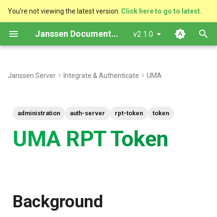
You're not viewing the latest version.
Click here to go to latest.
T
Janssen Documentation
v2.1.0
y
Background
p
Janssen Server
Integrate & Authenticate
UMA
e
Server properties
t
administration
auth-server
rpt-token
token
o
UMA RPT Token
s
t
a
r
Background
t