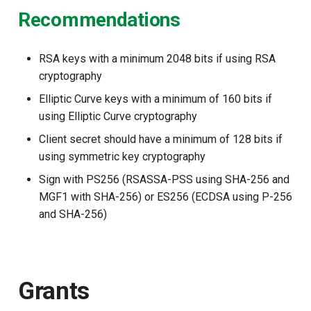
Recommendations
RSA keys with a minimum 2048 bits if using RSA
cryptography
Elliptic Curve keys with a minimum of 160 bits if
using Elliptic Curve cryptography
Client secret should have a minimum of 128 bits if
using symmetric key cryptography
Sign with PS256 (RSASSA-PSS using SHA-256 and
MGF1 with SHA-256) or ES256 (ECDSA using P-256
and SHA-256)
Grants