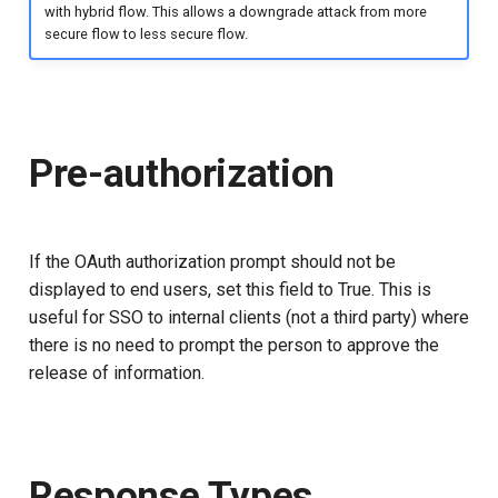
with hybrid flow. This allows a downgrade attack from more
secure flow to less secure flow.
Pre-authorization
If the OAuth authorization prompt should not be
displayed to end users, set this field to True. This is
useful for SSO to internal clients (not a third party) where
there is no need to prompt the person to approve the
release of information.
Response Types