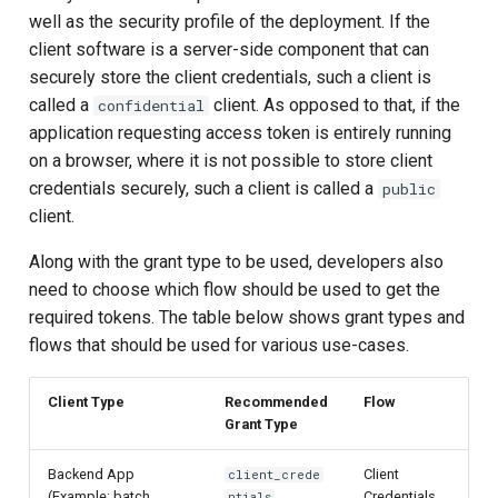
well as the security profile of the deployment. If the
client software is a server-side component that can
securely store the client credentials, such a client is
called a
client. As opposed to that, if the
confidential
application requesting access token is entirely running
on a browser, where it is not possible to store client
credentials securely, such a client is called a
public
client.
Along with the grant type to be used, developers also
need to choose which flow should be used to get the
required tokens. The table below shows grant types and
flows that should be used for various use-cases.
Client Type
Recommended
Flow
Grant Type
Backend App
Client
client_crede
(Example: batch
Credentials
ntials