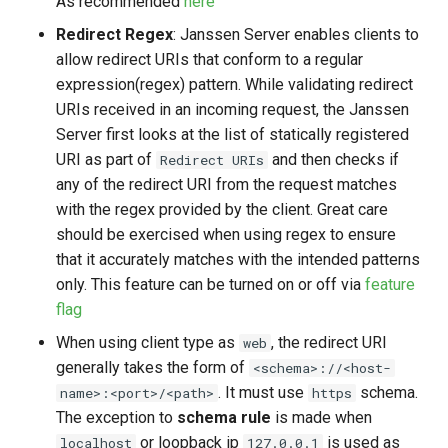
As recommended
here
Redirect Regex
: Janssen Server enables clients to
allow redirect URIs that conform to a regular
expression(regex) pattern. While validating redirect
URIs received in an incoming request, the Janssen
Server first looks at the list of statically registered
URI as part of
and then checks if
Redirect URIs
any of the redirect URI from the request matches
with the regex provided by the client. Great care
should be exercised when using regex to ensure
that it accurately matches with the intended patterns
only. This feature can be turned on or off via
feature
flag
When using client type as
, the redirect URI
web
generally takes the form of
<schema>://<host-
. It must use
schema.
name>:<port>/<path>
https
The exception to
schema rule
is made when
or loopback ip
is used as
localhost
127.0.0.1