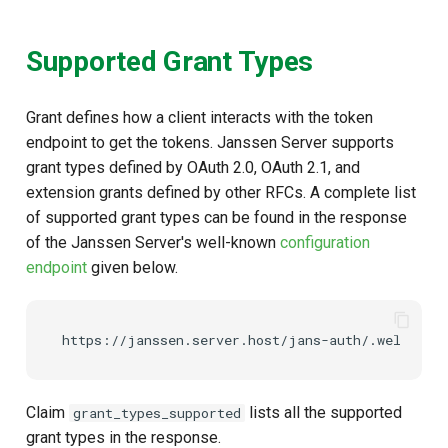
Supported Grant Types
Grant defines how a client interacts with the token
endpoint to get the tokens. Janssen Server supports
grant types defined by OAuth 2.0, OAuth 2.1, and
extension grants defined by other RFCs. A complete list
of supported grant types can be found in the response
of the Janssen Server's well-known
configuration
endpoint
given below.
Claim
lists all the supported
grant_types_supported
grant types in the response.