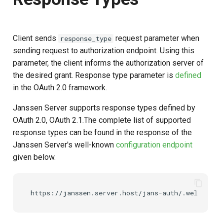
Client sends
request parameter when
response_type
sending request to authorization endpoint. Using this
parameter, the client informs the authorization server of
the desired grant. Response type parameter is
defined
in the OAuth 2.0 framework.
Janssen Server supports response types defined by
OAuth 2.0, OAuth 2.1.The complete list of supported
response types can be found in the response of the
Janssen Server's well-known
configuration endpoint
given below.