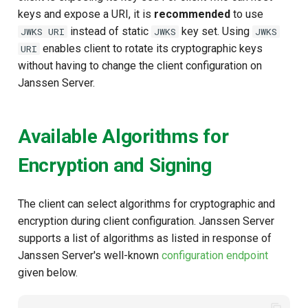
keys and expose a URI, it is
recommended
to use
instead of static
key set. Using
JWKS URI
JWKS
JWKS
enables client to rotate its cryptographic keys
URI
without having to change the client configuration on
Janssen Server.
Available Algorithms for
Encryption and Signing
The client can select algorithms for cryptographic and
encryption during client configuration. Janssen Server
supports a list of algorithms as listed in response of
Janssen Server's well-known
configuration endpoint
given below.