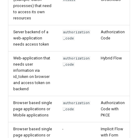
processes) that need
to access its own
resources
Server backend of a
Authorization
authorization
web-application
Code
_code
needs access token
Web-application that
Hybrid Flow
authorization
needs user
_code
information via
id_token on browser
and access token on
backend
Browser based single
Authorization
authorization
page applications or
Code with
_code
Mobile applications
PKCE
Browser based single
-
Implicit Flow
page applications or
with Form