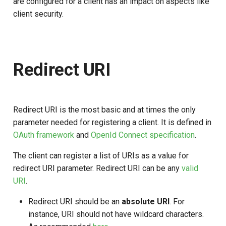
are configured for a client has an impact on aspects like
Configuring Grant Type For
s
client security.
Client
e
Recommendations For
a
Using Grant Types and
r
Flows
Redirect URI
c
Pre-authorization
h
Redirect URI is the most basic and at times the only
Response Types
i
parameter needed for registering a client. It is defined in
n
OAuth framework
and
OpenId Connect specification
.
Response Type
Recommendations
g
The client can register a list of URIs as a value for
redirect URI parameter. Redirect URI can be any
valid
Client expiration
URI
.
Redirect URI should be an
absolute URI
. For
instance, URI should not have wildcard characters.