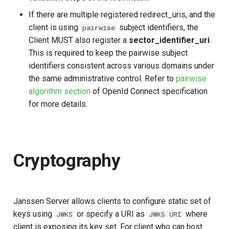
If there are multiple registered redirect_uris, and the
client is using
subject identifiers, the
pairwise
Client MUST also register a
sector_identifier_uri
.
This is required to keep the pairwise subject
identifiers consistent across various domains under
the same administrative control. Refer to
pairwise
algorithm section
of OpenId Connect specification
for more details.
Cryptography
Janssen Server allows clients to configure static set of
keys using
or specify a URI as
where
JWKS
JWKS URI
client is exposing its key set. For client who can host