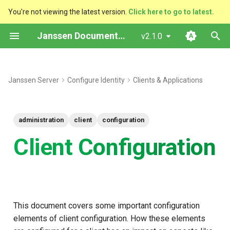
You're not viewing the latest version.
Click here to go to latest.
T
Janssen Documentation
v2.1.0
y
Redirect URI
p
Janssen Server
Configure Identity
Clients & Applications
e
Cryptography
t
Available Algorithms for
administration
client
configuration
o
Encryption and Signing
Client Configuration
s
Recommendations
t
a
Grants
r
This document covers some important configuration
Supported Grant Types
elements of client configuration. How these elements
t