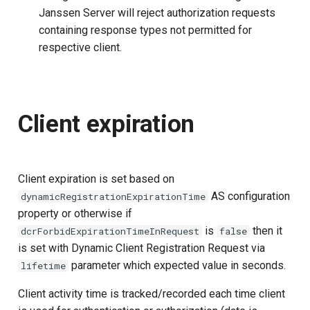
Janssen Server will reject authorization requests
containing response types not permitted for
respective client.
Client expiration
Client expiration is set based on
AS configuration
dynamicRegistrationExpirationTime
property or otherwise if
is
then it
dcrForbidExpirationTimeInRequest
false
is set with Dynamic Client Registration Request via
parameter which expected value in seconds.
lifetime
Client activity time is tracked/recorded each time client