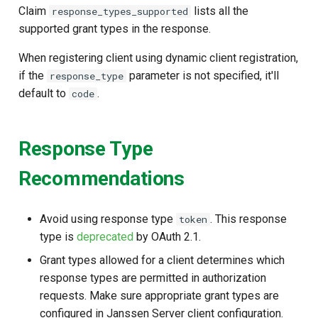
Claim
lists all the
response_types_supported
supported grant types in the response.
When registering client using dynamic client registration,
if the
parameter is not specified, it'll
response_type
default to
.
code
Response Type
Recommendations
Avoid using response type
. This response
token
type is
deprecated
by OAuth 2.1.
Grant types allowed for a client determines which
response types are permitted in authorization
requests. Make sure appropriate grant types are
configured in Janssen Server client configuration.