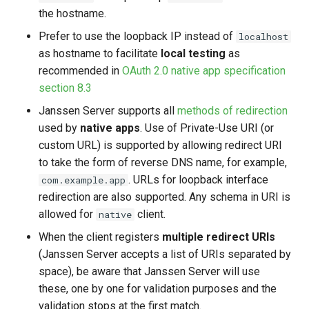
the hostname.
Prefer to use the loopback IP instead of
localhost
as hostname to facilitate
local testing
as
recommended in
OAuth 2.0 native app specification
section 8.3
Janssen Server supports all
methods of redirection
used by
native apps
. Use of Private-Use URI (or
custom URL) is supported by allowing redirect URI
to take the form of reverse DNS name, for example,
. URLs for loopback interface
com.example.app
redirection are also supported. Any schema in URI is
allowed for
client.
native
When the client registers
multiple redirect URIs
(Janssen Server accepts a list of URIs separated by
space), be aware that Janssen Server will use
these, one by one for validation purposes and the
validation stops at the first match.