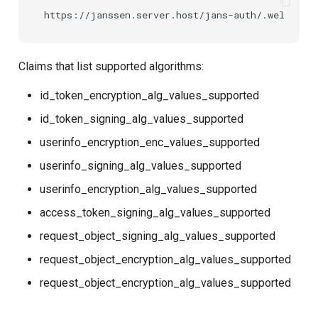
Claims that list supported algorithms:
id_token_encryption_alg_values_supported
id_token_signing_alg_values_supported
userinfo_encryption_enc_values_supported
userinfo_signing_alg_values_supported
userinfo_encryption_alg_values_supported
access_token_signing_alg_values_supported
request_object_signing_alg_values_supported
request_object_encryption_alg_values_supported
request_object_encryption_alg_values_supported