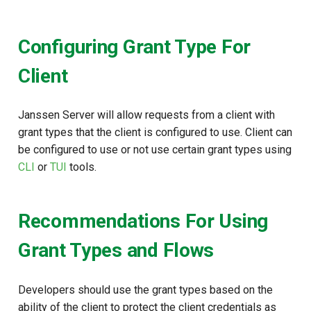
Configuring Grant Type For
Client
Janssen Server will allow requests from a client with
grant types that the client is configured to use. Client can
be configured to use or not use certain grant types using
CLI
or
TUI
tools.
Recommendations For Using
Grant Types and Flows
Developers should use the grant types based on the
ability of the client to protect the client credentials as