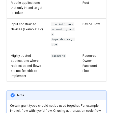
Mobile applications
Post
that only intend to get
id_token
Input constrained
Device Flow
urn:ietf:para
devices (Example: TV)
ms:oauth:grant
-
type:device_c
ode
Highly trusted
Resource
password
applications where
Owner
redirect based flows
Password
are not feasible to
Flow
implement
Note
Certain grant types should not be used together. For example,
implicit flow with hybrid flow. Or using authorization code flow