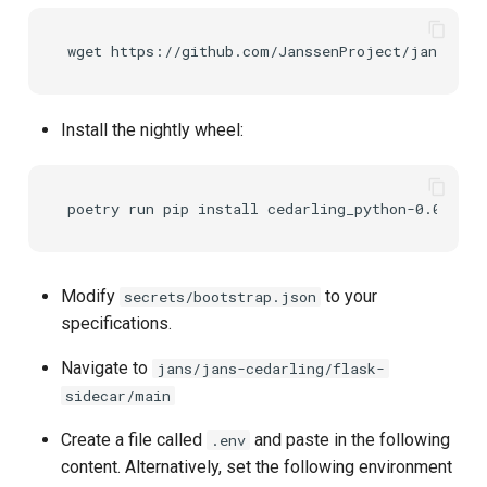
wget
Install the nightly wheel:
poetry
run
pip
install
Modify
to your
secrets/bootstrap.json
specifications.
Navigate to
jans/jans-cedarling/flask-
sidecar/main
Create a file called
and paste in the following
.env
content. Alternatively, set the following environment