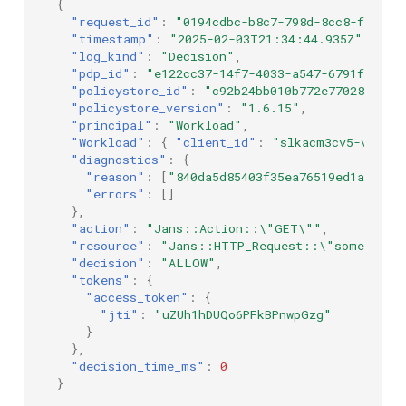
{
"request_id"
:
"0194cdbc-b8c7-798d-8cc8-fb4834
"timestamp"
:
"2025-02-03T21:34:44.935Z"
,
"log_kind"
:
"Decision"
,
"pdp_id"
:
"e122cc37-14f7-4033-a547-6791f33921
"policystore_id"
:
"c92b24bb010b772e7702811ae0
"policystore_version"
:
"1.6.15"
,
"principal"
:
"Workload"
,
"Workload"
:
{
"client_id"
:
"slkacm3cv5-vat1u~
"diagnostics"
:
{
"reason"
:
[
"840da5d85403f35ea76519ed1a18a33
"errors"
:
[]
},
"action"
:
"Jans::Action::\"GET\""
,
"resource"
:
"Jans::HTTP_Request::\"some_id\"
"decision"
:
"ALLOW"
,
"tokens"
:
{
"access_token"
:
{
"jti"
:
"uZUh1hDUQo6PFkBPnwpGzg"
}
},
"decision_time_ms"
:
0
}