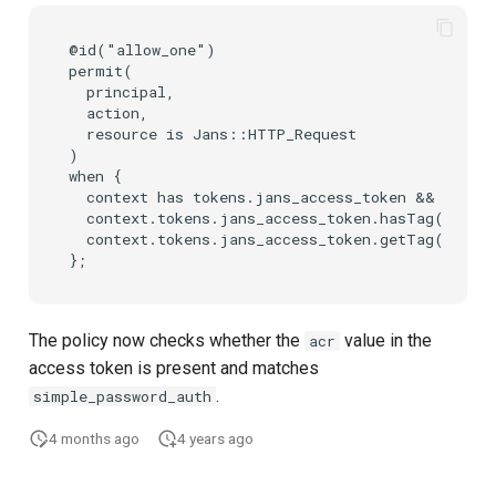
@id("allow_one")

permit(

  principal,

  action,

  resource is Jans::HTTP_Request

)

when {

  context has tokens.jans_access_token &&

  context.tokens.jans_access_token.hasTag("acr")
  context.tokens.jans_access_token.getTag("acr")
The policy now checks whether the
value in the
acr
access token is present and matches
.
simple_password_auth
4 months ago
4 years ago