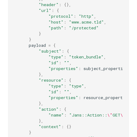
"header"
:
{},
"url"
:
{
"protocol"
:
"http"
,
"host"
:
"www.acme.tld"
,
"path"
:
"/protected"
}
}
payload
=
{
"subject"
:
{
"type"
:
"token_bundle"
,
"id"
:
""
,
"properties"
:
subject_properties
},
"resource"
:
{
"type"
:
"type"
,
"id"
:
""
,
"properties"
:
resource_properties
},
"action"
:
{
"name"
:
"Jans::Action::
\"
GET
\"
"
},
"context"
:
{}
}