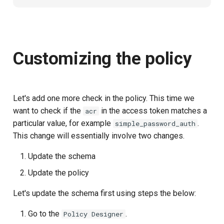
Customizing the policy
Let's add one more check in the policy. This time we
want to check if the
in the access token matches a
acr
particular value, for example
.
simple_password_auth
This change will essentially involve two changes.
Update the schema
Update the policy
Let's update the schema first using steps the below:
Go to the
.
Policy Designer