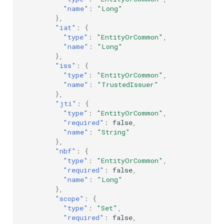
"name"
:
"Long"
},
"iat"
:
{
"type"
:
"EntityOrCommon"
,
"name"
:
"Long"
},
"iss"
:
{
"type"
:
"EntityOrCommon"
,
"name"
:
"TrustedIssuer"
},
"jti"
:
{
"type"
:
"EntityOrCommon"
,
"required"
:
false
,
"name"
:
"String"
},
"nbf"
:
{
"type"
:
"EntityOrCommon"
,
"required"
:
false
,
"name"
:
"Long"
},
"scope"
:
{
"type"
:
"Set"
,
"required"
:
false
,