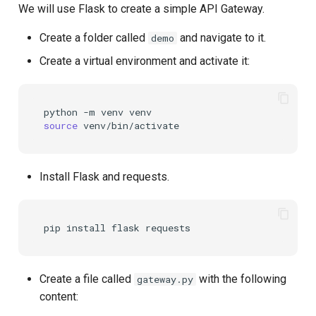
We will use Flask to create a simple API Gateway.
Create a folder called
and navigate to it.
demo
Create a virtual environment and activate it:
python
-m
venv
source
Install Flask and requests.
pip
install
flask
Create a file called
with the following
gateway.py
content: