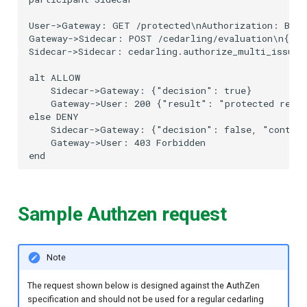
User->Gateway: GET /protected\nAuthorization: Beare
Gateway->Sidecar: POST /cedarling/evaluation\n{"s
Sidecar->Sidecar: cedarling.authorize_multi_issuer(
alt ALLOW

    Sidecar->Gateway: {"decision": true}

    Gateway->User: 200 {"result": "protected resou
else DENY

    Sidecar->Gateway: {"decision": false, "context
    Gateway->User: 403 Forbidden

Sample Authzen request
Note
The request shown below is designed against the AuthZen
specification and should not be used for a regular cedarling