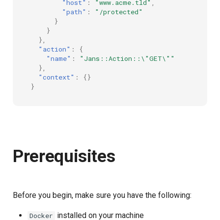
"host"
:
"www.acme.tld"
,
"path"
:
"/protected"
}
}
},
"action"
:
{
"name"
:
"Jans::Action::\"GET\""
},
"context"
:
{}
}
Prerequisites
Before you begin, make sure you have the following:
installed on your machine
Docker