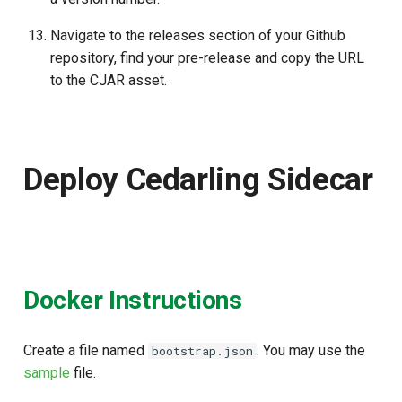
Navigate to the releases section of your Github
repository, find your pre-release and copy the URL
to the CJAR asset.
Deploy Cedarling Sidecar
Docker Instructions
Create a file named
. You may use the
bootstrap.json
sample
file.