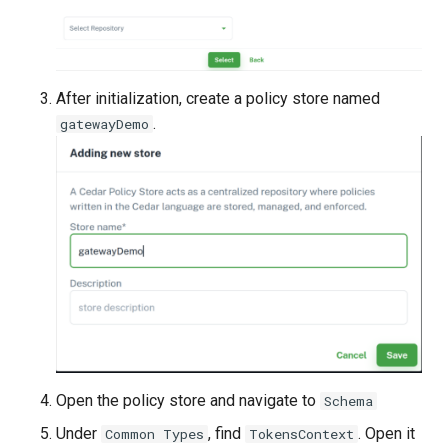
After initialization, create a policy store named
.
gatewayDemo
Open the policy store and navigate to
Schema
Under
, find
. Open it
Common Types
TokensContext