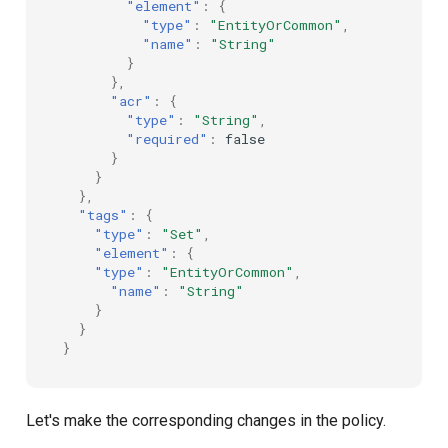
"element"
:
{
"type"
:
"EntityOrCommon"
,
"name"
:
"String"
}
},
"acr"
:
{
"type"
:
"String"
,
"required"
:
false
}
}
},
"tags"
:
{
"type"
:
"Set"
,
"element"
:
{
"type"
:
"EntityOrCommon"
,
"name"
:
"String"
}
}
}
Let's make the corresponding changes in the policy.