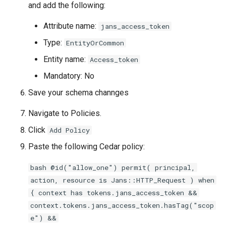
and add the following:
Attribute name:
jans_access_token
Type:
EntityOrCommon
Entity name:
Access_token
Mandatory: No
Save your schema channges
Navigate to Policies.
Click
Add Policy
Paste the following Cedar policy:
bash @id("allow_one") permit( principal,
action, resource is Jans::HTTP_Request ) when
{ context has tokens.jans_access_token &&
context.tokens.jans_access_token.hasTag("scop
e") &&