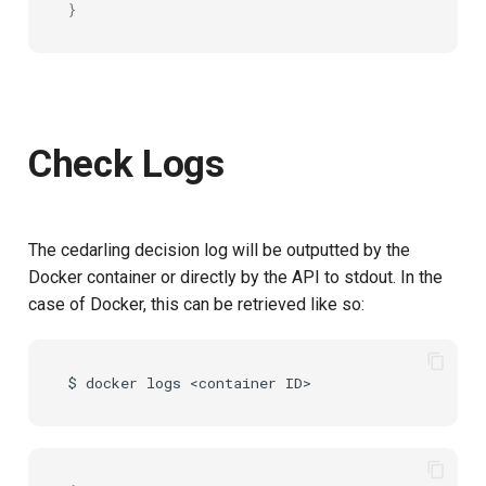
}
Check Logs
The cedarling decision log will be outputted by the
Docker container or directly by the API to stdout. In the
case of Docker, this can be retrieved like so:
$
docker
logs
<container