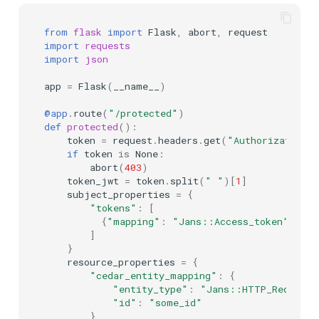
from
flask
import
Flask
,
abort
,
request
import
requests
import
json
app
=
Flask
(
__name__
)
@app
.
route
(
"/protected"
)
def
protected
():
token
=
request
.
headers
.
get
(
"Authorization"
if
token
is
None
:
abort
(
403
)
token_jwt
=
token
.
split
(
" "
)[
1
]
subject_properties
=
{
"tokens"
:
[
{
"mapping"
:
"Jans::Access_token"
,
"pa
]
}
resource_properties
=
{
"cedar_entity_mapping"
:
{
"entity_type"
:
"Jans::HTTP_Request"
"id"
:
"some_id"
},