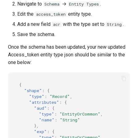
Navigate to
→
.
Schema
Entity Types
Edit the
entity type.
access_token
Add a new field
with the type set to
.
acr
String
Save the schema.
Once the schema has been updated, your new updated
Access_token entity type json should be similar to the
one below:
{
"shape"
:
{
"type"
:
"Record"
,
"attributes"
:
{
"aud"
:
{
"type"
:
"EntityOrCommon"
,
"name"
:
"String"
},
"exp"
:
{
"type"
:
"EntityOrCommon"
,