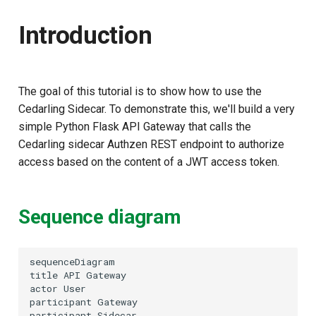
Docker Instructions
g
Introduction
s
Python instructions (if
Docker is unavailable)
e
a
Setup Test Gateway
The goal of this tutorial is to show how to use the
Cedarling Sidecar. To demonstrate this, we'll build a very
r
Test the Setup
simple Python Flask API Gateway that calls the
c
Cedarling sidecar Authzen REST endpoint to authorize
Check Logs
access based on the content of a JWT access token.
h
Customizing the policy
Sequence diagram
sequenceDiagram

title API Gateway

actor User

participant Gateway

participant Sidecar
