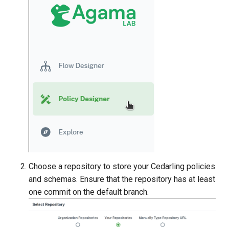
Choose a repository to store your Cedarling policies
and schemas. Ensure that the repository has at least
one commit on the default branch.