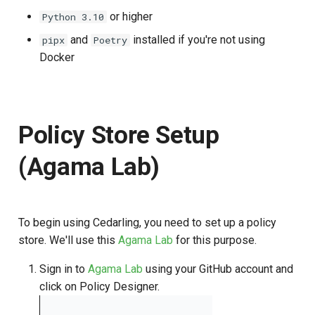
or higher
Python 3.10
and
installed if you're not using
pipx
Poetry
Docker
Policy Store Setup
(Agama Lab)
To begin using Cedarling, you need to set up a policy
store. We'll use this
Agama Lab
for this purpose.
Sign in to
Agama Lab
using your GitHub account and
click on Policy Designer.