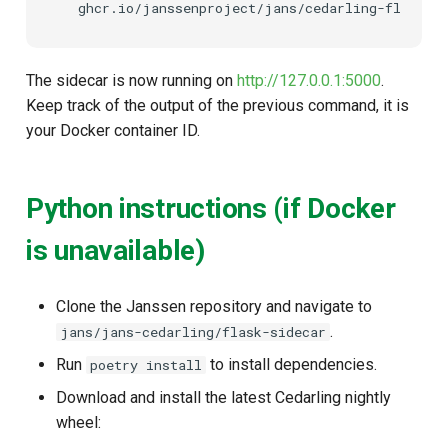
The sidecar is now running on
http://127.0.0.1:5000
.
Keep track of the output of the previous command, it is
your Docker container ID.
Python instructions (if Docker
is unavailable)
Clone the Janssen repository and navigate to
.
jans/jans-cedarling/flask-sidecar
Run
to install dependencies.
poetry install
Download and install the latest Cedarling nightly
wheel: