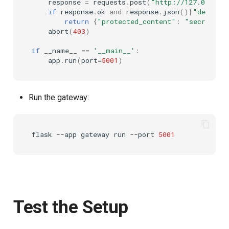
response
=
requests
.
post
(
"http://127.0.0.1:
if
response
.
ok
and
response
.
json
()[
"decisio
return
{
"protected_content"
:
"secret"
}
abort
(
403
)
if
__name__
==
'__main__'
:
app
.
run
(
port
=
5001
)
Run the gateway:
flask
--app
gateway
run
--port
5001
Test the Setup