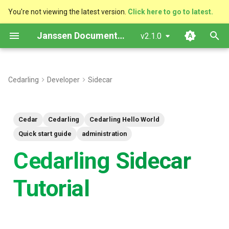
You're not viewing the latest version.
Click here to go to latest.
I
Janssen Documentation
v2.1.0
n
Introduction
i
Cedarling
Developer
Sidecar
t
Sequence diagram
i
Sample Authzen request
Cedar
Cedarling
Cedarling Hello World
a
Quick start guide
administration
Prerequisites
l
Cedarling Sidecar
i
Policy Store Setup (Agama
Tutorial
z
Lab)
i
Deploy Cedarling Sidecar
n