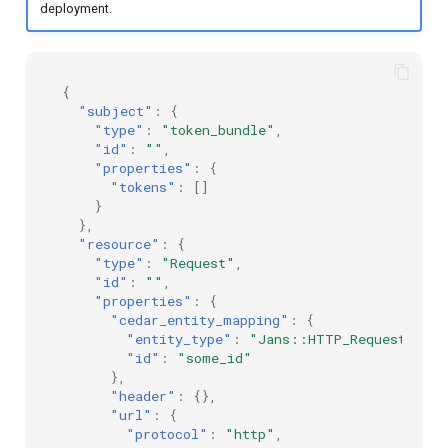
deployment.
{
"subject"
:
{
"type"
:
"token_bundle"
,
"id"
:
""
,
"properties"
:
{
"tokens"
:
[]
}
},
"resource"
:
{
"type"
:
"Request"
,
"id"
:
""
,
"properties"
:
{
"cedar_entity_mapping"
:
{
"entity_type"
:
"Jans::HTTP_Request"
,
"id"
:
"some_id"
},
"header"
:
{},
"url"
:
{
"protocol"
:
"http"
,