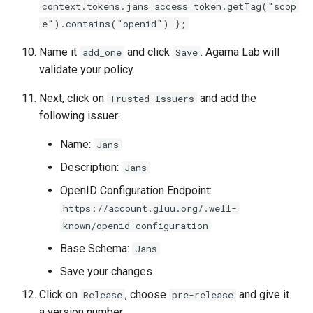
context.tokens.jans_access_token.getTag("scop
e").contains("openid") };
Name it
and click
. Agama Lab will
add_one
Save
validate your policy.
Next, click on
and add the
Trusted Issuers
following issuer:
Name:
Jans
Description:
Jans
OpenID Configuration Endpoint:
https://account.gluu.org/.well-
known/openid-configuration
Base Schema:
Jans
Save your changes
Click on
, choose
and give it
Release
pre-release
a version number.