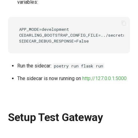
variables:
APP_MODE=development

CEDARLING_BOOTSTRAP_CONFIG_FILE=../secrets/boots
Run the sidecar:
poetry run flask run
The sidecar is now running on
http://127.0.0.1:5000
Setup Test Gateway