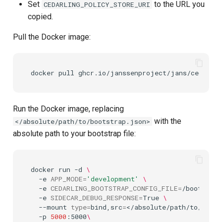
Set
to the URL you
CEDARLING_POLICY_STORE_URI
copied.
Pull the Docker image:
docker
pull
Run the Docker image, replacing
with the
</absolute/path/to/bootstrap.json>
absolute path to your bootstrap file:
docker
run
-d
\
-e
APP_MODE
=
'development'
\
-e
CEDARLING_BOOTSTRAP_CONFIG_FILE
=
/bootstrap
-e
SIDECAR_DEBUG_RESPONSE
=
True
\
--mount
type
=
bind,src
=
</absolute/path/to/boots
-p
5000
:5000
\