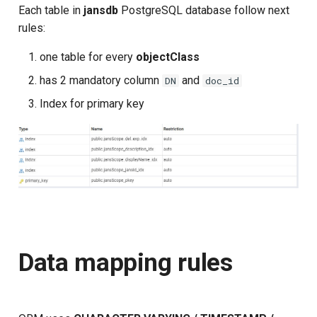
Each table in
jansdb
PostgreSQL database follow next
rules:
one table for every
objectClass
has 2 mandatory column
and
DN
doc_id
Index for primary key
Data mapping rules