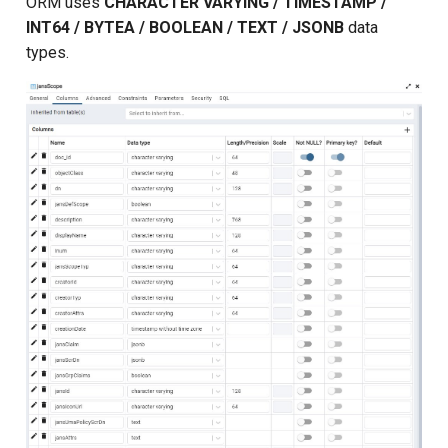
ORM uses
CHARACTER VARYING / TIMESTAMP /
INT64 / BYTEA / BOOLEAN / TEXT / JSONB
data
types.