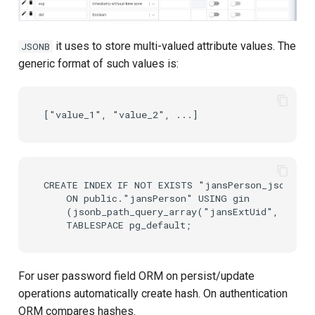
it uses to store multi-valued attribute values. The
JSONB
generic format of such values is:
CREATE INDEX IF NOT EXISTS "jansPerson_jsonb_pat
    ON public."jansPerson" USING gin

    (jsonb_path_query_array("jansExtUid", '$[*]
For user password field ORM on persist/update
operations automatically create hash. On authentication
ORM compares hashes.