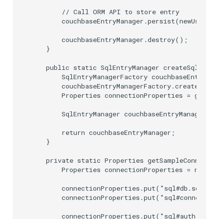
        // Call ORM API to store entry

        couchbaseEntryManager.persist(newUser);

        couchbaseEntryManager.destroy();

    }

    public static SqlEntryManager createSqlEntry
        SqlEntryManagerFactory couchbaseEntryMan
        couchbaseEntryManagerFactory.create();

        Properties connectionProperties = getSam
        SqlEntryManager couchbaseEntryManager = 
        return couchbaseEntryManager;

    }

    private static Properties getSampleConnectio
        Properties connectionProperties = new Pr
        connectionProperties.put("sql#db.schema.
        connectionProperties.put("sql#connection
        connectionProperties.put("sql#auth.userN