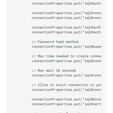
        connectionProperties.put("sql#auth.userP
        connectionProperties.put("sql#connection
        connectionProperties.put("sql#connection
        connectionProperties.put("sql#auth.userN
        connectionProperties.put("sql#auth.userP
        // Password hash method

        connectionProperties.put("sql#password.e
        // Max time needed to create connection 
        connectionProperties.put("sql#connection
        // Max wait 20 seconds

        connectionProperties.put("sql#connection
        // Allow to evict connection in pool aft
        connectionProperties.put("sql#connection
        connectionProperties.put("sql#binaryAttr
        connectionProperties.put("sql#certificat