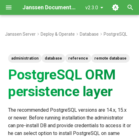
Janssen Documentation
v2.3.0
T
y
Janssen Server
Deploy & Operate
Database
PostgreSQL
Configuration properties
p
e
doc_id building rules
administration
database
reference
remote database
t
PostgreSQL ORM
Generic tables structure
o
persistence layer
Data mapping rules
s
t
The recommended PostgreSQL versions are 14.x, 15.x
a
or newer. Before running installation the administrator
r
can pre-install DB and provide credentials to access it or
t
he can select option to install PostgreSQL on same