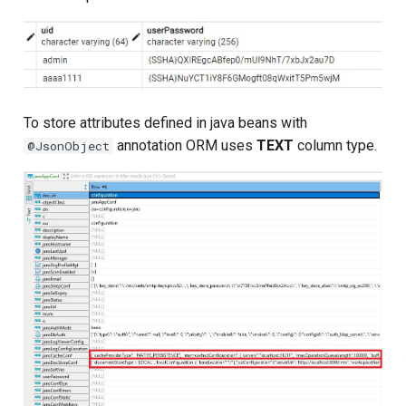
To store attributes defined in java beans with
annotation ORM uses
TEXT
column type.
@JsonObject