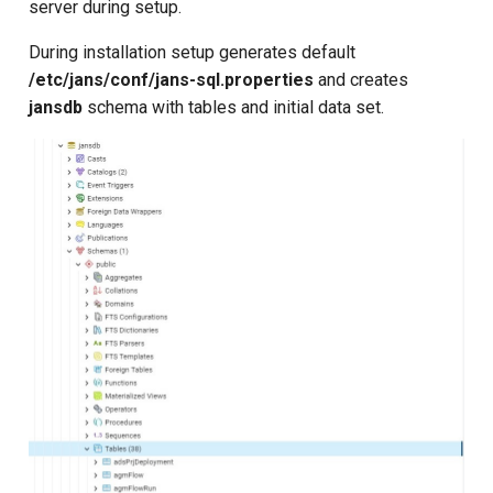
server during setup.
s
During installation setup generates default
e
/etc/jans/conf/jans-sql.properties
and creates
a
jansdb
schema with tables and initial data set.
r
c
h
i
n
g