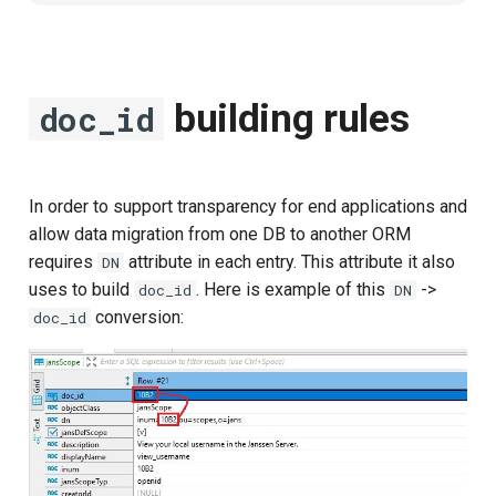
building rules
doc_id
In order to support transparency for end applications and
allow data migration from one DB to another ORM
requires
attribute in each entry. This attribute it also
DN
uses to build
. Here is example of this
->
doc_id
DN
conversion:
doc_id