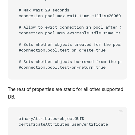
# Max wait 20 seconds

connection.pool.max-wait-time-millis=20000

# Allow to evict connection in pool after 30 minu
connection.pool.min-evictable-idle-time-millis=1
# Sets whether objects created for the pool will
#connection.pool.test-on-create=true

# Sets whether objects borrowed from the pool wi
The rest of properties are static for all other supported
DB:
binaryAttributes=objectGUID
