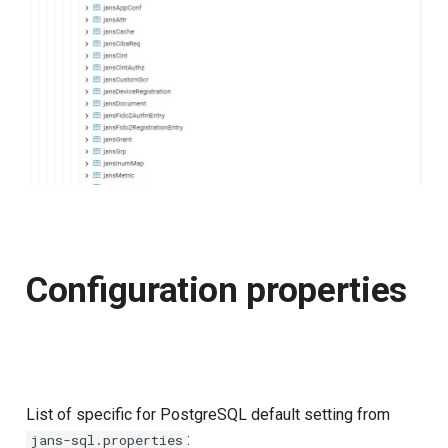
Configuration properties
List of specific for PostgreSQL default setting from
:
jans-sql.properties