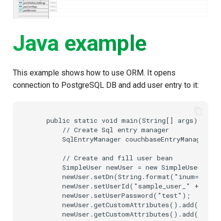
Java example
This example shows how to use ORM. It opens
connection to PostgreSQL DB and add user entry to it:
    public static void main(String[] args) {

        // Create Sql entry manager

        SqlEntryManager couchbaseEntryManager = 
        // Create and fill user bean

        SimpleUser newUser = new SimpleUser();

        newUser.setDn(String.format("inum=%s,ou
        newUser.setUserId("sample_user_" + Syste
        newUser.setUserPassword("test");

        newUser.getCustomAttributes().add(new C
        newUser.getCustomAttributes().add(new C