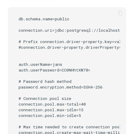
db.schema.name=public

connection.uri=jdbc:postgresql://localhost:5432/
# Prefix connection.driver-property.key=value wi
#connection.driver-property.driverProperty=driver
auth.userName=jans

auth.userPassword=CC0NHhtXW78=

# Password hash method

password.encryption.method=SSHA-256

# Connection pool size

connection.pool.max-total=40

connection.pool.max-idle=15

connection.pool.min-idle=5

# Max time needed to create connection pool in m
connection.pool.create-max-wait-time-millis=2000