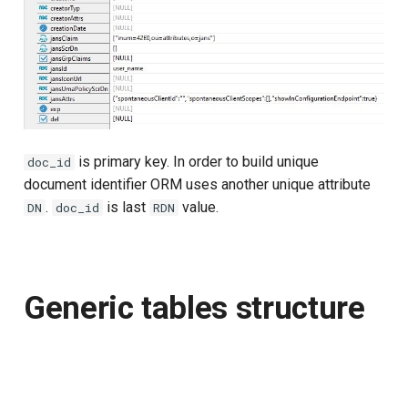
is primary key. In order to build unique
doc_id
document identifier ORM uses another unique attribute
.
is last
value.
DN
doc_id
RDN
Generic tables structure