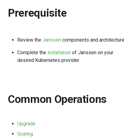
s
Prerequisite
e
a
r
Review the
Janssen
components and architecture
c
Complete the
installation
of Janssen on your
h
desired Kubernetes provider.
i
n
g
Common Operations
Upgrade
Scaling