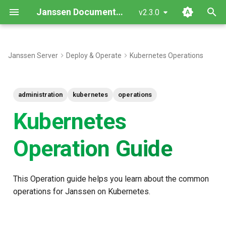
Janssen Documentation
v2.3.0
T
y
Janssen Server
Deploy & Operate
Kubernetes Operations
p
e
administration
kubernetes
operations
t
Kubernetes
o
Operation Guide
s
t
This Operation guide helps you learn about the common
a
operations for Janssen on Kubernetes.
r
t