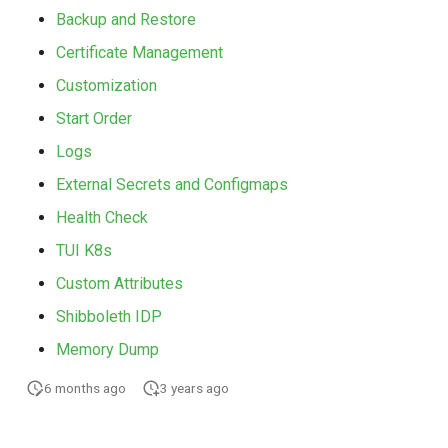
Backup and Restore
Certificate Management
Customization
Start Order
Logs
External Secrets and Configmaps
Health Check
TUI K8s
Custom Attributes
Shibboleth IDP
Memory Dump
6 months ago
3 years ago