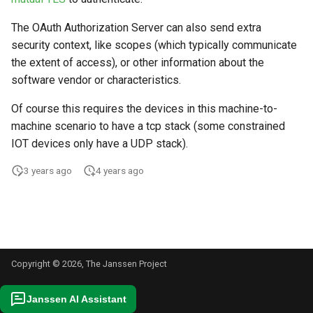
s
The OAuth Authorization Server can also send extra
e
security context, like scopes (which typically communicate
a
the extent of access), or other information about the
software vendor or characteristics.
r
Of course this requires the devices in this machine-to-
c
machine scenario to have a tcp stack (some constrained
h
IOT devices only have a UDP stack).
i
3 years ago
4 years ago
n
g
Copyright © 2026, The Janssen Project
Janssen AI Assistant