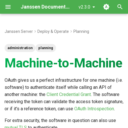
Janssen Documentation
v2.3.0
T
y
Janssen Server
Deploy & Operate
Planning
p
administration
planning
e
Machine-to-Machine
t
o
OAuth gives us a perfect infrastructure for one machine (i.e.
s
software) to authenticate itself while calling an API of
t
another machine: the
Client Credential Grant
. The software
a
receiving the token can validate the access token signature,
or if it's a reference token, can use
OAuth Introspection
.
r
For extra security, the software in question can also use
t
mutual TLS
to authenticate.