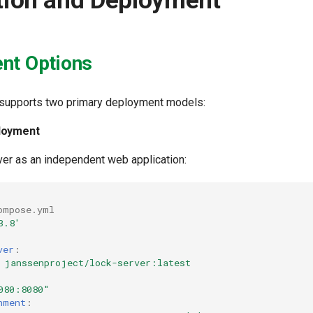
ation and Deployment
nt Options
 supports two primary deployment models:
loyment
er as an independent web application:
ompose.yml
3.8'
ver
:
janssenproject/lock-server:latest
080:8080"
nment
: