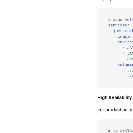
# Jans Aut
services
:
jans-aut
image
:
enviro
-
JA
-
JA
-
JA
volume
-
./
-
./
High Availabilit
For production de
# HA deplo