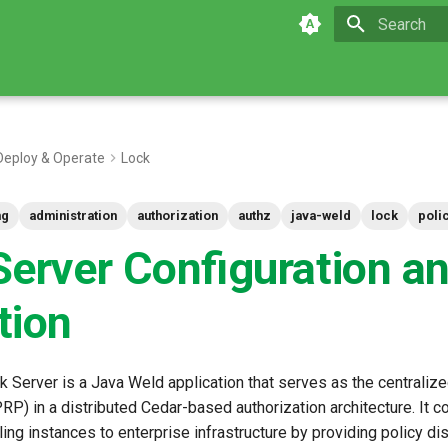
Initializing 
Deploy & Operate
Lock
ng
administration
authorization
authz
java-weld
lock
poli
Server Configuration a
tion
 Server is a Java Weld application that serves as the centralize
PRP) in a distributed Cedar-based authorization architecture. It 
ng instances to enterprise infrastructure by providing policy dist