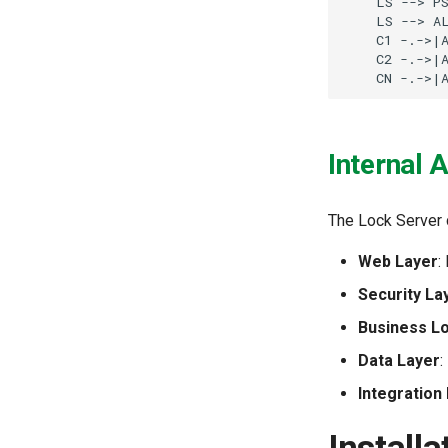
    LS --> PS
    LS --> AL
    C1 -.->|A
    C2 -.->|A
    CN -.->|
Internal 
The Lock Server 
Web Layer
:
Security La
Business L
Data Layer
:
Integration