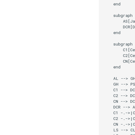
    end

    subgraph 
        AS[Ja
        DCR[D
    end

    subgraph 
        C1[Ce
        C2[Ce
        CN[Ce
    end

    AL --> GH
    GH --> PS
    C1 --> DC
    C2 --> DC
    CN --> DC
    DCR --> A
    C1 -.->|O
    C2 -.->|O
    CN -.->|O
    LS --> CL