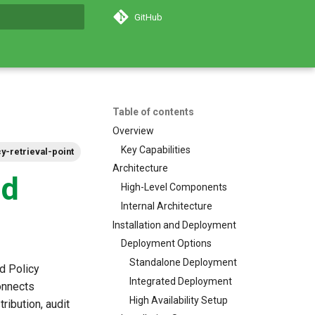
GitHub
search
Table of contents
Overview
Key Capabilities
cy-retrieval-point
Architecture
nd
High-Level Components
Internal Architecture
Installation and Deployment
Deployment Options
Standalone Deployment
d Policy
Integrated Deployment
connects
High Availability Setup
ribution, audit