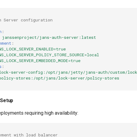
h Server configuration
h
:
janssenproject/jans-auth-server:latest
nment
:
NS_LOCK_SERVER_ENABLED=true
NS_LOCK_SERVER_POLICY_STORE_SOURCE=local
NS_LOCK_SERVER_EMBEDDED_MODE=true
s
:
lock-server-config:/opt/jans/jetty/jans-auth/custom/loc
policy-stores:/opt/jans/lock-server/policy-stores
y Setup
ployments requiring high availability:
yment with load balancer