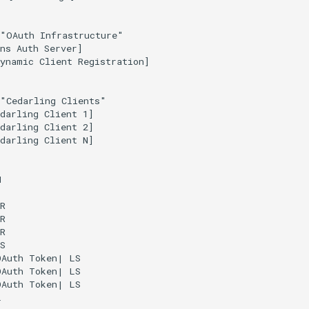
"OAuth Infrastructure"

ns Auth Server]

ynamic Client Registration]

"Cedarling Clients"

darling Client 1]

darling Client 2]

darling Client N]





R

R

R

S

Auth Token| LS

Auth Token| LS

Auth Token| LS


