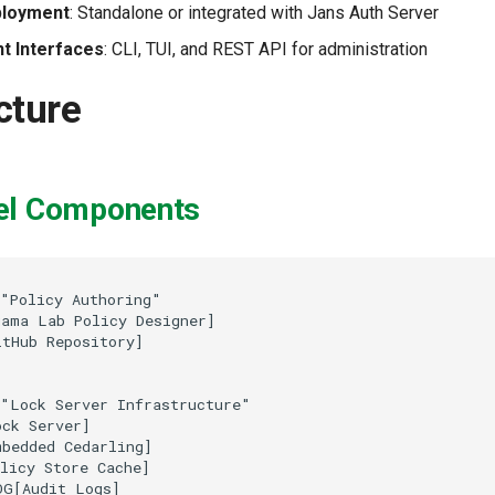
ployment
: Standalone or integrated with Jans Auth Server
 Interfaces
: CLI, TUI, and REST API for administration
cture
el Components
"Policy Authoring"

ama Lab Policy Designer]

tHub Repository]

"Lock Server Infrastructure"

ck Server]

bedded Cedarling]

licy Store Cache]

G[Audit Logs]
