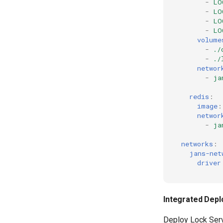
-
LO
-
LO
-
LO
-
LO
volume
-
./
-
./
networ
-
ja
redis
:
image
:
networ
-
ja
networks
:
jans-net
driver
Integrated Dep
Deploy Lock Serv