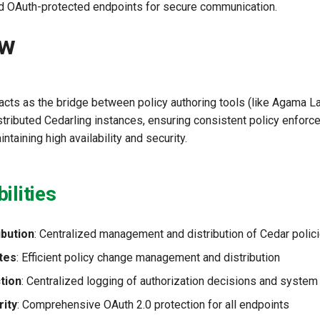
and OAuth-protected endpoints for secure communication.
ew
acts as the bridge between policy authoring tools (like Agama L
stributed Cedarling instances, ensuring consistent policy enfor
ntaining high availability and security.
ilities
ibution
: Centralized management and distribution of Cedar polic
tes
: Efficient policy change management and distribution
tion
: Centralized logging of authorization decisions and system
ity
: Comprehensive OAuth 2.0 protection for all endpoints