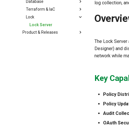
Database
log collection, 
Terraform & IaC
Overvi
Lock
Lock Server
Product & Releases
The Lock Server 
Designer) and di
network while mai
Key Capab
Policy Distr
Policy Upda
Audit Collec
OAuth Secur