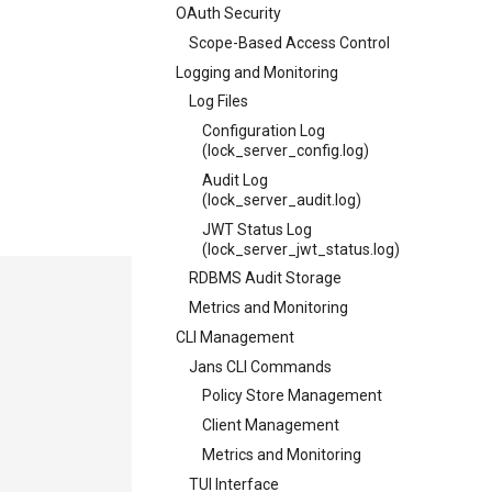
OAuth Security
Scope-Based Access Control
Logging and Monitoring
Log Files
Configuration Log
(lock_server_config.log)
Audit Log
(lock_server_audit.log)
JWT Status Log
(lock_server_jwt_status.log)
RDBMS Audit Storage
Metrics and Monitoring
CLI Management
Jans CLI Commands
Policy Store Management
Client Management
Metrics and Monitoring
TUI Interface