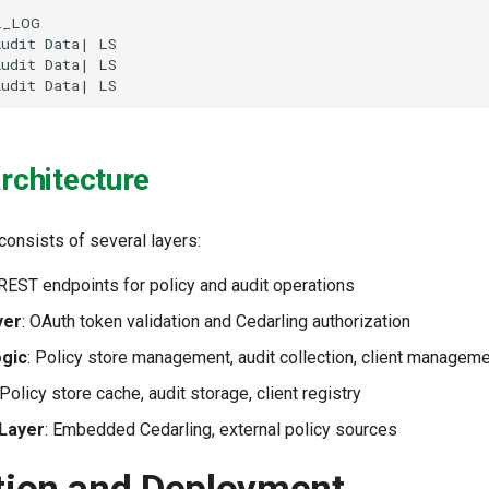


_LOG

udit Data| LS

udit Data| LS

Audit Data| LS
Architecture
consists of several layers:
 REST endpoints for policy and audit operations
yer
: OAuth token validation and Cedarling authorization
ogic
: Policy store management, audit collection, client managem
 Policy store cache, audit storage, client registry
 Layer
: Embedded Cedarling, external policy sources