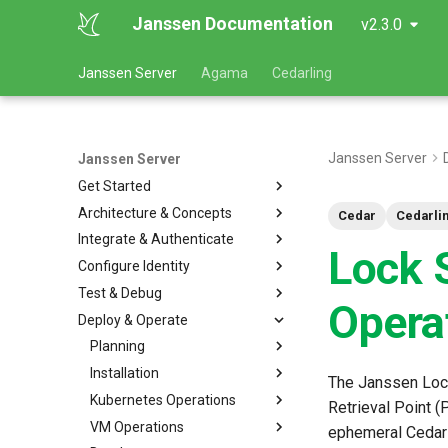
Janssen Documentation
v2.3.0
Janssen Server
Agama
Cedarling
Janssen Server
Janssen Server
Get Started
Architecture & Concepts
Cedar
Cedarli
Integrate & Authenticate
Lock 
Configure Identity
Test & Debug
Opera
Deploy & Operate
Planning
Installation
The Janssen Lock
Kubernetes Operations
Retrieval Point (
VM Operations
ephemeral Cedarli