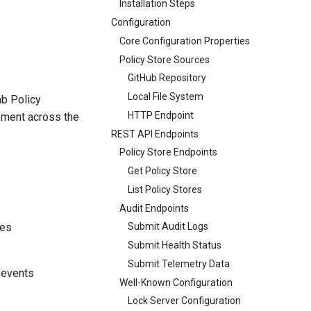
Installation Steps
Configuration
Core Configuration Properties
Policy Store Sources
GitHub Repository
Local File System
ab Policy
HTTP Endpoint
cement across the
REST API Endpoints
Policy Store Endpoints
Get Policy Store
List Policy Stores
Audit Endpoints
ies
Submit Audit Logs
Submit Health Status
Submit Telemetry Data
 events
Well-Known Configuration
Lock Server Configuration