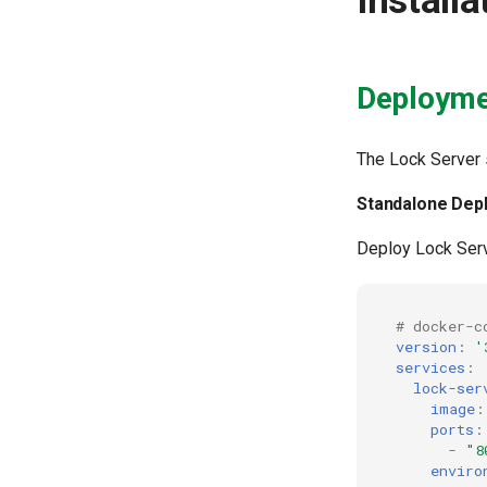
Install
Deployme
The Lock Server
Standalone Dep
Deploy Lock Serv
# docker-c
version
:
'
services
:
lock-ser
image
:
ports
:
-
"8
enviro