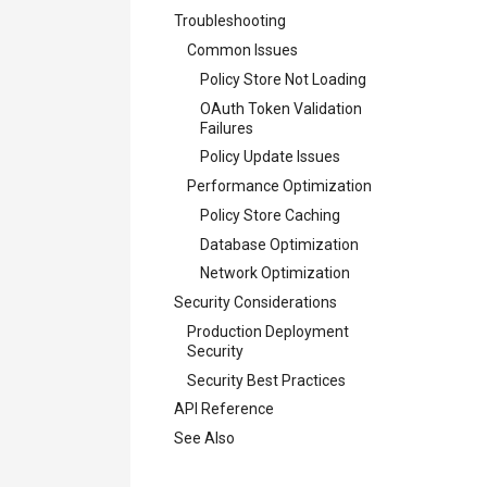
Troubleshooting
Common Issues
Policy Store Not Loading
OAuth Token Validation
Failures
Policy Update Issues
Performance Optimization
Policy Store Caching
Database Optimization
Network Optimization
Security Considerations
Production Deployment
Security
Security Best Practices
API Reference
See Also