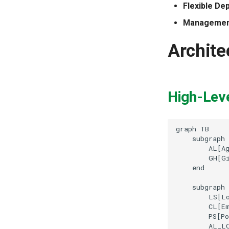
Flexible De
Management
Archite
High-Lev
graph TB

    subgraph 
        AL[Ag
        GH[Gi
    end

    subgraph 
        LS[Lo
        CL[Em
        PS[Po
        AL_LO