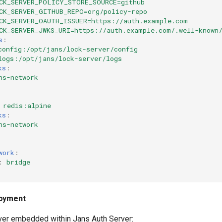
CK_SERVER_POLICY_STORE_SOURCE=github
CK_SERVER_GITHUB_REPO=org/policy-repo
CK_SERVER_OAUTH_ISSUER=https://auth.example.com
CK_SERVER_JWKS_URI=https://auth.example.com/.well-known
s
:
config:/opt/jans/lock-server/config
logs:/opt/jans/lock-server/logs
ks
:
ns-network
redis:alpine
ks
:
ns-network
work
:
:
bridge
loyment
er embedded within Jans Auth Server: