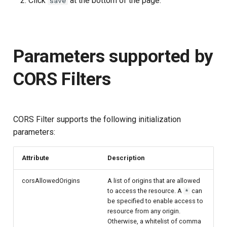
Click
at the bottom of the page.
save
Parameters supported by
CORS Filters
CORS Filter supports the following initialization
parameters:
Attribute
Description
corsAllowedOrigins
A list of origins that are allowed
to access the resource. A
can
*
be specified to enable access to
resource from any origin.
Otherwise, a whitelist of comma