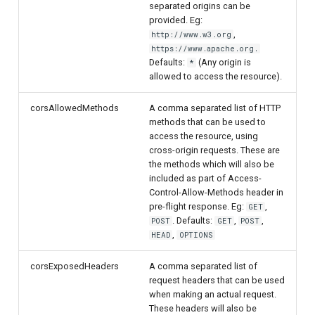
separated origins can be
provided. Eg:
,
http://www.w3.org
https://www.apache.org.
Defaults:
(Any origin is
*
allowed to access the resource).
corsAllowedMethods
A comma separated list of HTTP
methods that can be used to
access the resource, using
cross-origin requests. These are
the methods which will also be
included as part of Access-
Control-Allow-Methods header in
pre-flight response. Eg:
,
GET
. Defaults:
,
,
POST
GET
POST
,
HEAD
OPTIONS
corsExposedHeaders
A comma separated list of
request headers that can be used
when making an actual request.
These headers will also be