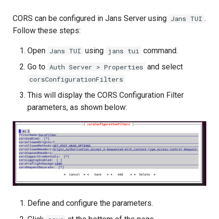
CORS can be configured in Jans Server using
.
Jans TUI
Follow these steps:
Open
using
command.
Jans TUI
jans tui
Go to
and select
Auth Server > Properties
corsConfigurationFilters
This will display the CORS Configuration Filter
parameters, as shown below:
Define and configure the parameters.