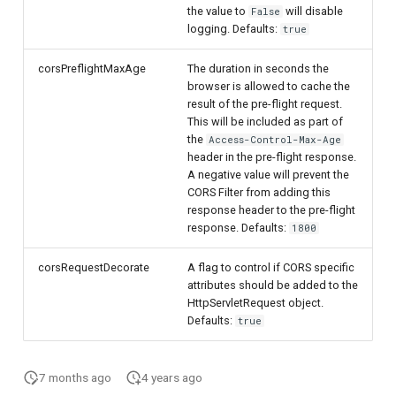
the value to
will disable
False
logging. Defaults:
true
corsPreflightMaxAge
The duration in seconds the
browser is allowed to cache the
result of the pre-flight request.
This will be included as part of
the
Access-Control-Max-Age
header in the pre-flight response.
A negative value will prevent the
CORS Filter from adding this
response header to the pre-flight
response. Defaults:
1800
corsRequestDecorate
A flag to control if CORS specific
attributes should be added to the
HttpServletRequest object.
Defaults:
true
7 months ago
4 years ago