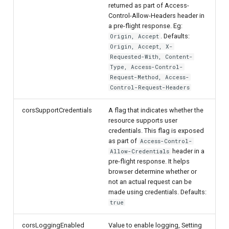
returned as part of Access-
Control-Allow-Headers header in
a pre-flight response. Eg:
. Defaults:
Origin, Accept
Origin, Accept, X-
Requested-With, Content-
Type, Access-Control-
Request-Method, Access-
Control-Request-Headers
corsSupportCredentials
A flag that indicates whether the
resource supports user
credentials. This flag is exposed
as part of
Access-Control-
header in a
Allow-Credentials
pre-flight response. It helps
browser determine whether or
not an actual request can be
made using credentials. Defaults:
true
corsLoggingEnabled
Value to enable logging, Setting