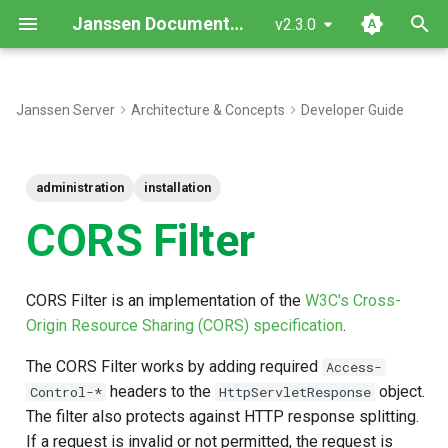
Janssen Documentation
v2.3.0
T
y
Janssen Server
Architecture & Concepts
Developer Guide
Configure CORS
p
e
Parameters supported by
administration
installation
CORS Filters
t
CORS Filter
o
s
CORS Filter is an implementation of the
W3C's Cross-
t
Origin Resource Sharing (CORS) specification
.
a
The CORS Filter works by adding required
Access-
r
headers to the
object.
Control-*
HttpServletResponse
The filter also protects against HTTP response splitting.
t
If a request is invalid or not permitted, the request is