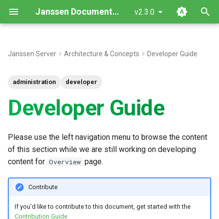
Janssen Documentation
v2.3.0
T
y
Janssen Server
Architecture & Concepts
Developer Guide
p
administration
developer
e
Developer Guide
t
o
Please use the left navigation menu to browse the content
s
of this section while we are still working on developing
t
content for
page.
Overview
a
Contribute
r
If you’d like to contribute to this document, get started with the
t
Contribution Guide