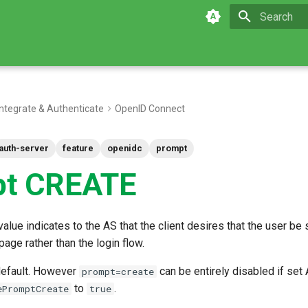
Type to star
Integrate & Authenticate
OpenID Connect
auth-server
feature
openidc
prompt
pt CREATE
alue indicates to the AS that the client desires that the user be
page rather than the login flow.
 default. However
can be entirely disabled if set 
prompt=create
to
.
ePromptCreate
true