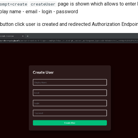
page is shown which allows to enter 
ompt=create
createUser
splay name - email - login - password
button click user is created and redirected Authorization Endpoin