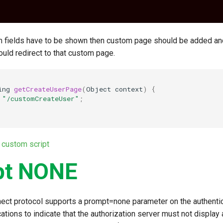
m fields have to be shown then custom page should be added a
uld redirect to that custom page.
ing
getCreateUserPage
(
Object
context
)
{
"/customCreateUser"
;
 custom script
pt NONE
ct protocol supports a prompt=none parameter on the authentic
cations to indicate that the authorization server must not display