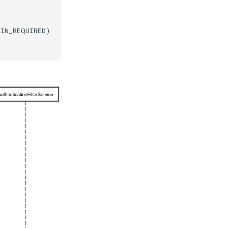
IN_REQUIRED)
