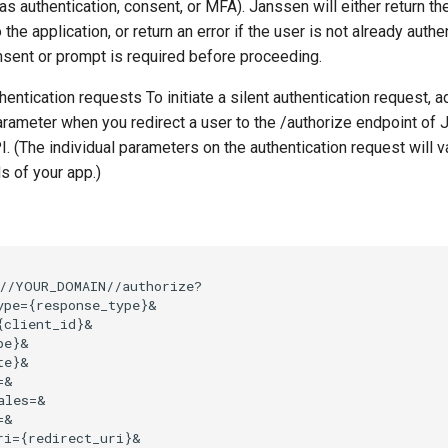
 as authentication, consent, or MFA). Janssen will either return t
he application, or return an error if the user is not already authen
sent or prompt is required before proceeding.
thentication requests To initiate a silent authentication request, a
rameter when you redirect a user to the /authorize endpoint of
I. (The individual parameters on the authentication request will 
s of your app.)
//YOUR_DOMAIN//authorize?

ype={response_type}&

{client_id}&

e}&

e}&

&

ales=&

&

ri={redirect_uri}&
