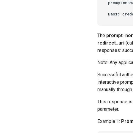
prompt=none
The
prompt=no
redirect_uri
(cal
responses: succe
Note: Any applica
Successful authe
interactive promp
manually through 
This response is 
parameter.
Example 1:
Promp