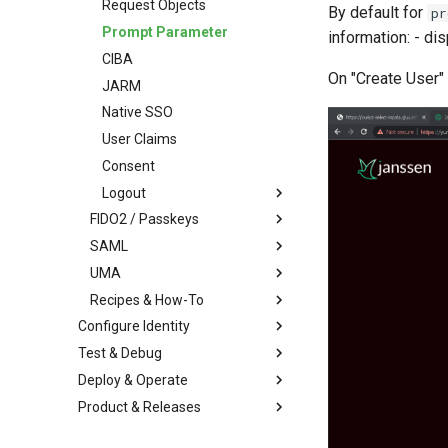
Request Objects
By default for
pr
Prompt Parameter
information: - di
CIBA
On "Create User" 
JARM
Native SSO
User Claims
Consent
Logout
FIDO2 / Passkeys
SAML
UMA
Recipes & How-To
Configure Identity
Test & Debug
Deploy & Operate
Product & Releases