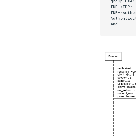
group User 
IDP->IDP: 
IDP->Authe
Authentica