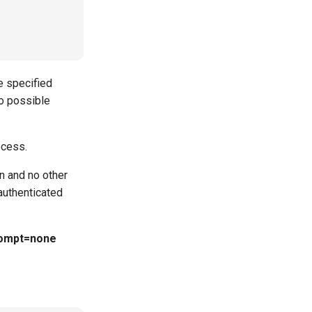
e specified
o possible
ocess.
n and no other
authenticated
ompt=none