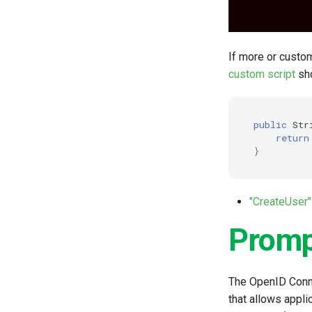
If more or custo
custom script
sho
public
Str
return
}
"CreateUser"
Prom
The OpenID Conne
that allows appli