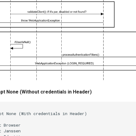
t None (Without credentials in Header)
pt None (With credentials in Header)

 Browser

 Janssen
