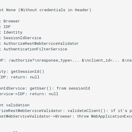
pt None (Without credentials in Header)

 Browser

 IDP

 Identity

t SessionIdService

t AuthorizeRestWebServiceValidator

t AuthenticationFilterService

DP: /authorize?\nresponse_type=... &\nclient_id=... &\ns
ity: getSessionId()

IDP: return: null

onIdService: getUser(): from sessionId

ervice->IDP: return: null

nt validation

rizeRestWebServiceValidator: validateClient(): if it's p
estWebServiceValidator->Browser: throw WebApplicationExce