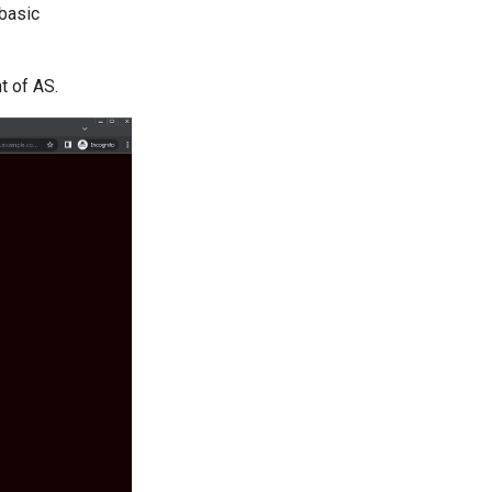
basic
t of AS.