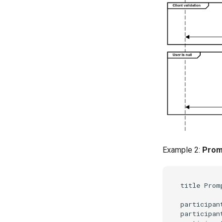
Example 2:
Promp
title Prom
participant
participant