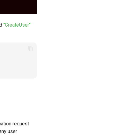
nd
"CreateUser"
ation request
 any user