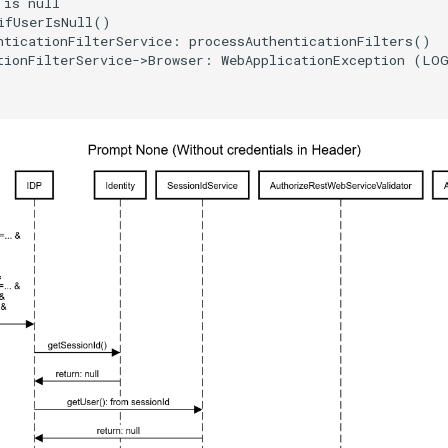
is null

ifUserIsNull()

nticationFilterService: processAuthenticationFilters()

tionFilterService->Browser: WebApplicationException (LOG