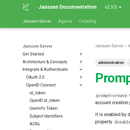
Janssen Documentation
v2.3.0
Janssen Server
Agama
Cedarling
Janssen Server
Janssen Server
Get Started
Architecture & Concepts
administration
Integrate & Authenticate
Prom
OAuth 2.0
OpenID Connect
id_token
v
prompt=create
OpenID id_token
account creation 
Userinfo Token
It is enabled by
Subject Identifiers
property
disabl
ACRs