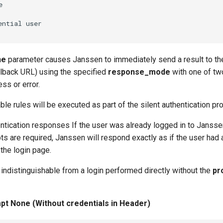


ne
parameter causes Janssen to immediately send a result to th
lback URL) using the specified
response_mode
with one of tw
ss or error.
ble rules will be executed as part of the silent authentication pr
ntication responses If the user was already logged in to Jansse
ts are required, Janssen will respond exactly as if the user had 
the login page.
indistinguishable from a login performed directly without the
pr
t None (Without credentials in Header)