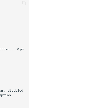
cope=... &\nstate=... &\nui_locales=... &\nclaims_locale
ar, disabled or not found?

ption
