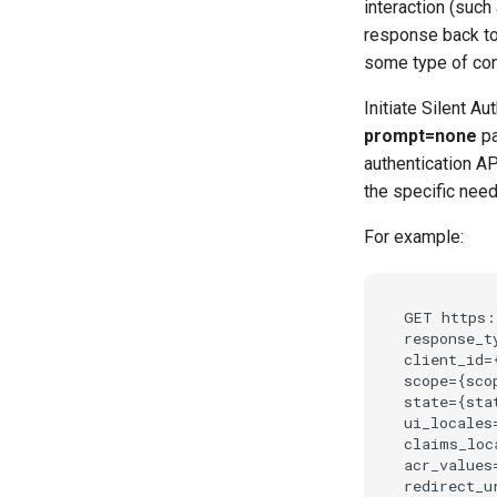
interaction (such
response back to t
some type of con
Initiate Silent Au
prompt=none
pa
authentication AP
the specific need
For example:
GET https:
response_t
client_id=
scope={scop
state={stat
ui_locales=
claims_loc
acr_values=
redirect_u