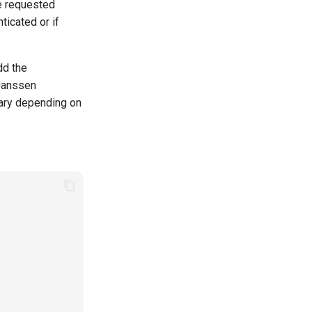
he requested
ticated or if
dd the
 Janssen
vary depending on