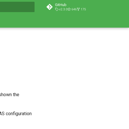
GitHub
v2.3.0
646
175
t searching
 shown the
AS configuration