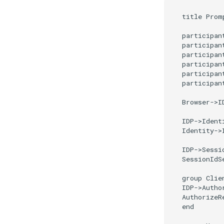
title Prom
participant
participant
participant
participan
participan
participan
Browser->I
IDP->Ident
Identity->
IDP->Sessi
SessionIdS
group Clie
IDP->Autho
AuthorizeR
end
