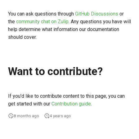
You can ask questions through
GitHub Discussions
or
the
community chat on Zulip
. Any questions you have will
help determine what information our documentation
should cover.
Want to contribute?
If you'd like to contribute content to this page, you can
get started with our
Contribution guide
.
8 months ago
4 years ago