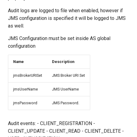
s
Audit logs are logged to file when enabled, however if
e
JMS configuration is specified it will be logged to JMS
as well.
a
r
JMS Configuration must be set inside AS global
configuration
c
h
Name
Description
i
jmsBrokerURISet
JMS Broker URI Set
n
jmsUserName
JMS UserName
g
jmsPassword
JMS Password.
Audit events: - CLIENT_REGISTRATION -
CLIENT_UPDATE - CLIENT_READ - CLIENT_DELETE -