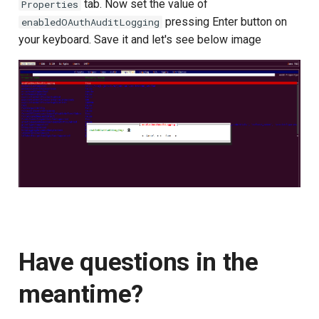
tab. Now set the value of
Properties
pressing Enter button on
enabledOAuthAuditLogging
your keyboard. Save it and let's see below image
Have questions in the
meantime?