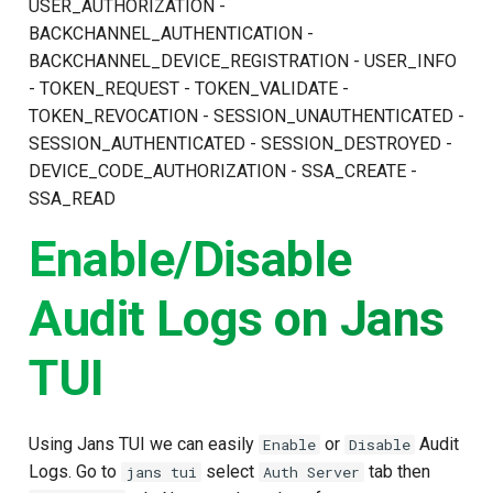
USER_AUTHORIZATION -
BACKCHANNEL_AUTHENTICATION -
BACKCHANNEL_DEVICE_REGISTRATION - USER_INFO
- TOKEN_REQUEST - TOKEN_VALIDATE -
TOKEN_REVOCATION - SESSION_UNAUTHENTICATED -
SESSION_AUTHENTICATED - SESSION_DESTROYED -
DEVICE_CODE_AUTHORIZATION - SSA_CREATE -
SSA_READ
Enable/Disable
Audit Logs on Jans
TUI
Using Jans TUI we can easily
or
Audit
Enable
Disable
Logs. Go to
select
tab then
jans tui
Auth Server