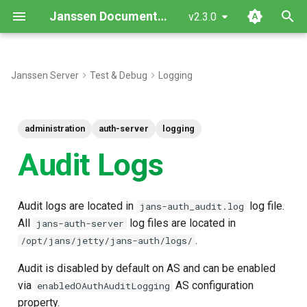
Janssen Documentation
v2.3.0
T
y
Janssen Server
Test & Debug
Logging
p
e
administration
auth-server
logging
t
Audit Logs
o
s
Audit logs are located in
log file.
jans-auth_audit.log
t
All
log files are located in
jans-auth-server
.
/opt/jans/jetty/jans-auth/logs/
a
r
Audit is disabled by default on AS and can be enabled
via
AS configuration
enabledOAuthAuditLogging
t
property.