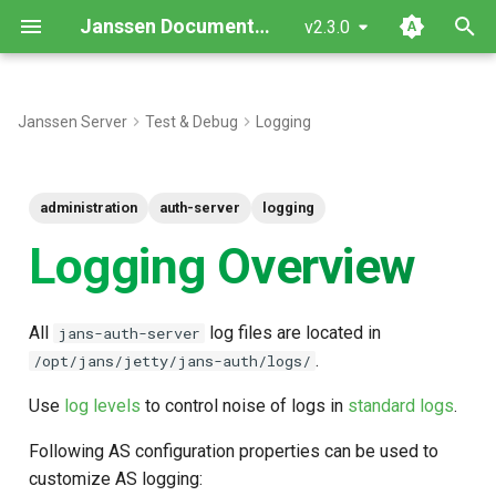
Janssen Documentation
v2.3.0
T
y
Janssen Server
Test & Debug
Logging
p
e
administration
auth-server
logging
t
Logging Overview
o
s
All
log files are located in
jans-auth-server
t
.
/opt/jans/jetty/jans-auth/logs/
a
Use
log levels
to control noise of logs in
standard logs
.
r
Following AS configuration properties can be used to
t
customize AS logging: