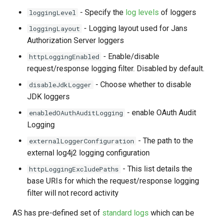
s
- Specify the
log levels
of loggers
loggingLevel
e
- Logging layout used for Jans
loggingLayout
Authorization Server loggers
a
- Enable/disable
httpLoggingEnabled
r
request/response logging filter. Disabled by default.
c
- Choose whether to disable
disableJdkLogger
h
JDK loggers
i
- enable OAuth Audit
enabledOAuthAuditLogging
Logging
n
- The path to the
externalLoggerConfiguration
g
external log4j2 logging configuration
- This list details the
httpLoggingExcludePaths
base URIs for which the request/response logging
filter will not record activity
AS has pre-defined set of
standard logs
which can be