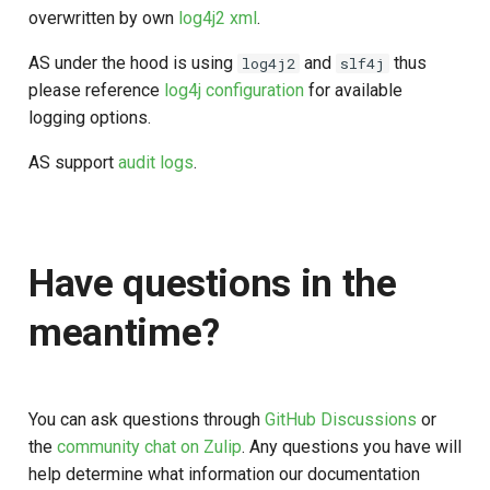
overwritten by own
log4j2 xml
.
AS under the hood is using
and
thus
log4j2
slf4j
please reference
log4j configuration
for available
logging options.
AS support
audit logs
.
Have questions in the
meantime?
You can ask questions through
GitHub Discussions
or
the
community chat on Zulip
. Any questions you have will
help determine what information our documentation