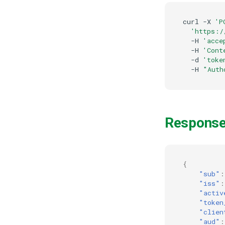
curl
-X
'P
'https:/
-H
'acce
-H
'Cont
-d
'toke
-H
"Auth
Respons
{
"sub"
:
"iss"
:
"activ
"token
"clien
"aud"
: