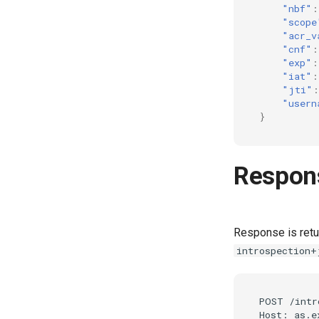
"nbf"
:
"scope
"acr_v
"cnf"
:
"exp"
:
"iat"
:
"jti"
:
"usern
}
Respon
Response is ret
introspection+
POST /intr
Host: as.e