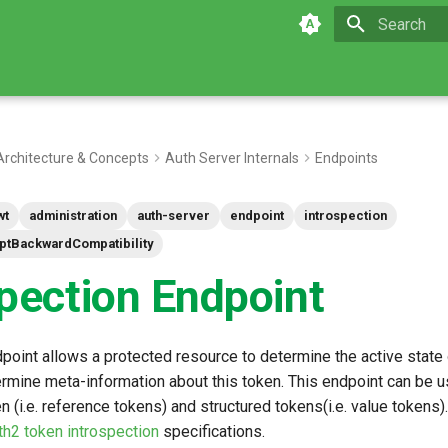
Type to star
Architecture & Concepts
Auth Server Internals
Endpoints
wt
administration
auth-server
endpoint
introspection
iptBackwardCompatibility
spection Endpoint
point allows a protected resource to determine the active state 
ermine meta-information about this token. This endpoint can be u
 (i.e. reference tokens) and structured tokens(i.e. value tokens)
h2 token introspection
specifications.