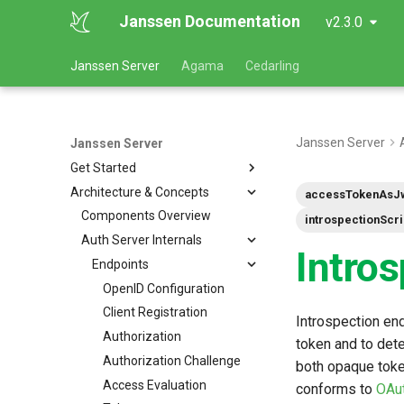
Janssen Documentation
v2.3.0
Janssen Server
Agama
Cedarling
Janssen Server
Janssen Server
Get Started
Architecture & Concepts
accessTokenAsJ
Components Overview
introspectionScr
Auth Server Internals
Intro
Endpoints
OpenID Configuration
Client Registration
Introspection end
Authorization
token and to det
Authorization Challenge
both opaque token
Access Evaluation
conforms to
OAut