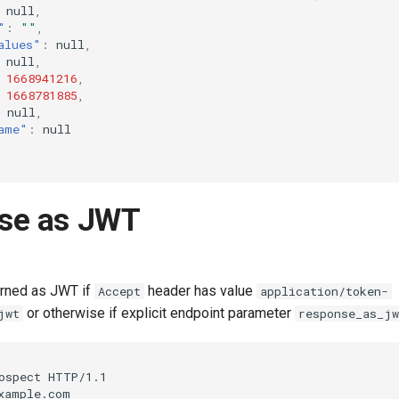
null
,
"
:
""
,
alues"
:
null
,
null
,
1668941216
,
1668781885
,
null
,
ame"
:
null
se as JWT
urned as JWT if
header has value
Accept
application/token-
or otherwise if explicit endpoint parameter
jwt
response_as_jw
ospect HTTP/1.1

xample.com
