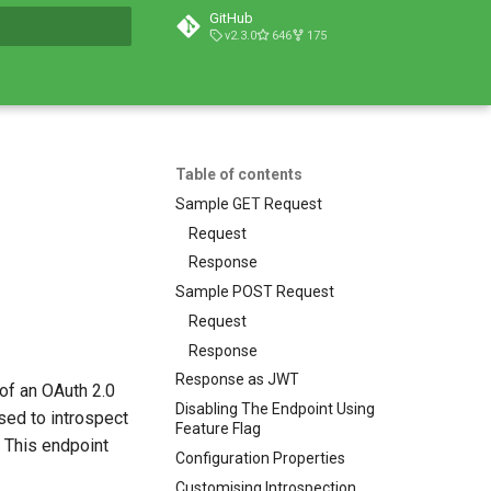
GitHub
v2.3.0
646
175
t searching
Table of contents
Sample GET Request
Request
Response
Sample POST Request
Request
Response
Response as JWT
of an OAuth 2.0
Disabling The Endpoint Using
sed to introspect
Feature Flag
. This endpoint
Configuration Properties
Customising Introspection