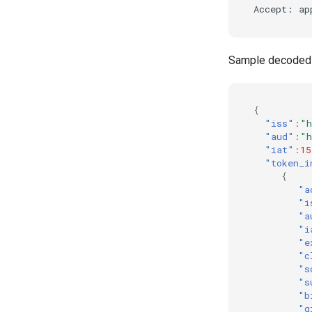
Sample decoded
{
"iss"
:
"h
"aud"
:
"h
"iat"
:
15
"token_i
{
"a
"i
"a
"i
"e
"c
"s
"s
"b
"g