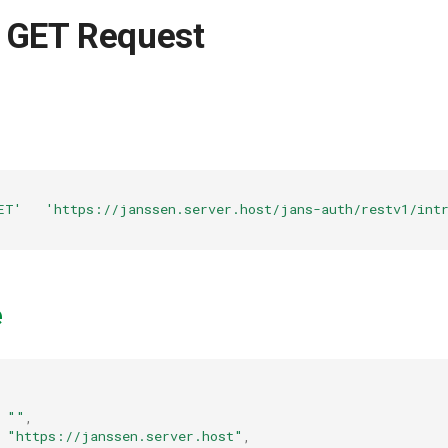
 GET Request
ET'
'https://janssen.server.host/jans-auth/restv1/intr
e
""
,
"https://janssen.server.host"
,