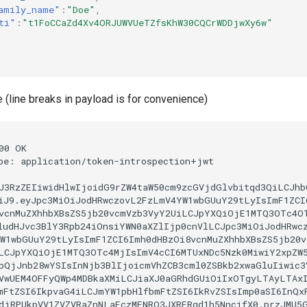
amily_name"
:
"Doe"
,
ti"
:
"t1FoCCaZd4Xv4ORJUWVUeTZfsKhW30CQCrWDDjwXy6w"
(line breaks in payload is for convenience)
00 OK

pe: application/token-introspection+jwt

J3RzZEIiwidHlwIjoidG9rZW4taW50cm9zcGVjdGlvbitqd3QiLCJhbG
iJ9.eyJpc3MiOiJodHRwczovL2FzLmV4YW1wbGUuY29tLyIsImF1ZCI6
vcnMuZXhhbXBsZS5jb20vcmVzb3VyY2UiLCJpYXQiOjE1MTQ3OTc4OT
ludHJvc3BlY3Rpb24iOnsiYWN0aXZlIjp0cnVlLCJpc3MiOiJodHRwcz
W1wbGUuY29tLyIsImF1ZCI6Imh0dHBzOi8vcnMuZXhhbXBsZS5jb20vc
LCJpYXQiOjE1MTQ3OTc4MjIsImV4cCI6MTUxNDc5Nzk0MiwiY2xpZW5
pQjJnb28wYSIsInNjb3BlIjoicmVhZCB3cml0ZSBkb2xwaGluIiwic3V
VwUEM4OFFyQWp4MDBkaXMiLCJiaXJ0aGRhdGUiOiIxOTgyLTAyLTAxI
mFtZSI6IkpvaG4iLCJmYW1pbHlfbmFtZSI6IkRvZSIsImp0aSI6InQxR
djRPUkpVV1ZVZVRaZnNLaFczMENRQ3JXRERqd1h5NncifX0.przJMU5G