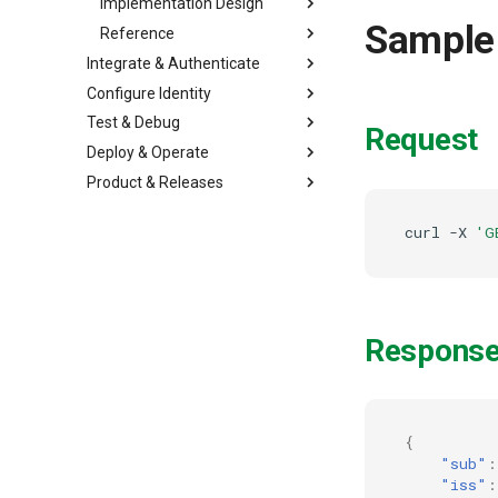
Implementation Design
Sample
Reference
Integrate & Authenticate
Configure Identity
Test & Debug
Request
Deploy & Operate
Product & Releases
curl
-X
'G
Respons
{
"sub"
:
"iss"
: