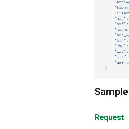
"activ
"token
"clien
"aud"
:
"nbf"
:
"scope
"acr_v
"cnf"
:
"exp"
:
"iat"
:
"jti"
:
"usern
}
Sample
Request