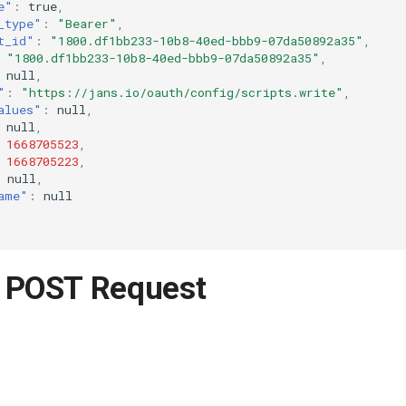
e"
:
true
,
_type"
:
"Bearer"
,
t_id"
:
"1800.df1bb233-10b8-40ed-bbb9-07da50892a35"
,
"1800.df1bb233-10b8-40ed-bbb9-07da50892a35"
,
null
,
"
:
"https://jans.io/oauth/config/scripts.write"
,
alues"
:
null
,
null
,
1668705523
,
1668705223
,
null
,
ame"
:
null
 POST Request