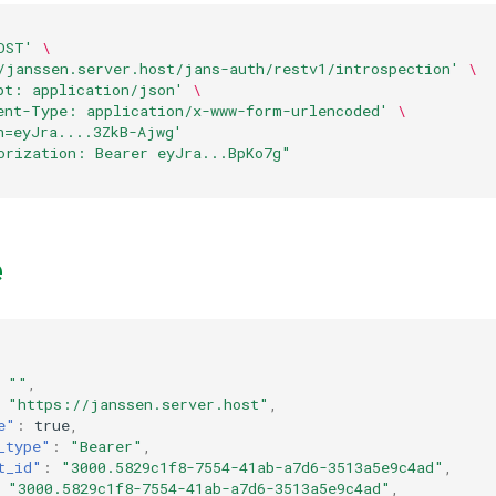
OST'
\
/janssen.server.host/jans-auth/restv1/introspection'
\
pt: application/json'
\
ent-Type: application/x-www-form-urlencoded'
\
n=eyJra....3ZkB-Ajwg'
orization: Bearer eyJra...BpKo7g"
e
""
,
"https://janssen.server.host"
,
e"
:
true
,
_type"
:
"Bearer"
,
t_id"
:
"3000.5829c1f8-7554-41ab-a7d6-3513a5e9c4ad"
,
"3000.5829c1f8-7554-41ab-a7d6-3513a5e9c4ad"
,