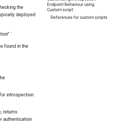
Endpoint Behaviour using
checking the
Custom script:
ypically deployed
References for custom scripts
ion" `
e found in the
the
or introspection.
, returns
r authentication