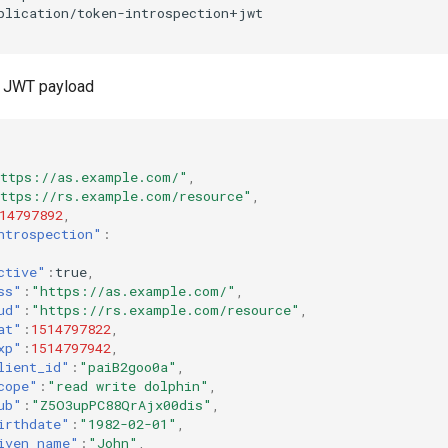
 JWT payload
ttps://as.example.com/"
,
ttps://rs.example.com/resource"
,
14797892
,
ntrospection"
:
ctive"
:
true
,
ss"
:
"https://as.example.com/"
,
ud"
:
"https://rs.example.com/resource"
,
at"
:
1514797822
,
xp"
:
1514797942
,
lient_id"
:
"paiB2goo0a"
,
cope"
:
"read write dolphin"
,
ub"
:
"Z5O3upPC88QrAjx00dis"
,
irthdate"
:
"1982-02-01"
,
iven_name"
:
"John"
,