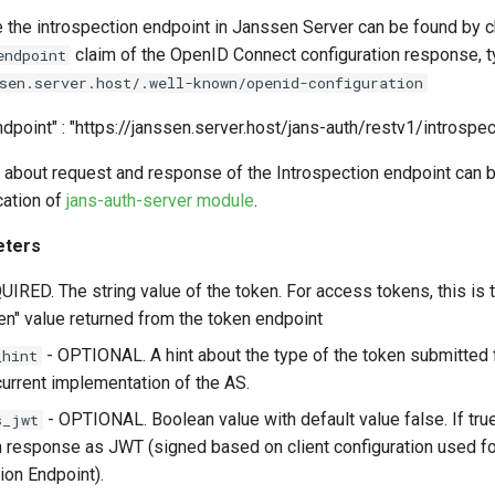
e the introspection endpoint in Janssen Server can be found by 
claim of the OpenID Connect configuration response, t
endpoint
sen.server.host/.well-known/openid-configuration
dpoint" : "https://janssen.server.host/jans-auth/restv1/introspect
 about request and response of the Introspection endpoint can b
ation of
jans-auth-server module
.
eters
IRED. The string value of the token. For access tokens, this is 
n" value returned from the token endpoint
- OPTIONAL. A hint about the type of the token submitted f
_hint
current implementation of the AS.
- OPTIONAL. Boolean value with default value false. If true
s_jwt
n response as JWT (signed based on client configuration used fo
ion Endpoint).