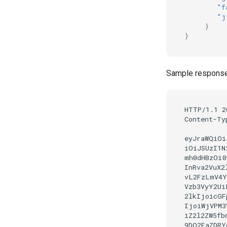
"f
"j
}
}
Sample response 
HTTP/1.1 2
Content-Ty
eyJraWQiOi
iOiJSUzI1N
mh0dHBzOi8
InRva2VuX2
vL2FzLmV4Y
Vzb3VyY2Ui
2lkIjoicGF
IjoiWjVPM3
iZ2l2ZW5fb
9DQ2FaZDRY