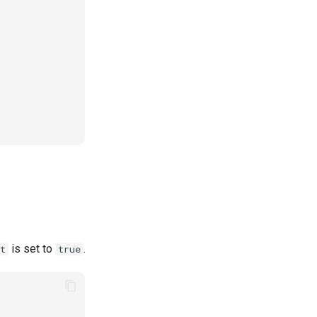
is set to
.
t
true