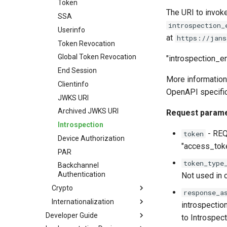
Token
The URI to invok
SSA
introspection_
Userinfo
at
https://jans
Token Revocation
Global Token Revocation
"introspection_en
End Session
More information
Clientinfo
OpenAPI specific
JWKS URI
Archived JWKS URI
Request param
Introspection
- REQU
token
Device Authorization
"access_toke
PAR
token_type
Backchannel
Authentication
Not used in 
Crypto
response_a
Internationalization
introspectio
Developer Guide
to Introspect