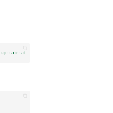
ospection?token=368fea2b-be14-4d30-bd57-bcc4cde2033c&re