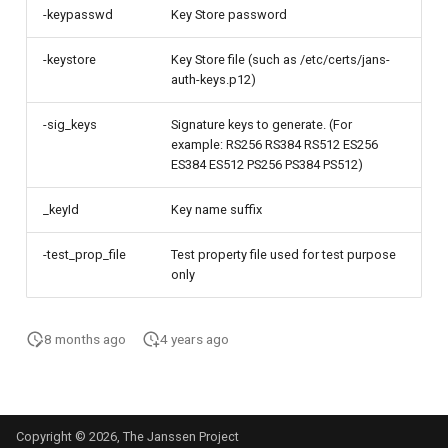
-keypasswd
Key Store password
-keystore
Key Store file (such as /etc/certs/jans-
auth-keys.p12)
-sig_keys
Signature keys to generate. (For
example: RS256 RS384 RS512 ES256
ES384 ES512 PS256 PS384 PS512)
_keyId
Key name suffix
-test_prop_file
Test property file used for test purpose
only
8 months ago
4 years ago
Copyright © 2026, The Janssen Project