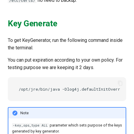
no need to backup.
/etc/certs/
Key Generate
To get KeyGenerator, run the following command inside
the terminal.
You can put expiration according to your own policy. For
testing purpose we are keeping it 2 days.
Note
parameter which sets purpose of the keys
-key_ops_type ALL
generated by key generator.