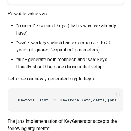
Possible values are:
"connect" - connect keys (that is what we already
have)
"ssa" - ssa keys which has expiration set to 50
years (it ignores "expiration" parameters)
"all" - generate both "connect" and "ssa" keys.
Usually should be done during initial setup.
Lets see our newly generated crypto keys
The jans implementation of KeyGenerator accepts the
following arguments: