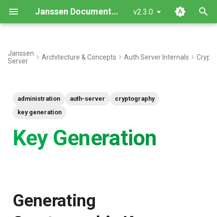
Janssen Documentation
v2.3.0
T
y
Janssen
Architecture & Concepts
Auth Server Internals
Crypto
Server
Generating Cryptographic
p
Keys
e
administration
auth-server
cryptography
Backup
t
key generation
o
Key Generate
Key Generation
s
t
a
r
Generating
t