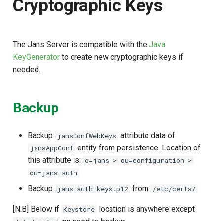
Cryptographic Keys
s
e
a
The Jans Server is compatible with the
Java
KeyGenerator
to create new cryptographic keys if
r
needed.
c
h
Backup
i
n
Backup
attribute data of
jansConfWebKeys
entity from persistence. Location of
jansAppConf
g
this attribute is:
o=jans > ou=configuration >
ou=jans-auth
Backup
from
jans-auth-keys.p12
/etc/certs/
[N.B] Below if
location is anywhere except
Keystore