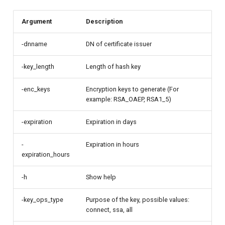
Argument
Description
-dnname
DN of certificate issuer
-key_length
Length of hash key
-enc_keys
Encryption keys to generate (For
example: RSA_OAEP, RSA1_5)
-expiration
Expiration in days
-
Expiration in hours
expiration_hours
-h
Show help
-key_ops_type
Purpose of the key, possible values:
connect, ssa, all