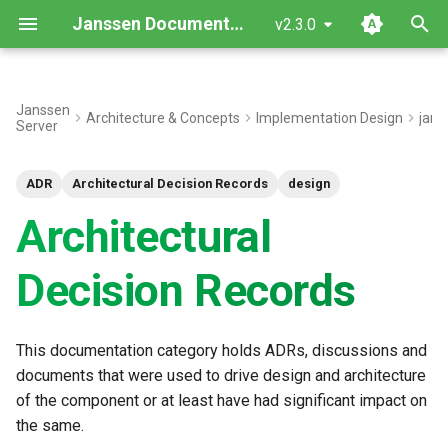
Janssen Documentation
v2.3.0
T
y
Janssen
Architecture & Concepts
Implementation Design
jans
Server
p
e
ADR
Architectural Decision Records
design
t
Architectural
o
Decision Records
s
t
This documentation category holds ADRs, discussions and
a
documents that were used to drive design and architecture
r
of the component or at least have had significant impact on
the same.
t