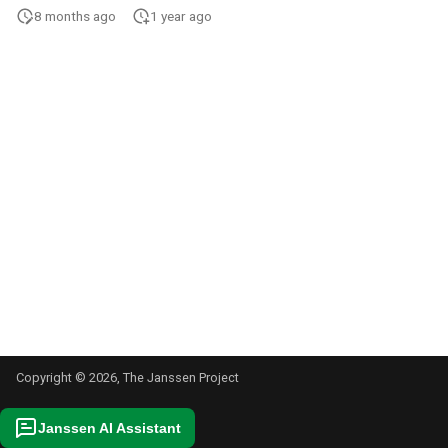
s
8 months ago
1 year ago
e
a
r
c
h
i
n
g
Copyright © 2026, The Janssen Project
Janssen AI Assistant