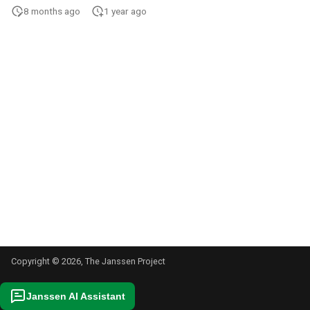
s
8 months ago
1 year ago
e
a
r
c
h
i
n
g
Copyright © 2026, The Janssen Project
Janssen AI Assistant