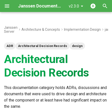
Janssen Documentation
v2.3.0
T
y
Janssen
Architecture & Concepts
Implementation Design
jans
Server
p
e
ADR
Architectural Decision Records
design
t
Architectural
o
Decision Records
s
t
This documentation category holds ADRs, discussions and
a
documents that were used to drive design and architecture
r
of the component or at least have had significant impact on
the same.
t