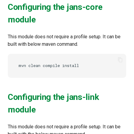
Configuring the jans-core
module
This module does not require a profile setup. It can be
built with below maven command.
mvn
clean
compile
Configuring the jans-link
module
This module does not require a profile setup. It can be