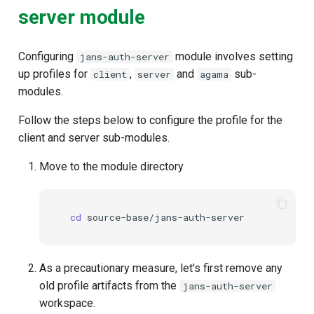
server module
Configuring
module involves setting
jans-auth-server
up profiles for
,
and
sub-
client
server
agama
modules.
Follow the steps below to configure the profile for the
client and server sub-modules.
Move to the module directory
cd
As a precautionary measure, let's first remove any
old profile artifacts from the
jans-auth-server
workspace.