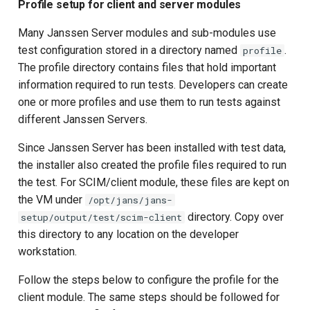
Profile setup for client and server modules
Many Janssen Server modules and sub-modules use
test configuration stored in a directory named
.
profile
The profile directory contains files that hold important
information required to run tests. Developers can create
one or more profiles and use them to run tests against
different Janssen Servers.
Since Janssen Server has been installed with test data,
the installer also created the profile files required to run
the test. For SCIM/client module, these files are kept on
the VM under
/opt/jans/jans-
directory. Copy over
setup/output/test/scim-client
this directory to any location on the developer
workstation.
Follow the steps below to configure the profile for the
client module. The same steps should be followed for