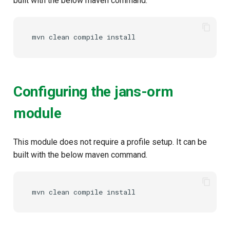
built with the below maven command.
mvn
clean
compile
Configuring the jans-orm
module
This module does not require a profile setup. It can be
built with the below maven command.
mvn
clean
compile