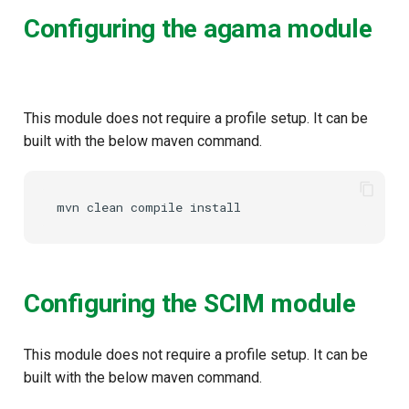
Configuring the agama module
This module does not require a profile setup. It can be
built with the below maven command.
mvn
clean
compile
Configuring the SCIM module
This module does not require a profile setup. It can be
built with the below maven command.