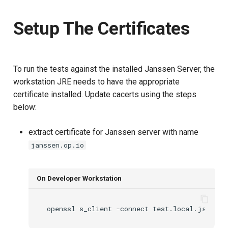
Setup The Certificates
To run the tests against the installed Janssen Server, the
workstation JRE needs to have the appropriate
certificate installed. Update cacerts using the steps
below:
extract certificate for Janssen server with name
janssen.op.io
On Developer Workstation
openssl
s_client
-connect
test.local.jans.io