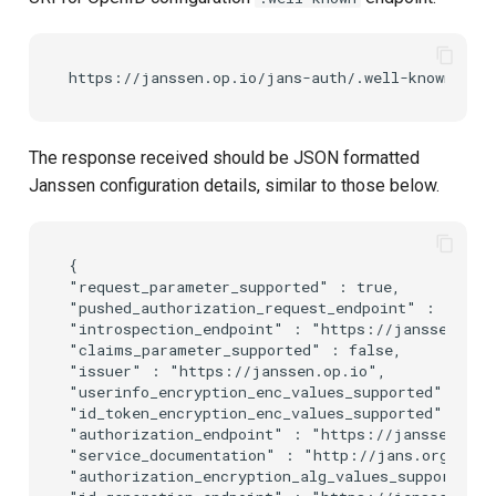
The response received should be JSON formatted
Janssen configuration details, similar to those below.
{

"request_parameter_supported" : true,

"pushed_authorization_request_endpoint" : "https
"introspection_endpoint" : "https://janssen.op.i
"claims_parameter_supported" : false,

"issuer" : "https://janssen.op.io",

"userinfo_encryption_enc_values_supported" : [ 
"id_token_encryption_enc_values_supported" : [ 
"authorization_endpoint" : "https://janssen.op.i
"service_documentation" : "http://jans.org/docs"
"authorization_encryption_alg_values_supported" 