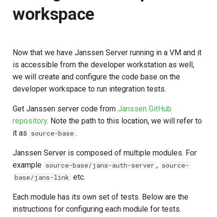
workspace
Now that we have Janssen Server running in a VM and it
is accessible from the developer workstation as well,
we will create and configure the code base on the
developer workspace to run integration tests.
Get Janssen server code from
Janssen GitHub
repository
. Note the path to this location, we will refer to
it as
.
source-base
Janssen Server is composed of multiple modules. For
example
,
source-base/jans-auth-server
source-
etc.
base/jans-link
Each module has its own set of tests. Below are the
instructions for configuring each module for tests.