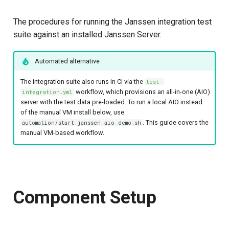
s
Configuring the jans-core
The procedures for running the Janssen integration test
e
module
suite against an installed Janssen Server.
a
Configuring the jans-link
Automated alternative
r
module
c
The integration suite also runs in CI via the
test-
Configuring the jans-orm
workflow, which provisions an all-in-one (AIO)
integration.yml
h
module
server with the test data pre-loaded. To run a local AIO instead
of the manual VM install below, use
i
. This guide covers the
automation/start_janssen_aio_demo.sh
Configuring the agama
manual VM-based workflow.
n
module
g
Configuring the SCIM
module
Component Setup
Profile setup for client
and server modules