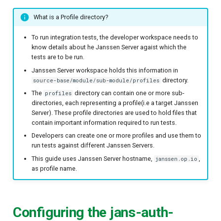
What is a Profile directory?
To run integration tests, the developer workspace needs to
know details about he Janssen Server agaist which the
tests are to be run.
Janssen Server workspace holds this information in
directory.
source-base/module/sub-module/profiles
The
directory can contain one or more sub-
profiles
directories, each representing a profile(i.e a target Janssen
Server). These profile directories are used to hold files that
contain important information required to run tests.
Developers can create one or more profiles and use them to
run tests against different Janssen Servers.
This guide uses Janssen Server hostname,
,
janssen.op.io
as profile name.
Configuring the jans-auth-