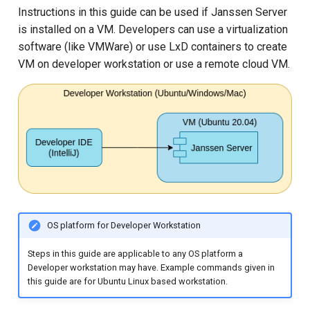
Instructions in this guide can be used if Janssen Server
is installed on a VM. Developers can use a virtualization
software (like VMWare) or use LxD containers to create
VM on developer workstation or use a remote cloud VM.
OS platform for Developer Workstation
Steps in this guide are applicable to any OS platform a
Developer workstation may have. Example commands given in
this guide are for Ubuntu Linux based workstation.