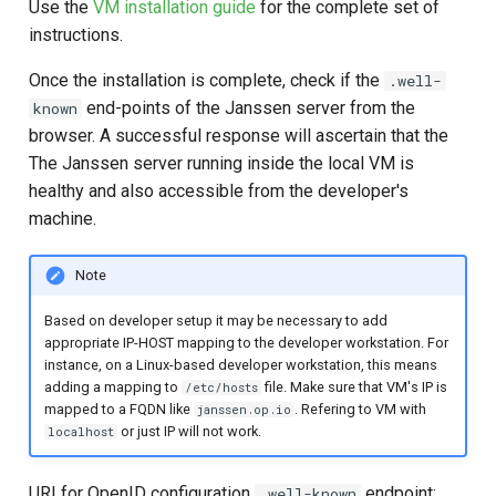
Use the
VM installation guide
for the complete set of
instructions.
Once the installation is complete, check if the
.well-
end-points of the Janssen server from the
known
browser. A successful response will ascertain that the
The Janssen server running inside the local VM is
healthy and also accessible from the developer's
machine.
Note
Based on developer setup it may be necessary to add
appropriate IP-HOST mapping to the developer workstation. For
instance, on a Linux-based developer workstation, this means
adding a mapping to
file. Make sure that VM's IP is
/etc/hosts
mapped to a FQDN like
. Refering to VM with
janssen.op.io
or just IP will not work.
localhost
URI for OpenID configuration
endpoint:
.well-known