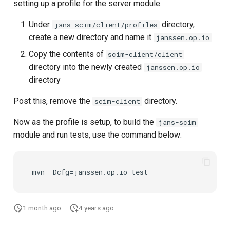
setting up a profile for the server module.
Under
directory,
jans-scim/client/profiles
create a new directory and name it
janssen.op.io
Copy the contents of
scim-client/client
directory into the newly created
janssen.op.io
directory
Post this, remove the
directory.
scim-client
Now as the profile is setup, to build the
jans-scim
module and run tests, use the command below:
1 month ago
4 years ago