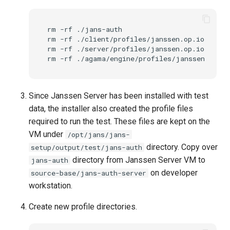
rm
-rf
./jans-auth

rm
-rf
./client/profiles/janssen.op.io

rm
-rf
./server/profiles/janssen.op.io

rm
-rf
Since Janssen Server has been installed with test
data, the installer also created the profile files
required to run the test. These files are kept on the
VM under
/opt/jans/jans-
directory. Copy over
setup/output/test/jans-auth
directory from Janssen Server VM to
jans-auth
on developer
source-base/jans-auth-server
workstation.
Create new profile directories.