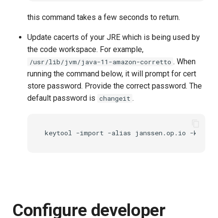
this command takes a few seconds to return.
Update cacerts of your JRE which is being used by
the code workspace. For example,
. When
/usr/lib/jvm/java-11-amazon-corretto
running the command below, it will prompt for cert
store password. Provide the correct password. The
default password is
.
changeit
Configure developer