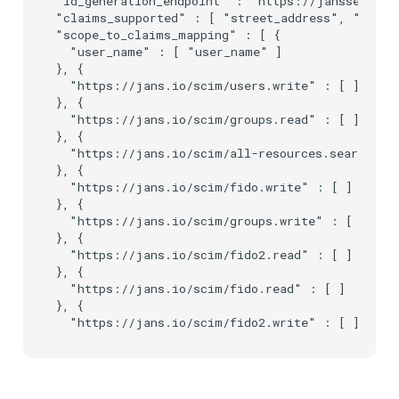
"id_generation_endpoint" : "https://janssen.op.i
"claims_supported" : [ "street_address", "count
"scope_to_claims_mapping" : [ {

  "user_name" : [ "user_name" ]

}, {

  "https://jans.io/scim/users.write" : [ ]

}, {

  "https://jans.io/scim/groups.read" : [ ]

}, {

  "https://jans.io/scim/all-resources.search" : 
}, {

  "https://jans.io/scim/fido.write" : [ ]

}, {

  "https://jans.io/scim/groups.write" : [ ]

}, {

  "https://jans.io/scim/fido2.read" : [ ]

}, {

  "https://jans.io/scim/fido.read" : [ ]

}, {
