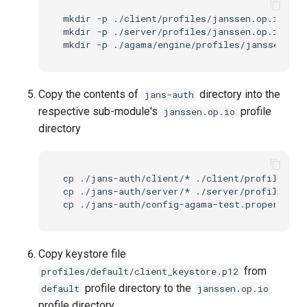
mkdir
-p
./client/profiles/janssen.op.io

mkdir
-p
./server/profiles/janssen.op.io

mkdir
-p
Copy the contents of
directory into the
jans-auth
respective sub-module's
profile
janssen.op.io
directory
cp
./jans-auth/client/*
./client/profiles/ja
cp
./jans-auth/server/*
./server/profiles/ja
cp
./jans-auth/config-agama-test.properties
Copy keystore file
from
profiles/default/client_keystore.p12
profile directory to the
default
janssen.op.io
profile directory