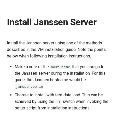
Install Janssen Server
Install the Janssen server using one of the methods
described in the VM installation guide. Note the points
below when following installation instructions.
Make a note of the
that you assign to
host name
the Janssen server during the installation. For this
guide, the Janssen hostname would be
janssen.op.io
Choose to install with test data load. This can be
achieved by using the
switch when invoking the
-t
setup script from installation instructions.