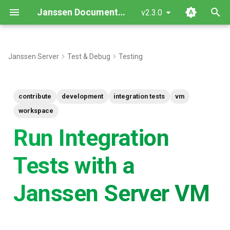
Janssen Documentation
v2.3.0
T
y
Janssen Server
Test & Debug
Testing
Component Setup
p
e
Install Janssen Server
contribute
development
integration tests
vm
t
workspace
Setup The Certificates
o
Run Integration
Configure developer
s
Tests with a
workspace
t
a
Configuring the jans-auth-
Janssen Server VM
server module
r
t
Running The Tests