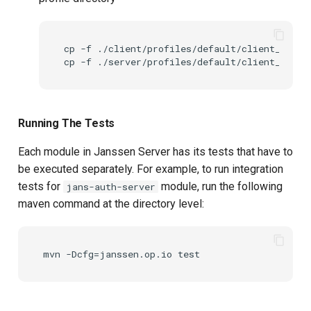
cp
-f
./client/profiles/default/client_keyst
cp
-f
./server/profiles/default/client_keyst
Running The Tests
Each module in Janssen Server has its tests that have to
be executed separately. For example, to run integration
tests for
module, run the following
jans-auth-server
maven command at the directory level: