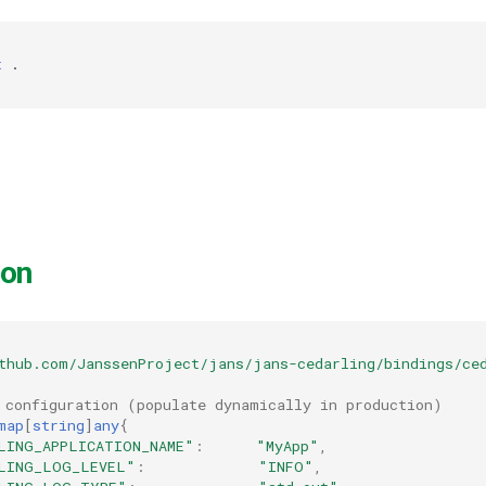
t
ion
thub.com/JanssenProject/jans/jans-cedarling/bindings/ce
 configuration (populate dynamically in production)
map
[
string
]
any
{
LING_APPLICATION_NAME"
:
"MyApp"
,
LING_LOG_LEVEL"
:
"INFO"
,