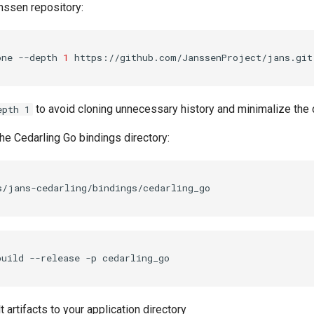
nssen repository:
one
--depth
1
to avoid cloning unnecessary history and minimalize the
epth 1
he Cedarling Go bindings directory:
build
--release
-p
t artifacts to your application directory