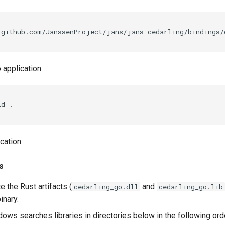
 application
ld
ication
s
e the Rust artifacts (
and
cedarling_go.dll
cedarling_go.lib
inary.
ows searches libraries in directories below in the following ord