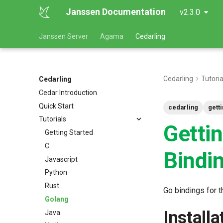
Janssen Documentation
v2.3.0
Janssen Server
Agama
Cedarling
Cedarling
Tutoria
Cedarling
Cedar Introduction
Quick Start
cedarling
gett
Tutorials
Getti
Getting Started
C
Bindi
Javascript
Python
Rust
Go bindings for t
Golang
Installa
Java