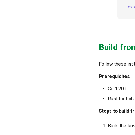
exp
Build fro
Follow these inst
Prerequisites
Go 1.20+
Rust tool-ch
Steps to build 
Build the Rus