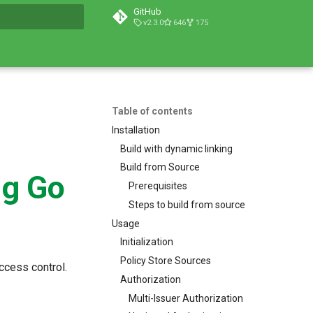
GitHub
v2.3.0
646
175
t searching
Table of contents
Installation
Build with dynamic linking
Build from Source
ng Go
Prerequisites
Steps to build from source
Usage
Initialization
Policy Store Sources
ccess control.
Authorization
Multi-Issuer Authorization