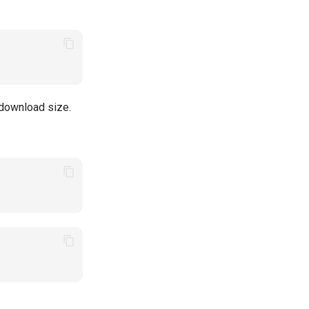
 download size.