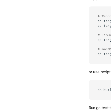
# Wind
cp
tar
cp
tar
# Linu
cp
tar
# macO
cp
tar
or use script
sh
Run go test t