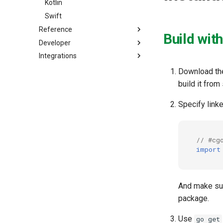
Kotlin
Swift
Reference
Build wit
Developer
Integrations
Download the
build it fro
Specify linke
// #cg
import
And make sure
package.
Use
go get