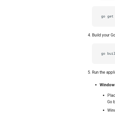
go
get
Build your Go
go
bui
Run the appl
Window
Plac
Go b
Wind