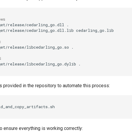
ows
get/release/cedarling_go.dll
.

get/release/cedarling_go.dll.lib
cedarling_go.lib

x
get/release/libcedarling_go.so
.

S
get/release/libcedarling_go.dylib
s provided in the repository to automate this process:
o ensure everything is working correctly: