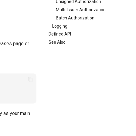
Unsigned Authorization
Multi-Issuer Authorization
Batch Authorization
Logging
Defined API
See Also
leases page or
ry as your main