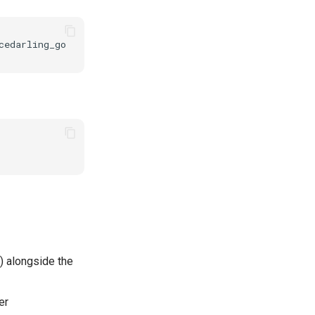
) alongside the
er