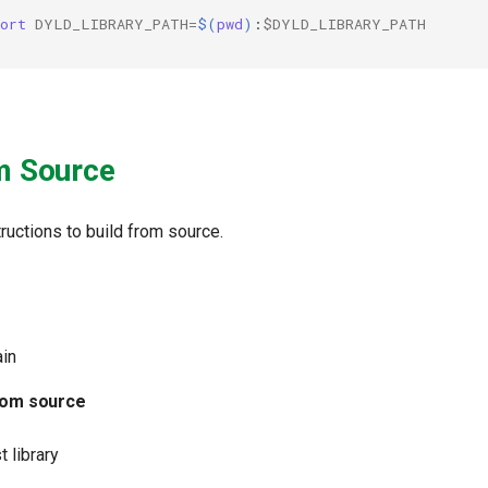
ort
DYLD_LIBRARY_PATH
=
$(
pwd
)
:
$DYLD_LIBRARY_PATH
m Source
ructions to build from source.
ain
from source
t library