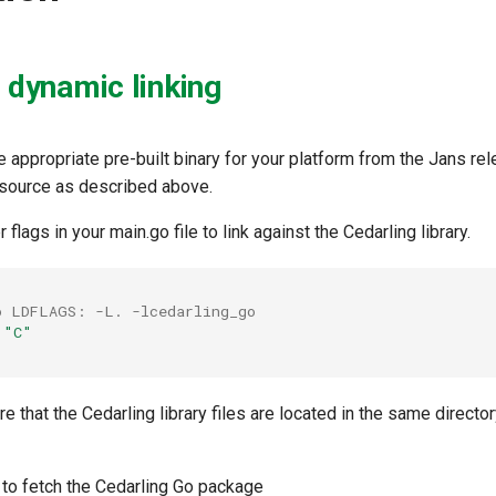
h dynamic linking
 appropriate pre-built binary for your platform from the Jans re
m source as described above.
r flags in your main.go file to link against the Cedarling library.
o LDFLAGS: -L. -lcedarling_go
"C"
 that the Cedarling library files are located in the same directo
to fetch the Cedarling Go package