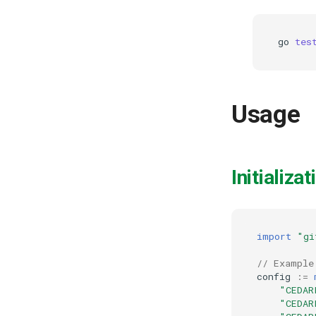
go
tes
Usage
Initializat
import
"gi
// Example
config
:=
"CEDAR
"CEDAR