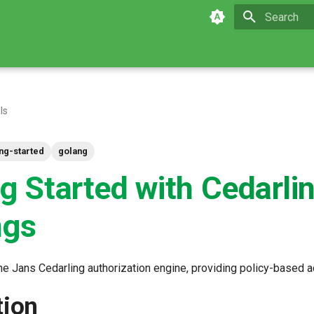
Type to star
ls
ing-started
golang
ng Started with Cedarli
ngs
he Jans Cedarling authorization engine, providing policy-based a
tion