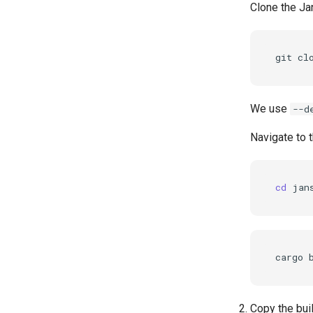
Clone the Ja
git
cl
We use
--d
Navigate to t
cd
cargo
Copy the buil