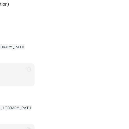
tion)
IBRARY_PATH
D_LIBRARY_PATH