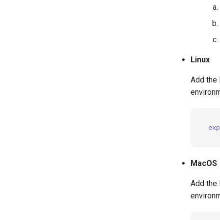
Linux
Add the 
environm
exp
MacOS
Add the 
environm