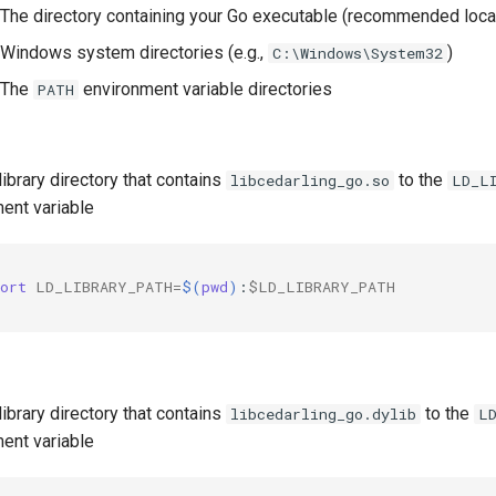
The directory containing your Go executable (recommended loca
Windows system directories (e.g.,
)
C:\Windows\System32
The
environment variable directories
PATH
library directory that contains
to the
libcedarling_go.so
LD_L
ent variable
ort
LD_LIBRARY_PATH
=
$(
pwd
)
:
$LD_LIBRARY_PATH
library directory that contains
to the
libcedarling_go.dylib
L
ent variable