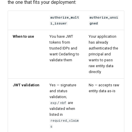
the one that fits your deployment:
authorize_mult
authorize_unsi
i_issuer
gned
When to use
You have JWT
Your application
tokens from
has already
trusted IDPs and
authenticated the
want Cedarling to
principal and
validate them
wants to pass
raw entity data
directly
JWT validation
Yes — signature
No — accepts raw
and status
entity data as-is
validation;
/
are
exp
nbf
validated when
listed in
required_claim
s