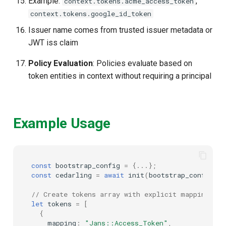
Example:
,
context.tokens.acme_access_token
context.tokens.google_id_token
Issuer name comes from trusted issuer metadata or
JWT iss claim
Policy Evaluation
: Policies evaluate based on
token entities in context without requiring a principal
Example Usage
const
bootstrap_config
=
{...};
const
cedarling
=
await
init
(
bootstrap_config
);
// Create tokens array with explicit mappings
let
tokens
=
[
{
mapping
:
"Jans::Access_Token"
,