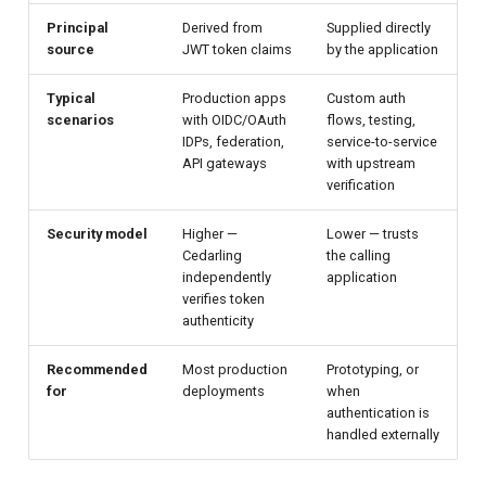
Principal
Derived from
Supplied directly
source
JWT token claims
by the application
Typical
Production apps
Custom auth
scenarios
with OIDC/OAuth
flows, testing,
IDPs, federation,
service-to-service
API gateways
with upstream
verification
Security model
Higher —
Lower — trusts
Cedarling
the calling
independently
application
verifies token
authenticity
Recommended
Most production
Prototyping, or
for
deployments
when
authentication is
handled externally