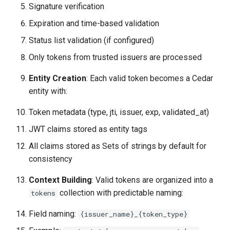
Signature verification
Expiration and time-based validation
Status list validation (if configured)
Only tokens from trusted issuers are processed
Entity Creation
: Each valid token becomes a Cedar
entity with:
Token metadata (type, jti, issuer, exp, validated_at)
JWT claims stored as entity tags
All claims stored as Sets of strings by default for
consistency
Context Building
: Valid tokens are organized into a
collection with predictable naming:
tokens
Field naming:
{issuer_name}_{token_type}