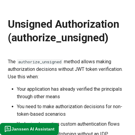
Unsigned Authorization
(authorize_unsigned)
The
method allows making
authorize_unsigned
authorization decisions without JWT token verification.
Use this when:
Your application has already verified the principals
through other means
You need to make authorization decisions for non-
token-based scenarios
You're implementing custom authentication flows
Janssen AI Assistant
You're testing or prototyping without an IDP