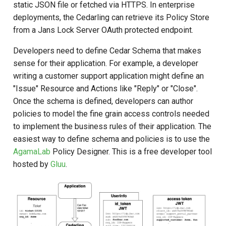
Policy Examples
static JSON file or fetched via HTTPS. In enterprise
s
deployments, the Cedarling can retrieve its Policy Store
e
Token Collection Naming
from a Jans Lock Server OAuth protected endpoint.
Convention
a
Developers need to define Cedar Schema that makes
r
sense for their application. For example, a developer
Error Handling
writing a customer support application might define an
c
"Issue" Resource and Actions like "Reply" or "Close".
Use Cases
h
Once the schema is defined, developers can author
Automatically Adding Entity
policies to model the fine grain access controls needed
i
References to the Context
to implement the business rules of their application. The
n
easiest way to define schema and policies is to use the
Example Policy
AgamaLab
Policy Designer. This is a free developer tool
g
hosted by
Gluu
.
Unsigned Authorization
(authorize_unsigned)
Optional principal and partial
evaluation