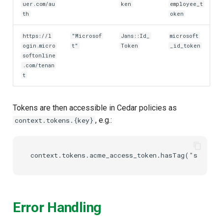
uer.com/au
ken
employee_t
th
oken
https://l
"Microsof
Jans::Id_
microsoft
ogin.micro
t"
Token
_id_token
softonline
.com/tenan
t
Tokens are then accessible in Cedar policies as
, e.g.:
context.tokens.{key}
Error Handling