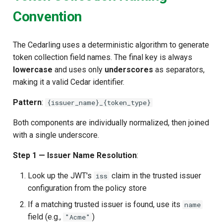
Convention
The Cedarling uses a deterministic algorithm to generate
token collection field names. The final key is always
lowercase
and uses only
underscores
as separators,
making it a valid Cedar identifier.
Pattern
:
{issuer_name}_{token_type}
Both components are individually normalized, then joined
with a single underscore.
Step 1 — Issuer Name Resolution
:
Look up the JWT's
claim in the trusted issuer
iss
configuration from the policy store
If a matching trusted issuer is found, use its
name
field (e.g.,
)
"Acme"