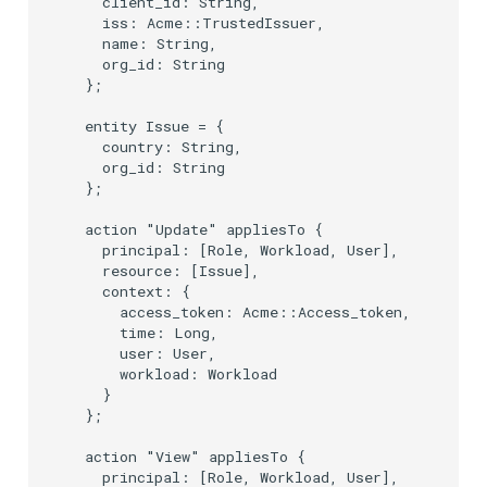
    client_id: String,

    iss: Acme::TrustedIssuer,

    name: String,

    org_id: String

  };

  entity Issue = {

    country: String,

    org_id: String

  };

  action "Update" appliesTo {

    principal: [Role, Workload, User],

    resource: [Issue],

    context: {

      access_token: Acme::Access_token,

      time: Long,

      user: User,

      workload: Workload

    }

  };

  action "View" appliesTo {

    principal: [Role, Workload, User],
