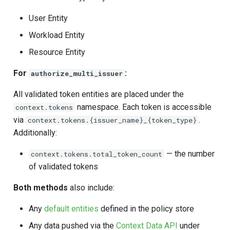
User Entity
Workload Entity
Resource Entity
For
:
authorize_multi_issuer
All validated token entities are placed under the
namespace. Each token is accessible
context.tokens
via
.
context.tokens.{issuer_name}_{token_type}
Additionally:
— the number
context.tokens.total_token_count
of validated tokens
Both methods
also include:
Any
default entities
defined in the policy store
Any data pushed via the
Context Data API
under