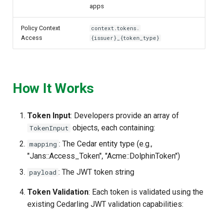
apps
Policy Context
context.tokens.
Access
{issuer}_{token_type}
How It Works
Token Input
: Developers provide an array of
objects, each containing:
TokenInput
: The Cedar entity type (e.g.,
mapping
"Jans::Access_Token", "Acme::DolphinToken")
: The JWT token string
payload
Token Validation
: Each token is validated using the
existing Cedarling JWT validation capabilities: