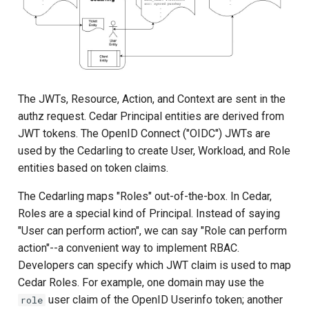
Batch Authorization
Request Shape
Response Shape
The JWTs, Resource, Action, and Context are sent in the
authz request. Cedar Principal entities are derived from
BatchItemError variants
JWT tokens. The OpenID Connect ("OIDC") JWTs are
used by the Cedarling to create User, Workload, and Role
Failure Model
entities based on token claims.
The Cedarling maps "Roles" out-of-the-box. In Cedar,
Example
Roles are a special kind of Principal. Instead of saying
"User can perform action", we can say "Role can perform
Policy Introspection
action"--a convenient way to implement RBAC.
Developers can specify which JWT claim is used to map
Policy Annotation Lookup
Cedar Roles. For example, one domain may use the
user claim of the OpenID Userinfo token; another
role