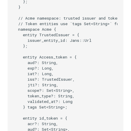
  };

}

// Acme namespace: trusted issuer and token enti
// Token entities use `tags Set<String>` for cla
namespace Acme {

  entity TrustedIssuer = {

    issuer_entity_id: Jans::Url

  };

  entity Access_token = {

    aud?: String,

    exp?: Long,

    iat?: Long,

    iss?: TrustedIssuer,

    jti?: String,

    scope?: Set<String>,

    token_type?: String,

    validated_at?: Long

  } tags Set<String>;

  entity id_token = {

    acr?: String,

    aud?: Set<String>,
