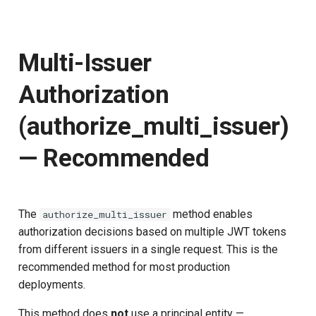
Multi-Issuer
Authorization
(authorize_multi_issuer)
— Recommended
The
method enables
authorize_multi_issuer
authorization decisions based on multiple JWT tokens
from different issuers in a single request. This is the
recommended method for most production
deployments.
This method does
not
use a principal entity —