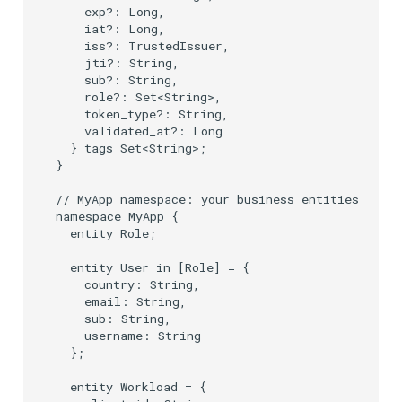
    exp?: Long,

    iat?: Long,

    iss?: TrustedIssuer,

    jti?: String,

    sub?: String,

    role?: Set<String>,

    token_type?: String,

    validated_at?: Long

  } tags Set<String>;

}

// MyApp namespace: your business entities, prin
namespace MyApp {

  entity Role;

  entity User in [Role] = {

    country: String,

    email: String,

    sub: String,

    username: String

  };

  entity Workload = {
