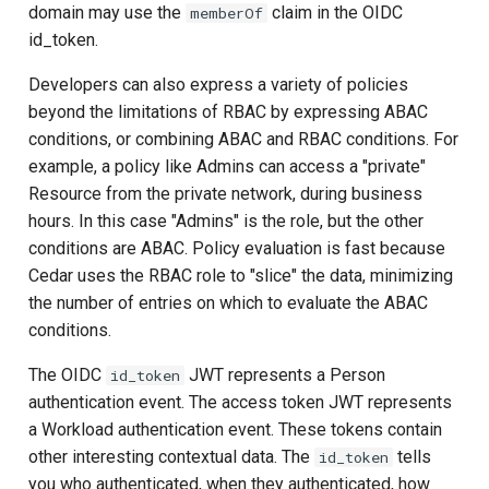
domain may use the
claim in the OIDC
memberOf
id_token.
Developers can also express a variety of policies
beyond the limitations of RBAC by expressing ABAC
conditions, or combining ABAC and RBAC conditions. For
example, a policy like Admins can access a "private"
Resource from the private network, during business
hours. In this case "Admins" is the role, but the other
conditions are ABAC. Policy evaluation is fast because
Cedar uses the RBAC role to "slice" the data, minimizing
the number of entries on which to evaluate the ABAC
conditions.
The OIDC
JWT represents a Person
id_token
authentication event. The access token JWT represents
a Workload authentication event. These tokens contain
other interesting contextual data. The
tells
id_token
you who authenticated, when they authenticated, how