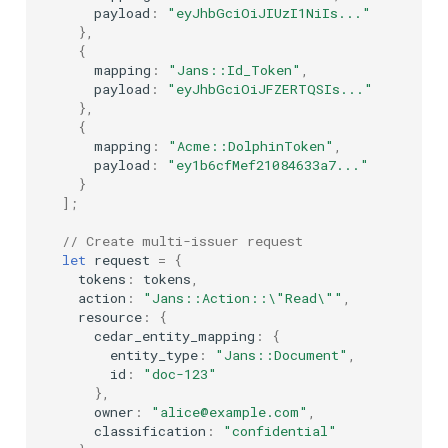
payload
:
"eyJhbGciOiJIUzI1NiIs..."
},
{
mapping
:
"Jans::Id_Token"
,
payload
:
"eyJhbGciOiJFZERTQSIs..."
},
{
mapping
:
"Acme::DolphinToken"
,
payload
:
"ey1b6cfMef21084633a7..."
}
];
// Create multi-issuer request
let
request
=
{
tokens
:
tokens
,
action
:
"Jans::Action::\"Read\""
,
resource
:
{
cedar_entity_mapping
:
{
entity_type
:
"Jans::Document"
,
id
:
"doc-123"
},
owner
:
"alice@example.com"
,
classification
:
"confidential"