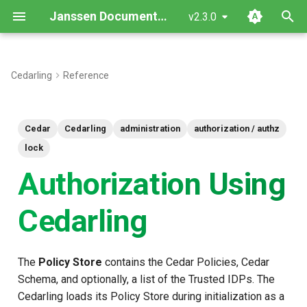
Janssen Documentation
v2.3.0
T
y
Cedarling
Reference
Which authorization method
p
should I use?
e
Cedar
Cedarling
administration
authorization / authz
Multi-Issuer Authorization
t
lock
(authorize_multi_issuer) —
o
Authorization Using
Recommended
s
Cedarling
Key Features
t
How It Works
a
The
Policy Store
contains the Cedar Policies, Cedar
r
Example Usage
Schema, and optionally, a list of the Trusted IDPs. The
t
Cedarling loads its Policy Store during initialization as a