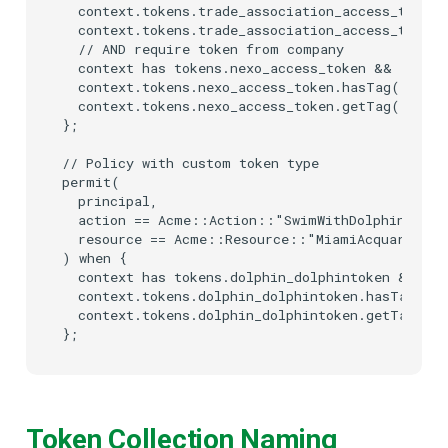
  context.tokens.trade_association_access_token.
  context.tokens.trade_association_access_token
  // AND require token from company

  context has tokens.nexo_access_token &&

  context.tokens.nexo_access_token.hasTag("scope
  context.tokens.nexo_access_token.getTag("scope
};

// Policy with custom token type

permit(

  principal,

  action == Acme::Action::"SwimWithDolphin",

  resource == Acme::Resource::"MiamiAcquarium"

) when {

  context has tokens.dolphin_dolphintoken &&

  context.tokens.dolphin_dolphintoken.hasTag("wa
  context.tokens.dolphin_dolphintoken.getTag("wa
Token Collection Naming