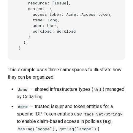
    resource: [Issue],

    context: {

      access_token: Acme::Access_token,

      time: Long,

      user: User,

      workload: Workload

    }

  };

This example uses three namespaces to illustrate how
they can be organized:
— shared infrastructure types (
) managed
Jans
Url
by Cedarling
— trusted issuer and token entities for a
Acme
specific IDP. Token entities use
tags Set<String>
to enable claim-based access in policies (e.g.,
,
)
hasTag("scope")
getTag("scope")