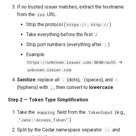
If no trusted issuer matches, extract the hostname
from the
URL:
iss
Strip the protocol (
,
)
https://
http://
Take everything before the first
/
Strip port numbers (everything after
)
:
Example:
→
https://unknown.issuer.com:8080/auth
unknown.issuer.com
Sanitize
: replace all
(dots),
(spaces), and
.
-
(hyphens) with
, then convert to
lowercase
_
Step 2 — Token Type Simplification
:
Take the
field from the
(e.g.,
mapping
TokenInput
)
"Jans::Access_Token"
Split by the Cedar namespace separator
and
::