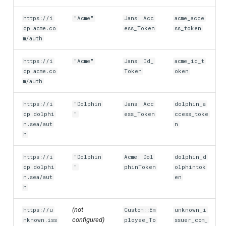
https://i
"Acme"
Jans::Acc
acme_acce
dp.acme.co
ess_Token
ss_token
m/auth
https://i
"Acme"
Jans::Id_
acme_id_t
dp.acme.co
Token
oken
m/auth
https://i
"Dolphin
Jans::Acc
dolphin_a
dp.dolphi
"
ess_Token
ccess_toke
n.sea/aut
n
h
https://i
"Dolphin
Acme::Dol
dolphin_d
dp.dolphi
"
phinToken
olphintok
n.sea/aut
en
h
(not
https://u
Custom::Em
unknown_i
configured)
nknown.iss
ployee_To
ssuer_com_