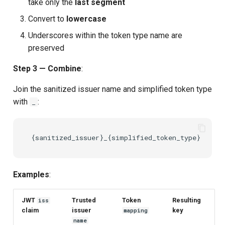
take only the
last segment
Convert to
lowercase
Underscores within the token type name are
preserved
Step 3 — Combine
:
Join the sanitized issuer name and simplified token type
with
:
_
Examples
:
JWT
Trusted
Token
Resulting
iss
claim
issuer
key
mapping
name