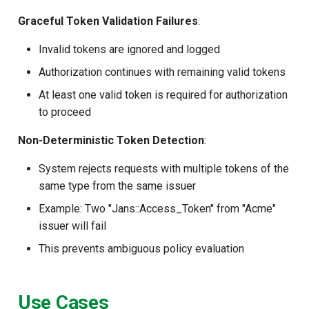
Graceful Token Validation Failures
:
Invalid tokens are ignored and logged
Authorization continues with remaining valid tokens
At least one valid token is required for authorization
to proceed
Non-Deterministic Token Detection
:
System rejects requests with multiple tokens of the
same type from the same issuer
Example: Two "Jans::Access_Token" from "Acme"
issuer will fail
This prevents ambiguous policy evaluation
Use Cases