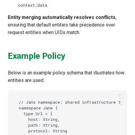
context.data
Entity merging automatically resolves conflicts
,
ensuring that default entities take precedence over
request entities when UIDs match.
Example Policy
Below is an example policy schema that illustrates how
entities are used:
// Jans namespace: shared infrastructure types u
namespace Jans {

  type Url = {

    host: String,

    path: String,

    protocol: String
