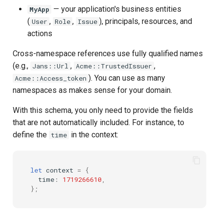
— your application's business entities
MyApp
(
,
,
), principals, resources, and
User
Role
Issue
actions
Cross-namespace references use fully qualified names
(e.g.,
,
,
Jans::Url
Acme::TrustedIssuer
). You can use as many
Acme::Access_token
namespaces as makes sense for your domain.
With this schema, you only need to provide the fields
that are not automatically included. For instance, to
define the
in the context:
time
let
context
=
{
time
:
1719266610
,
};