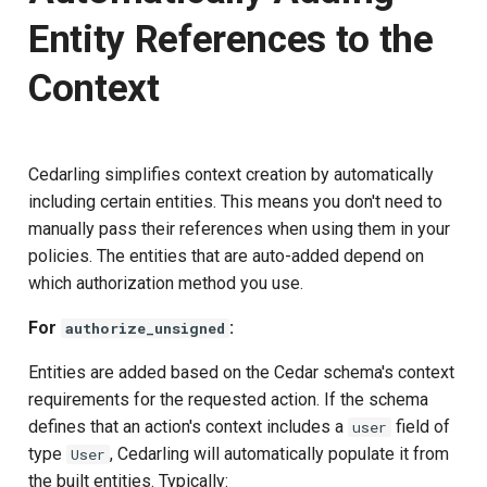
Entity References to the
Context
Cedarling simplifies context creation by automatically
including certain entities. This means you don't need to
manually pass their references when using them in your
policies. The entities that are auto-added depend on
which authorization method you use.
For
:
authorize_unsigned
Entities are added based on the Cedar schema's context
requirements for the requested action. If the schema
defines that an action's context includes a
field of
user
type
, Cedarling will automatically populate it from
User
the built entities. Typically: