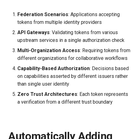
Federation Scenarios
: Applications accepting
tokens from multiple identity providers
API Gateways
: Validating tokens from various
upstream services in a single authorization check
Multi-Organization Access
: Requiring tokens from
different organizations for collaborative workflows
Capability-Based Authorization
: Decisions based
on capabilities asserted by different issuers rather
than single user identity
Zero Trust Architectures
: Each token represents
a verification from a different trust boundary
Automatically Adding