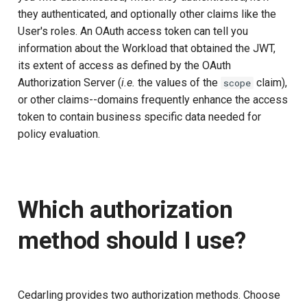
they authenticated, and optionally other claims like the
User's roles. An OAuth access token can tell you
information about the Workload that obtained the JWT,
its extent of access as defined by the OAuth
Authorization Server (
i.e.
the values of the
claim),
scope
or other claims--domains frequently enhance the access
token to contain business specific data needed for
policy evaluation.
Which authorization
method should I use?
Cedarling provides two authorization methods. Choose