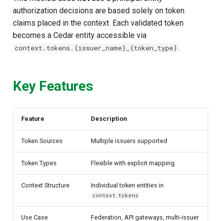
authorization decisions are based solely on token
claims placed in the context. Each validated token
becomes a Cedar entity accessible via
.
context.tokens.{issuer_name}_{token_type}
Key Features
Feature
Description
Token Sources
Multiple issuers supported
Token Types
Flexible with explicit mapping
Context Structure
Individual token entities in
context.tokens
Use Case
Federation, API gateways, multi-issuer