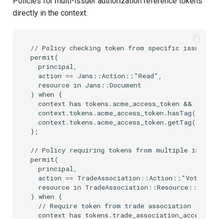
Policies for multi-issuer authorization reference tokens
directly in the context:
// Policy checking token from specific issuer wi
permit(

  principal,

  action == Jans::Action::"Read",

  resource in Jans::Document

) when {

  context has tokens.acme_access_token &&

  context.tokens.acme_access_token.hasTag("scope
  context.tokens.acme_access_token.getTag("scop
};

// Policy requiring tokens from multiple issuers

permit(

  principal,

  action == TradeAssociation::Action::"Vote",

  resource in TradeAssociation::Resource::"Elect
) when {

  // Require token from trade association

  context has tokens.trade_association_access_to