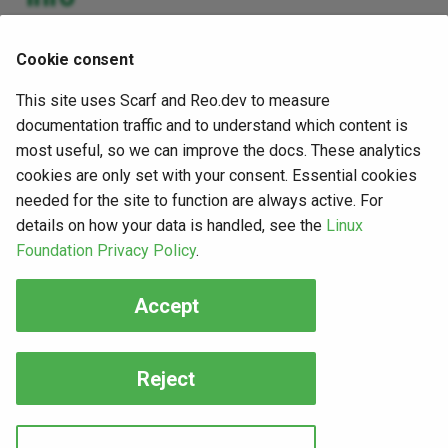
Lists important URLs such as
endpoints.
.well-known
Cookie consent
This site uses Scarf and Reo.dev to measure
Command
documentation traffic and to understand which content is
most useful, so we can improve the docs. These analytics
cookies are only set with your consent. Essential cookies
jans
needed for the site to function are always active. For
details on how your data is handled, see the
Linux
Foundation Privacy Policy
.
Accept
7 months ago
1 year ago
Reject
Copyright © 2026, The Janssen Project