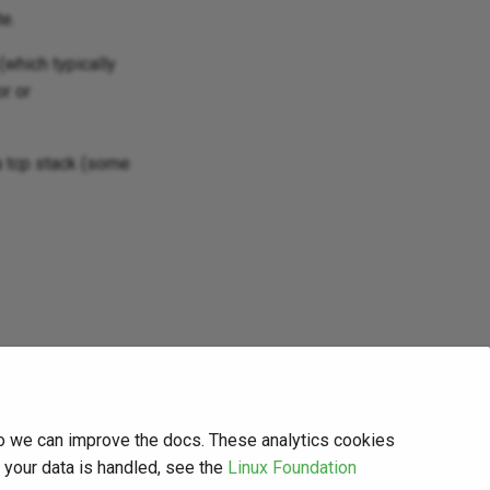
te.
(which typically
r or
a tcp stack (some
so we can improve the docs. These analytics cookies
w your data is handled, see the
Linux Foundation