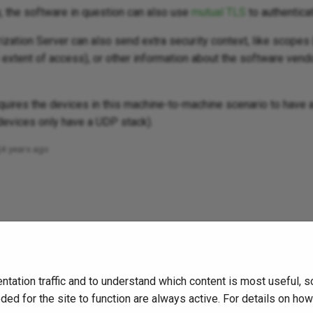
y, the software in question can also use
mutual TLS
to authentica
zation Server can also send extra security context, like scopes 
extent of access), or other information about the software vendo
equires the devices in this machine-to-machine scenario to have 
devices only have a UDP stack).
4 years ago
tation traffic and to understand which content is most useful, 
ded for the site to function are always active. For details on ho