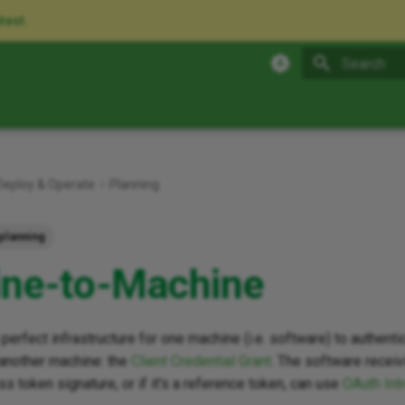
atest.
Type to star
Deploy & Operate
Planning
planning
ne-to-Machine
perfect infrastructure for one machine (i.e. software) to authentic
 another machine: the
Client Credential Grant
. The software receiv
ss token signature, or if it's a reference token, can use
OAuth Int