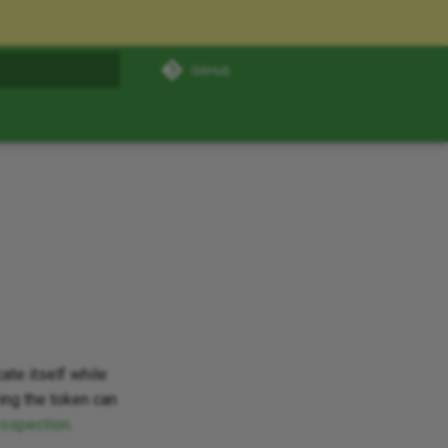
GitHub
t searching
ate itself while
ing the token can
rospection
.