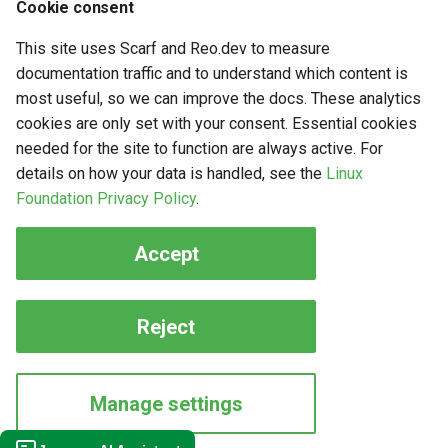
Cookie consent
security risk and against the basic purpose of OAuth,
this grant type shall not be used.
This site uses Scarf and Reo.dev to measure
documentation traffic and to understand which content is
most useful, so we can improve the docs. These analytics
cookies are only set with your consent. Essential cookies
Want to contribute?
needed for the site to function are always active. For
details on how your data is handled, see the
Linux
Foundation Privacy Policy
.
If you have content you'd like to contribute to this page,
Accept
you can get started with our
Contribution guide
.
7 months ago
4 years ago
Reject
Copyright © 2026, The Janssen Project
Manage settings