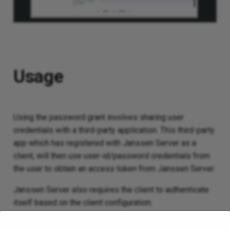
Usage
Using the password grant involves sharing user
credentials with a third-party application. This third-party
app which has registered with Janssen Server as a
client, will then use user-id/password credentials from
the user to obtain an access token from Janssen Server.
Janssen Server also requires the client to authenticate
itself based on the client configuration.
Since sharing user credentials with a third-party app is a