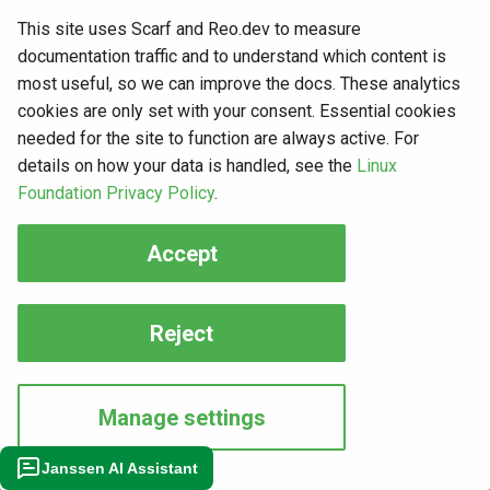
This site uses Scarf and Reo.dev to measure
Handle resource search
searchResource(request
documentation traffic and to understand which content is
requests
, context)
most useful, so we can improve the docs. These analytics
Handle action search
cookies are only set with your consent. Essential cookies
searchAction(request,
requests
context)
needed for the site to function are always active. For
details on how your data is handled, see the
Linux
Foundation Privacy Policy
.
Sample Evaluation Script
Accept
Reject
@Override
public
AccessEvaluationResponse
evaluate
(
AccessE
ExternalScriptContext
context
=
(
ExternalScr
Manage settings
// 1. access http request via context.getHtt
// 2. access all access evaluation specific 
Janssen AI Assistant
// 3. perform custom validation if needed