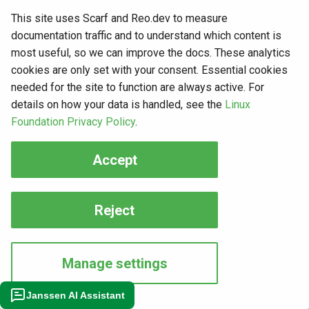
"body"
:
"namespace Jans {\ntype Url = {"
hos
This site uses Scarf and Reo.dev to measure
}
documentation traffic and to understand which content is
most useful, so we can improve the docs. These analytics
cookies are only set with your consent. Essential cookies
Where
String
- The schema in cedar-json format,
needed for the site to function are always active. For
encoded as Base64. For example:
details on how your data is handled, see the
Linux
Foundation Privacy Policy
.
"schema"
:
"cGVybWl0KAogICAgc..."
Accept
Reject
Default Entities
Manage settings
Default entities allow you to preload static entity
Janssen AI Assistant