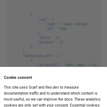
...
{
"uid"
:
{
"type"
:
"Jans::Action"
,
"id"
:
"Tag"
},
"attrs"
:
{},
"parents"
:
[]
}
],
"authorize_info"
:
[
{
"principal"
:
"Jans::User::\"user_12
"diagnostics"
:
{
"reason"
:
[
Cookie consent
{
"id"
:
"840da5d85403f35e
This site uses Scarf and Reo.dev to measure
"description"
:
"simple 
}
documentation traffic and to understand which content is
],
most useful, so we can improve the docs. These analytics
"errors"
:
[]
cookies are only set with your consent. Essential cookies
},