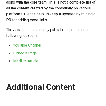
along with the core team. This is not a complete list of
s
all the content created by the community on various
e
platforms. Please help us keep it updated by raising a
PR for adding more links.
a
r
The Janssen team usually publishes content in the
following locations:
c
YouTube Channel
h
Linkedin Page
i
Medium Article
n
g
Additional Content