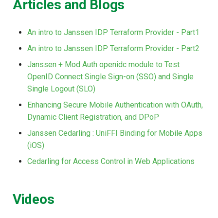
Articles and Blogs
An intro to Janssen IDP Terraform Provider - Part1
An intro to Janssen IDP Terraform Provider - Part2
Janssen + Mod Auth openidc module to Test
OpenID Connect Single Sign-on (SSO) and Single
Single Logout (SLO)
Enhancing Secure Mobile Authentication with OAuth,
Dynamic Client Registration, and DPoP
Janssen Cedarling : UniFFI Binding for Mobile Apps
(iOS)
Cedarling for Access Control in Web Applications
Videos