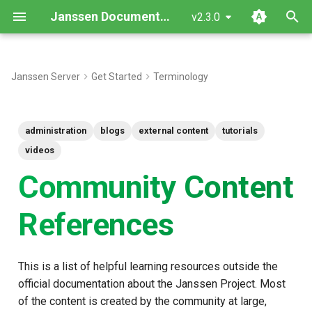
Janssen Documentation
v2.3.0
T
y
Janssen Server
Get Started
Terminology
Additional Content
p
e
Articles and Blogs
administration
blogs
external content
tutorials
t
videos
Videos
o
Community Content
s
References
t
a
This is a list of helpful learning resources outside the
r
official documentation about the Janssen Project. Most
t
of the content is created by the community at large,