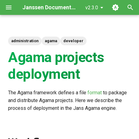
Janssen Documentation
v2.3.0
T
y
administration
agama
developer
Workflow
p
Agama projects
e
Endpoints access
t
deployment
Internals of deployment
o
s
The Agama framework defines a file
format
to package
t
and distribute Agama projects. Here we describe the
process of deployment in the Jans Agama engine.
a
r
t