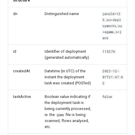
structure
dn
Distinguished name
jansId=12
3,ou=depl
oyments,ou
=agama,o=j
ans
id
Identifier of deployment
115276
(generated automatically)
createdAt
Datetime (in UTC) of the
2022-12-
instant the deployment
07T21:47:4
task was created (POSTed)
2
taskActive
Boolean value indicating if
false
the deployment task is
being currently processed,
ie. the
file is being
gama
scanned, flows analysed,
etc.