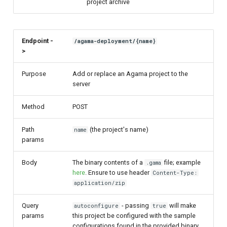
project archive
Endpoint -
/agama-deployment/{name}
>
Purpose
Add or replace an Agama project to the
server
Method
POST
Path
(the project's name)
name
params
Body
The binary contents of a
file; example
.gama
here
. Ensure to use header
Content-Type:
application/zip
Query
- passing
will make
autoconfigure
true
params
this project be configured with the sample
configurations found in the provided binary