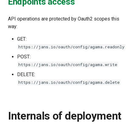
Endpoints access
API operations are protected by Oauth2 scopes this
way:
GET:
https://jans.io/oauth/config/agama.readonly
POST:
https://jans.io/oauth/config/agama.write
DELETE:
https://jans.io/oauth/config/agama.delete
Internals of deployment