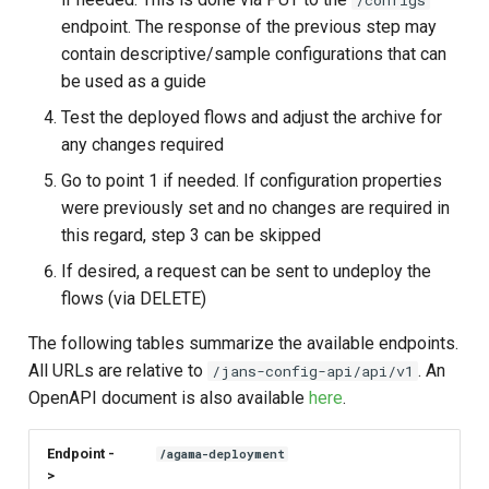
/configs
endpoint. The response of the previous step may
contain descriptive/sample configurations that can
be used as a guide
Test the deployed flows and adjust the archive for
any changes required
Go to point 1 if needed. If configuration properties
were previously set and no changes are required in
this regard, step 3 can be skipped
If desired, a request can be sent to undeploy the
flows (via DELETE)
The following tables summarize the available endpoints.
All URLs are relative to
. An
/jans-config-api/api/v1
OpenAPI document is also available
here
.
Endpoint -
/agama-deployment
>