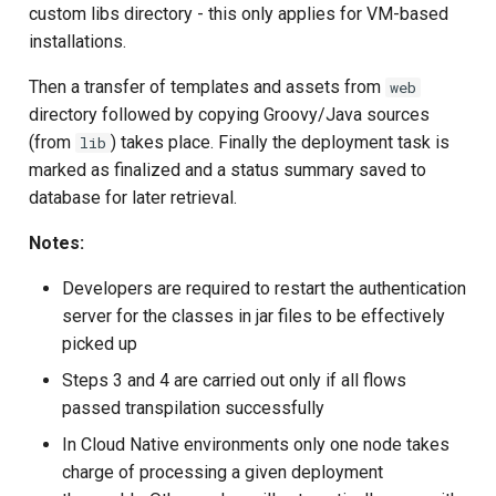
custom libs directory - this only applies for VM-based
installations.
Then a transfer of templates and assets from
web
directory followed by copying Groovy/Java sources
(from
) takes place. Finally the deployment task is
lib
marked as finalized and a status summary saved to
database for later retrieval.
Notes:
Developers are required to restart the authentication
server for the classes in jar files to be effectively
picked up
Steps 3 and 4 are carried out only if all flows
passed transpilation successfully
In Cloud Native environments only one node takes
charge of processing a given deployment