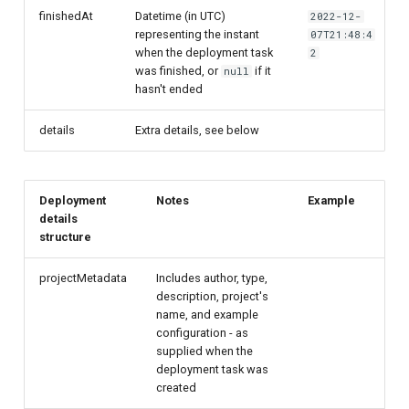
finishedAt
Datetime (in UTC)
2022-12-
representing the instant
07T21:48:4
when the deployment task
2
was finished, or
if it
null
hasn't ended
details
Extra details, see below
Deployment
Notes
Example
details
structure
projectMetadata
Includes author, type,
description, project's
name, and example
configuration - as
supplied when the
deployment task was
created