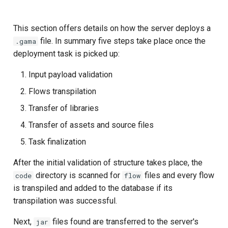
This section offers details on how the server deploys a
file. In summary five steps take place once the
.gama
deployment task is picked up:
Input payload validation
Flows transpilation
Transfer of libraries
Transfer of assets and source files
Task finalization
After the initial validation of structure takes place, the
directory is scanned for
files and every flow
code
flow
is transpiled and added to the database if its
transpilation was successful.
Next,
files found are transferred to the server's
jar