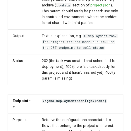
archive (
section of
project.json
).
configs
This param should rarely be passed: use only
in controlled environments where the archive
is not shared with third parties
Output
Textual explanation, e.g.
A deployment task
for project XXX has been queued. Use
the GET endpoint to poll status
Status
202 (the task was created and scheduled for
deployment), 409 (there is a task already for
this project and it hasn't finished yet), 400 (a
param is missing)
Endpoint -
/agama-deployment/configs/{name}
>
Purpose
Retrieve the configurations associated to
flows that belong to the project of interest.