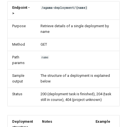
Endpoint -
/agama-deployment/{name}
>
Purpose
Retrieve details of a single deployment by
name
Method
GET
Path
name
params
Sample
The structure of a deployment is explained
output
below
Status
200 (deployment task is finished), 204 (task
still in course), 404 (project unknown)
Deployment
Notes
Example