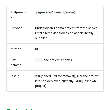
Endpoint -
/agama-deployment/{name}
>
Purpose
Undeploy an Agama project from the server.
Entails removing flows and assets initally
supplied
Method
DELETE
Path
(the project's name)
name
params
Status
204 (scheduled for removal), 409 (the project
is being deployed currently), 404 (unknown
project)