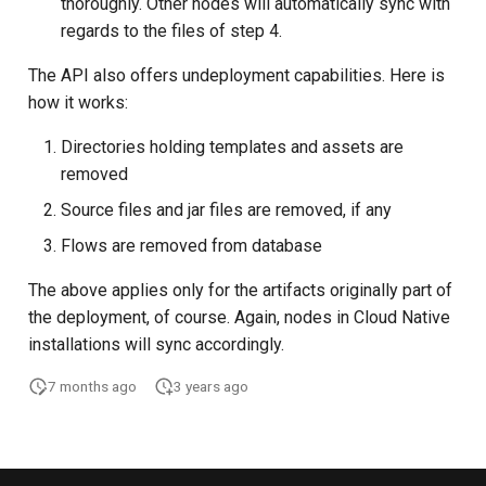
thoroughly. Other nodes will automatically sync with
regards to the files of step 4.
The API also offers undeployment capabilities. Here is
how it works:
Directories holding templates and assets are
removed
Source files and jar files are removed, if any
Flows are removed from database
The above applies only for the artifacts originally part of
the deployment, of course. Again, nodes in Cloud Native
installations will sync accordingly.
7 months ago
3 years ago