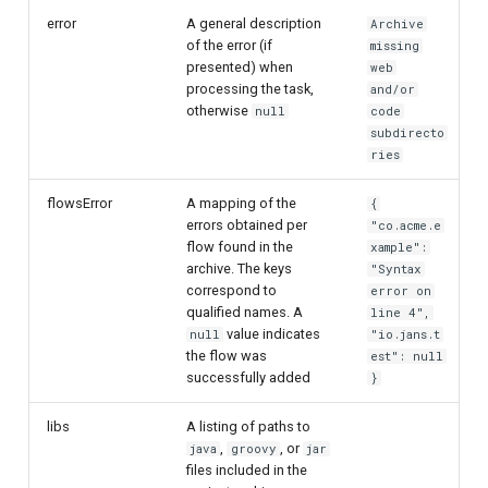
error
A general description
Archive
of the error (if
missing
presented) when
web
processing the task,
and/or
otherwise
null
code
subdirecto
ries
flowsError
A mapping of the
{
errors obtained per
"co.acme.e
flow found in the
xample":
archive. The keys
"Syntax
correspond to
error on
qualified names. A
line 4",
value indicates
null
"io.jans.t
the flow was
est": null
successfully added
}
libs
A listing of paths to
,
, or
java
groovy
jar
files included in the