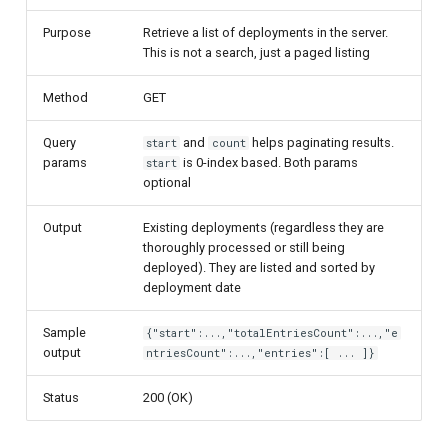
Purpose
Retrieve a list of deployments in the server.
This is not a search, just a paged listing
Method
GET
Query
and
helps paginating results.
start
count
params
is 0-index based. Both params
start
optional
Output
Existing deployments (regardless they are
thoroughly processed or still being
deployed). They are listed and sorted by
deployment date
Sample
{"start":...,"totalEntriesCount":...,"e
output
ntriesCount":...,"entries":[ ... ]}
Status
200 (OK)