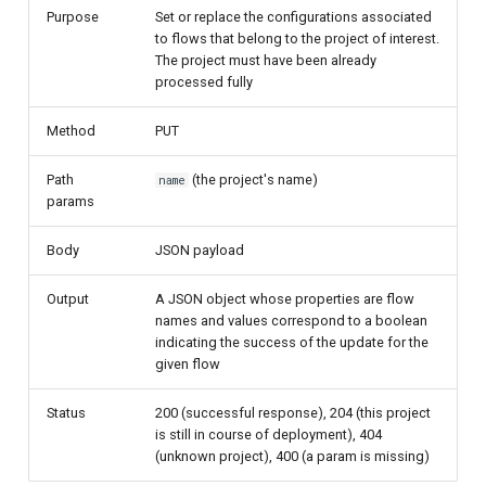
Purpose
Set or replace the configurations associated
to flows that belong to the project of interest.
The project must have been already
processed fully
Method
PUT
Path
(the project's name)
name
params
Body
JSON payload
Output
A JSON object whose properties are flow
names and values correspond to a boolean
indicating the success of the update for the
given flow
Status
200 (successful response), 204 (this project
is still in course of deployment), 404
(unknown project), 400 (a param is missing)