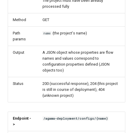
The project must have been already
processed fully
Method
GET
Path
(the project's name)
name
params
Output
A JSON object whose properties are flow
names and values correspond to
configuration properties defined (JSON
objects too)
Status
200 (successful response), 204 (this project
is still in course of deployment), 404
(unknown project)
Endpoint -
/agama-deployment/configs/{name}
>