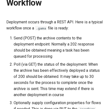
Workflow
s
e
a
Deployment occurs through a REST API. Here is a typical
workflow once a
file is ready:
.gama
r
Send (POST) the archive contents to the
c
deployment endpoint. Normally a 202 response
h
should be obtained meaning a task has been
i
queued for processing
Poll (via GET) the status of the deployment. When
n
the archive has been effectively deployed a status
g
of 200 should be obtained. It may take up to 30
seconds for the process to complete once the
archive is sent. This time may extend if there is
another deployment in course
Optionally supply configuration properties for flows
if needed. This is done via PUT to the