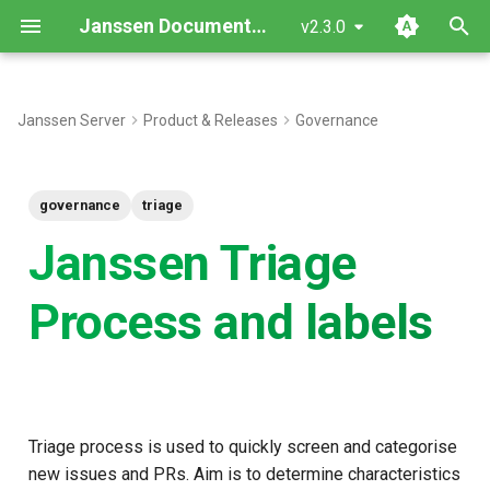
Janssen Documentation
v2.3.0
T
y
Janssen Server
Product & Releases
Governance
Stages in triage process:
p
e
Labels
governance
triage
t
Janssen Triage
Communication labels
o
Process and labels
Metadata labels
s
t
Bot labeling methodology
a
r
Triage process is used to quickly screen and categorise
t
new issues and PRs. Aim is to determine characteristics