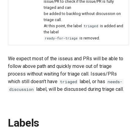
issue/PR to check if the issue/PR is fully
triaged and can
be added to backlog without discussion on
triage call.
At this point, the label
is added and
triaged
the label
is removed.
ready-for-triage
We expect most of the isseus and PRs will be able to
follow above path and quickly move out of triage
process without waiting for triage call. Issues/PRs
which still doesn't have
label, or has
triaged
needs-
label, will be discussed during triage call.
discussion
Labels