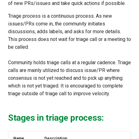
of new PRs/issues and take quick actions if possible.
s
e
Triage process is a continuous process. As new
issues/PRs come in, the community initiates
a
discussions, adds labels, and asks for more details.
r
This process does not wait for triage call or a meeting to
be called.
c
h
Community holds triage calls at a regular cadence. Triage
calls are mainly utilized to discuss issue/PR where
i
consensus is not yet reached and to pick up anything
n
which is not yet triaged. It is encouraged to complete
triage outside of triage call to improve velocity.
g
Stages in triage process:
Name
Description