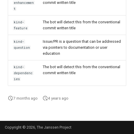
commit written title
enhancemen
t
The bot will detect this from the conventional
kind-
commit written title
feature
Issue/PR is a question that can be addressed
kind-
via pointers to documentation or user
question
education
The bot will detect this from the conventional
kind-
commit written title
dependenc
ies
7 months ago
4 years ago
Copyright © 2026, The Janssen Project