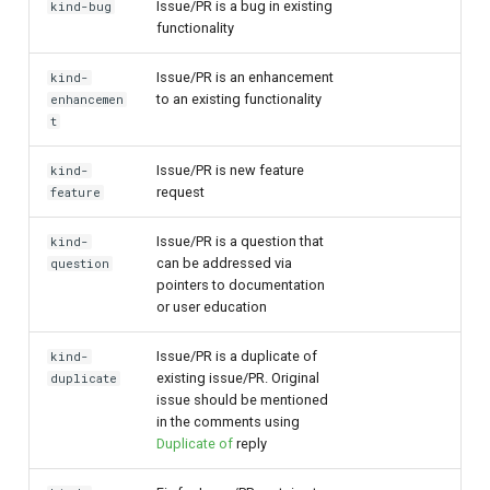
Issue/PR is a bug in existing
kind-bug
functionality
Issue/PR is an enhancement
kind-
to an existing functionality
enhancemen
t
Issue/PR is new feature
kind-
request
feature
Issue/PR is a question that
kind-
can be addressed via
question
pointers to documentation
or user education
Issue/PR is a duplicate of
kind-
existing issue/PR. Original
duplicate
issue should be mentioned
in the comments using
Duplicate of
reply