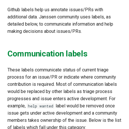
Github labels help us annotate issues/PRs with
additional data. Janssen community uses labels, as
detailed below, to communicate information and help
making decisions about issues/PRs.
Communication labels
These labels communicate status of current triage
process for an issue/PR or indicate where community
contribution is required. Most of communication labels
would be replaced by other labels as triage process
progresses and issue enters active development. For
example,
label would be removed once
help wanted
issue gets under active development and a community
members takes ownership of the issue. Below is the list
of labels which fall under this category: