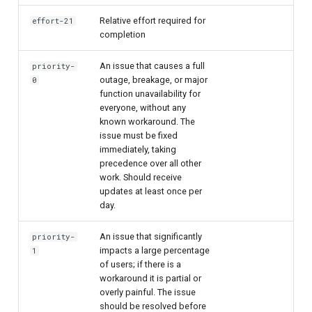
Relative effort required for
effort-21
completion
An issue that causes a full
priority-
outage, breakage, or major
0
function unavailability for
everyone, without any
known workaround. The
issue must be fixed
immediately, taking
precedence over all other
work. Should receive
updates at least once per
day.
An issue that significantly
priority-
impacts a large percentage
1
of users; if there is a
workaround it is partial or
overly painful. The issue
should be resolved before