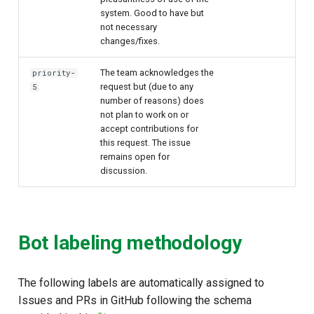
system. Good to have but
not necessary
changes/fixes.
The team acknowledges the
priority-
request but (due to any
5
number of reasons) does
not plan to work on or
accept contributions for
this request. The issue
remains open for
discussion.
Bot labeling methodology
The following labels are automatically assigned to
Issues and PRs in GitHub following the schema