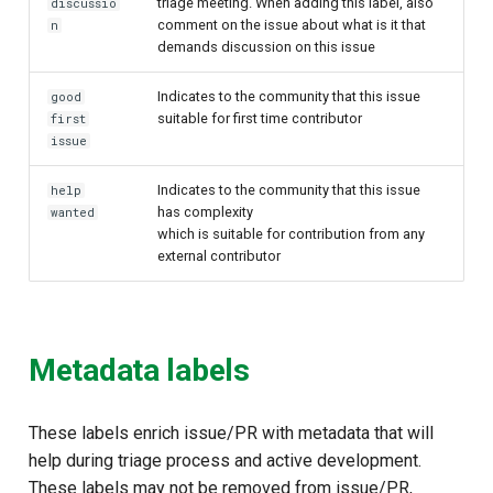
triage meeting. When adding this label, also
discussio
comment on the issue about what is it that
n
demands discussion on this issue
Indicates to the community that this issue
good
suitable for first time contributor
first
issue
Indicates to the community that this issue
help
has complexity
wanted
which is suitable for contribution from any
external contributor
Metadata labels
These labels enrich issue/PR with metadata that will
help during triage process and active development.
These labels may not be removed from issue/PR,