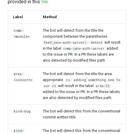
provided in this
file
.
Label
Method
The bot will detect from the title the
comp-
component between the parentheses.
<module>
will result
feat(jans-auth-server): detect
in the label
added
comp-jans-auth-server
to the issue or PR. In a PR these labels are
also detected by modified files path
The bot will detect from the title the area
area-
appropriate.
<concern>
ci: adding something new to
will result in the label
our ci
area-CI
added to the issue or PR. In a PR these labels
are also detected by modified files path.
The bot will detect this from the conventional
kind-bug
commit written title
The bot will detect this from the conventional
kind-