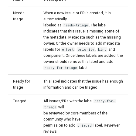
Needs
When a new issue or PR is created, it is
triage
automatically
labeled as
. The label
needs-triage
indicates that this issue is missing some of
the metadata. Metadata such as the missing
owner. Or the owner needs to add metadata
labels for
,
,
and
effort
priority
kind
component. Once these labels are added, the
owner should remove this label and add
label.
ready-for-triage
Ready for
This label indicates that the issue has enough
triage
information and can be triaged.
Triaged
All issues/PRs with the label
ready-for-
will
triage
be reviewed by core members of the
community who have
permission to add
label. Reviewer
triaged
reviews