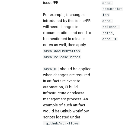
issue/PR.
area-
documentat
For example, if changes
,
ion
introduced by this issue/PR
area-
will need changes in
release-
documentation and need to
,
notes
be mentioned in release
area-CI
notes as well, then apply
,
area-documentation
.
area-release-notes
should be applied
area-CI
when changes are required
in artifacts relevent to
automation, CI build
infrastructure or release
management process. An
example of such artifact
would be Github workflow
scripts located under
.github/workflows