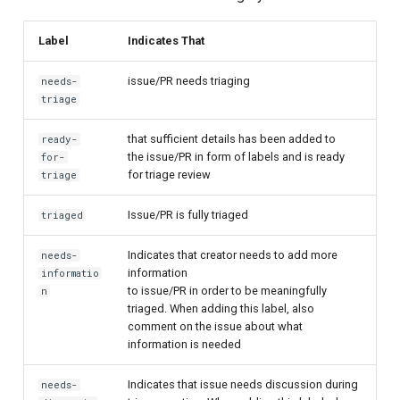
Label
Indicates That
issue/PR needs triaging
needs-
triage
that sufficient details has been added to
ready-
the issue/PR in form of labels and is ready
for-
for triage review
triage
Issue/PR is fully triaged
triaged
Indicates that creator needs to add more
needs-
information
informatio
to issue/PR in order to be meaningfully
n
triaged. When adding this label, also
comment on the issue about what
information is needed
Indicates that issue needs discussion during
needs-