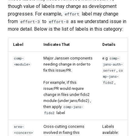
though value of labels may change as development
progresses. For example,
label may change
effort
from
to
as we understand issue in
effort-3
effort-8
more detail. Below is the list of labels in this category:
Label
Indicates That
Details
Major Janssen components
e.g
comp-
comp-
needing change in order to
<module>
jans-auth-
fix this issue/PR.
,
server
co
mp-jans-
For example, if this
,
fido2
issue/PR would require
change in files under fido2
module (under jans/fido2) ,
then apply
comp-jans-
label
fido2
Cross-cutting concerns
Labels
area-
involved in fixing this
available:
<concern>