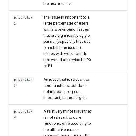
the next release.
The issue is important to a
priority-
large percentage of users,
2
with a workaround. Issues
that are significantly ugly or
painful (especially first-use
or install-time issues).
Issues with workarounds
that would otherwise be P0
or P1.
An issue that is relevant to
priority-
core functions, but does
3
not impede progress.
Important, but not urgent.
A relatively minor issue that
priority-
is not relevant to core
4
functions, or relates only to
the attractiveness or
pleasantness of use of the