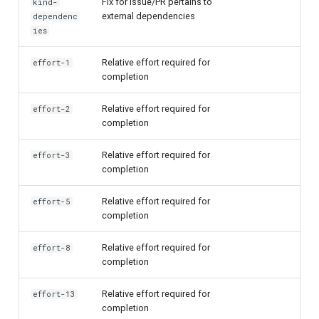
Fix for Issue/PR pertains to
kind-
external dependencies
dependenc
ies
Relative effort required for
effort-1
completion
Relative effort required for
effort-2
completion
Relative effort required for
effort-3
completion
Relative effort required for
effort-5
completion
Relative effort required for
effort-8
completion
Relative effort required for
effort-13
completion