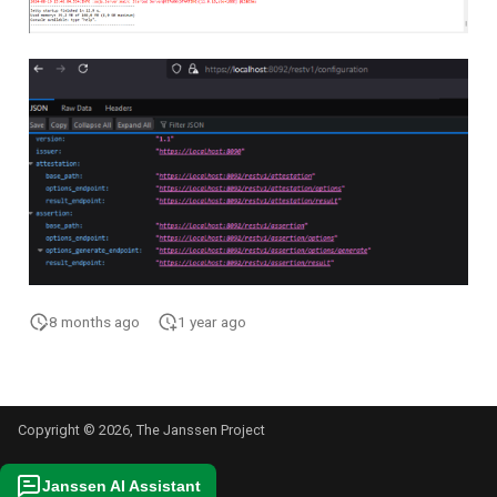
8 months ago
1 year ago
Copyright © 2026, The Janssen Project
Janssen AI Assistant