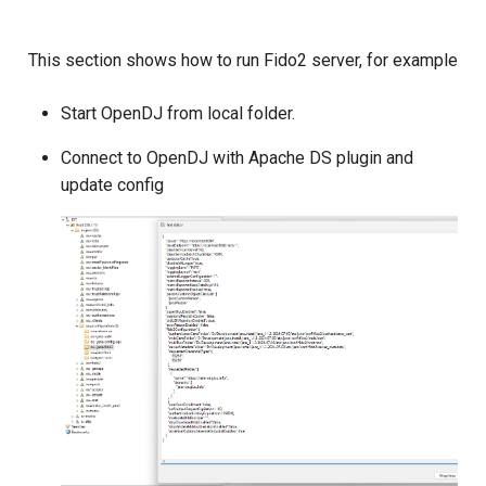
This section shows how to run Fido2 server, for example
Start OpenDJ from local folder.
Connect to OpenDJ with Apache DS plugin and
update config