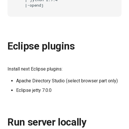
Eclipse plugins
Install next Eclipse plugins:
Apache Directory Studio (select browser part only)
Eclipse jetty 7.0.0
Run server locally