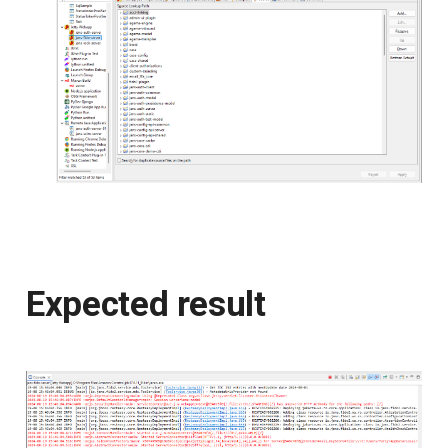
Expected result