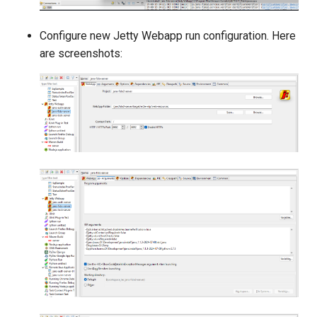
Configure new Jetty Webapp run configuration. Here
are screenshots: