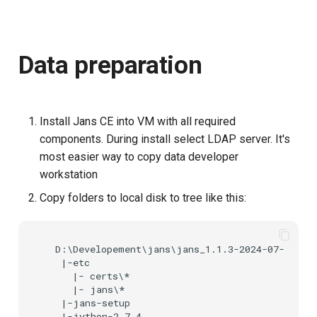
s
e
Data preparation
a
r
c
Install Jans CE into VM with all required
h
components. During install select LDAP server. It's
most easier way to copy data developer
i
workstation
n
Copy folders to local disk to tree like this:
g
  D:\Developement\jans\jans_1.1.3-2024-07-08

   |-etc

     |- certs\*

     |- jans\*

   |-jans-setup

   |-jython-2.7.4
