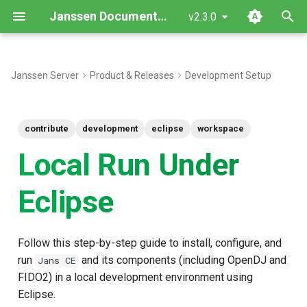
Janssen Documentation
v2.3.0
T
y
Janssen Server
Product & Releases
Development Setup
Data preparation
p
e
Eclipse plugins
contribute
development
eclipse
workspace
t
Local Run Under
Run server locally
o
Eclipse
Expected result
s
t
Follow this step-by-step guide to install, configure, and
a
run
and its components (including OpenDJ and
Jans CE
r
FIDO2) in a local development environment using
t
Eclipse.