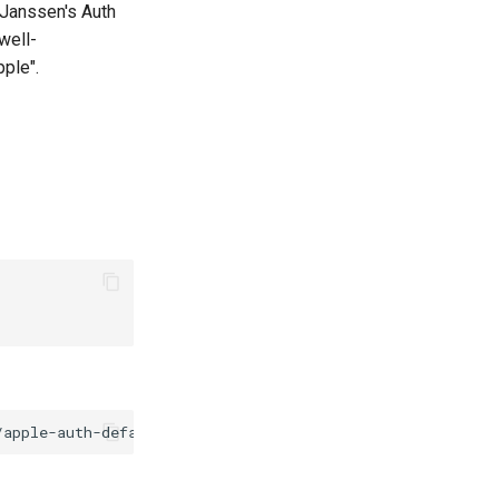
 Janssen's Auth
.well-
ple".