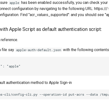
 sure
has been enabled successfully, you can check your
apple
nect configuration by navigating to the following URL: https://
/
figuration. Find "acr_values_supported": and you should see "ap
ith Apple Script as default authentication script:
 reference.
a file say
with the following contents
apple-auth-default.json
": "apple"

ult authentication method to Apple Sign-in