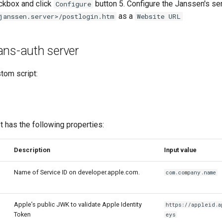
kbox and click
button 5. Configure the Janssen's ser
Configure
as a
janssen.server>/postlogin.htm
Website URL
ans-auth server
tom script:
 has the following properties:
Description
Input value
Name of Service ID on developer.apple.com.
com.company.name
Apple’s public JWK to validate Apple Identity
https://appleid.a
Token
eys