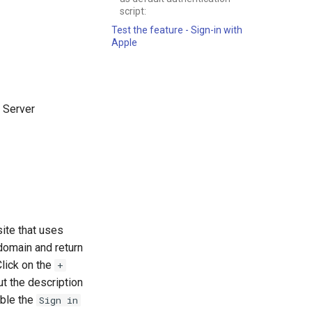
script:
Test the feature - Sign-in with
Apple
h Server
site that uses
 domain and return
Click on the
+
out the description
able the
Sign in