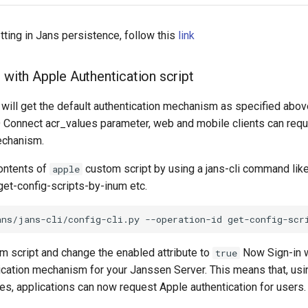
tting in Jans persistence, follow this
link
 with Apple Authentication script
 will get the default authentication mechanism as specified abo
 Connect acr_values parameter, web and mobile clients can req
echanism.
contents of
custom script by using a jans-cli command like
apple
get-config-scripts-by-inum etc.
m script and change the enabled attribute to
Now Sign-in w
true
tication mechanism for your Janssen Server. This means that, us
es, applications can now request Apple authentication for users.