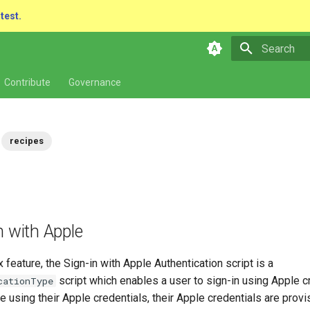
atest.
Type to star
Contribute
Governance
recipes
n with Apple
 feature, the Sign-in with Apple Authentication script is a
script which enables a user to sign-in using Apple cr
cationType
e using their Apple credentials, their Apple credentials are provi