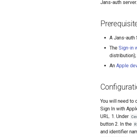
Jans-auth server.
Prerequisit
A Jans-auth S
The
Sign-in 
distribution);
An
Apple de
Configurati
You will need to 
Sign In with Appl
URL. 1. Under
Ce
button 2. In the
R
and identifier na