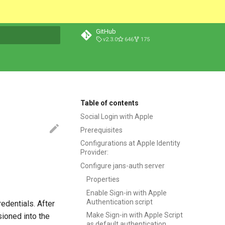
GitHub
v2.3.0
646
175
t searching
Table of contents
Social Login with Apple
Prerequisites
Configurations at Apple Identity
Provider:
Configure jans-auth server
Properties
Enable Sign-in with Apple
Authentication script
edentials. After
Make Sign-in with Apple Script
sioned into the
as default authentication