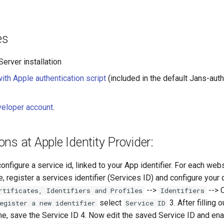
es
erver installation
with Apple authentication script
(included in the default Jans-aut
veloper account
.
ons at Apple Identity Provider:
configure a service id, linked to your App identifier. For each web
e, register a services identifier (Services ID) and configure your
-->
--> 
rtificates, Identifiers and Profiles
Identifiers
select
3. After filling 
egister a new identifier
Service ID
me, save the Service ID 4. Now edit the saved Service ID and en