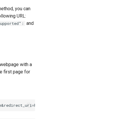
method, you can
ollowing URL:
and
supported":
e webpage with a
e first page for