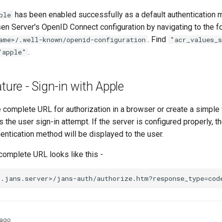
has been enabled successfully as a default authentication 
ple
en Server's OpenID Connect configuration by navigating to the f
. Find
ame>/.well-known/openid-configuration
"acr_values_
.
"apple"
ture - Sign-in with Apple
he complete URL for authorization in a browser or create a simpl
s the user sign-in attempt. If the server is configured properly, th
entication method will be displayed to the user.
complete URL looks like this -
 ago