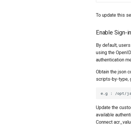
To update this se
Enable Sign-in
By default, users
using the OpenID
authentication m
Obtain the json 
scripts-by-type, 
Update the custo
available authen
Connect acr_valu