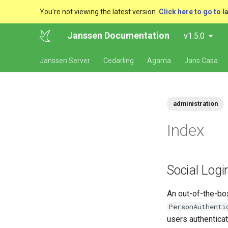
You're not viewing the latest version.
Click here to go to l
Janssen Documentation
v1.5.0
Janssen Server
Cedarling
Agama
Jans Casa
administration
Index
Social Logi
An out-of-the-box
PersonAuthenti
users authenticat