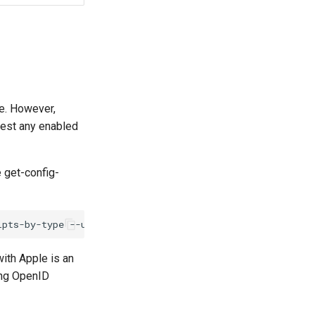
ve. However,
uest any enabled
 get-config-
ith Apple is an
ing OpenID