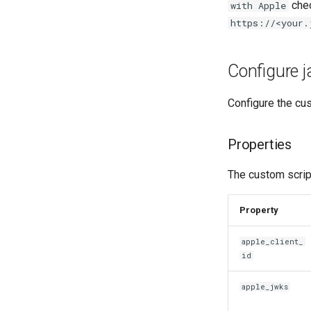
chec
with Apple
https://<your.
Configure j
Configure the cus
Properties
The custom script
Property
apple_client_
id
apple_jwks