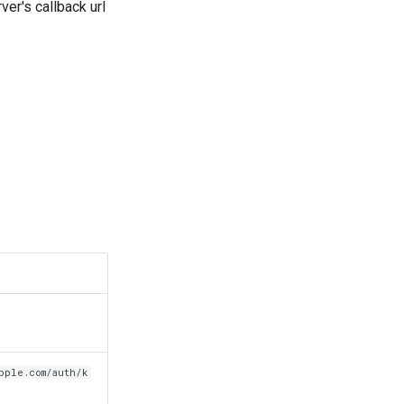
ver's callback url
pple.com/auth/k