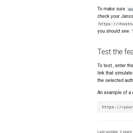
To make sure
ap
check your Janss
https://<hostn
you should see
Test the fea
To test , enter t
link that simulate
the selected auth
An example of a 
Last update:
3 years