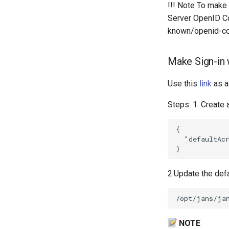
!!! Note To make
Server OpenID Con
known/openid-con
Make Sign-in w
Use this
link
as a
Steps: 1. Create 
{

  "defaultAcr
2.Update the defa
NOTE